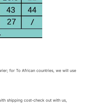
r; for To African countries, we will use
 with shipping cost-check out with us,