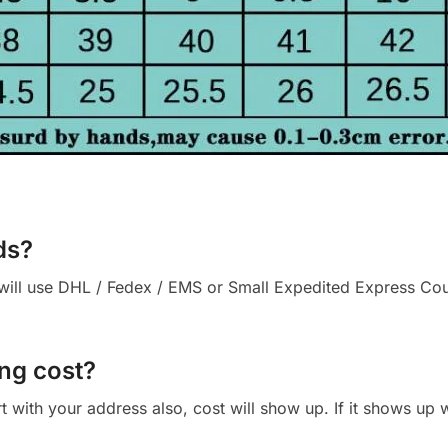
ds?
ll use DHL / Fedex / EMS or Small Expedited Express Courie
ng cost?
cart with your address also, cost will show up. If it shows up