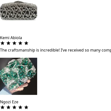
Kemi Abiola
The craftsmanship is incredible! I’ve received so many co
Ngozi Eze