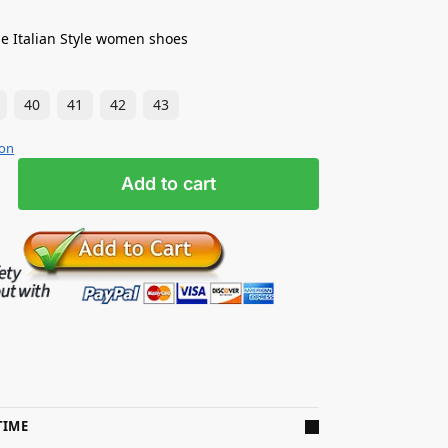
e Italian Style women shoes
40
41
42
43
ion
Add to cart
TIME