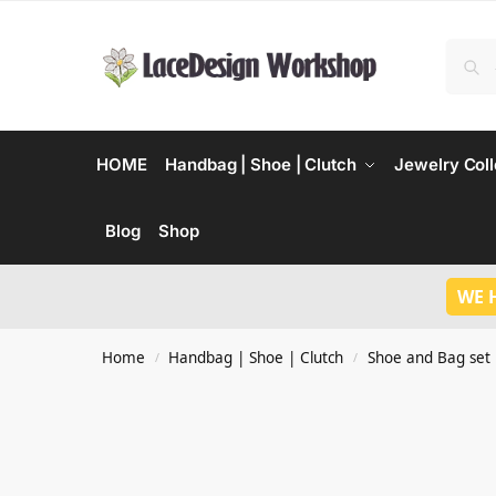
HOME
Handbag | Shoe | Clutch
Jewelry Coll
Blog
Shop
WE 
Home
Handbag | Shoe | Clutch
Shoe and Bag set
/
/