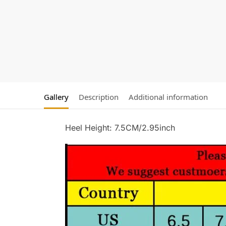
Gallery
Description
Additional information
Heel Height: 7.5CM/2.95inch