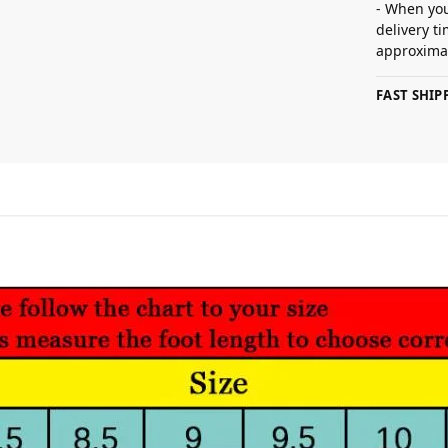
- When you
delivery t
approximat
FAST SHI