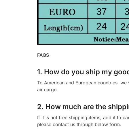
FAQS
1. How do you ship my goo
To American and European countries, we wi
air cargo.
2. How much are the shippi
If it is not free shipping items, add it to 
please contact us through below form.