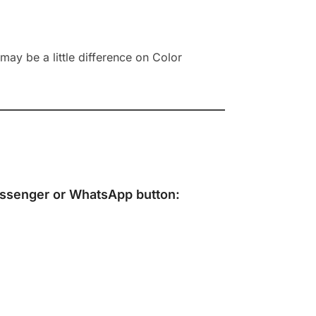
ay be a little difference on Color
ssenger
or
WhatsApp
button: