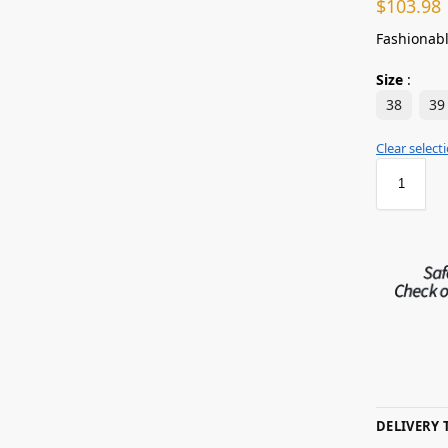
$
103.98
Fashionabl
Size
:
38
39
Clear select
DELIVERY 