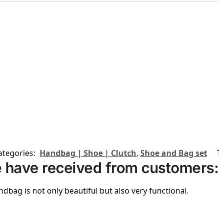
ategories:
Handbag | Shoe | Clutch
,
Shoe and Bag set
 have received from customers:
ndbag is not only beautiful but also very functional.