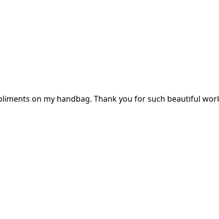
mpliments on my handbag. Thank you for such beautiful wor