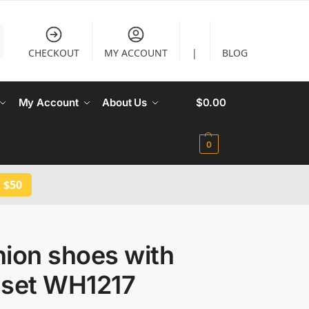
CHECKOUT
MY ACCOUNT
|
BLOG
My Account
About Us
$
0.00
0
 $50
hion shoes with
 set WH1217