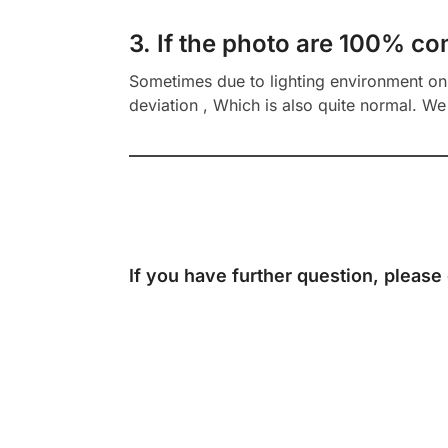
3. If the photo are 100% co
Sometimes due to lighting environment on t
deviation , Which is also quite normal. We 
If you have further question, please