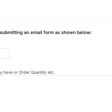
y submitting an email form as shown below:
 have or Order Quantity etc.