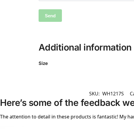
Additional information
Size
SKU:
WH1217S
C
Here’s some of the feedback we
The attention to detail in these products is fantastic! My ha