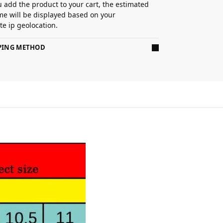
 add the product to your cart, the estimated
ime will be displayed based on your
e ip geolocation.
PPING METHOD