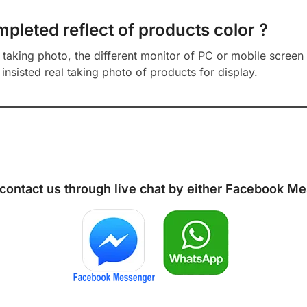
mpleted reflect of products color ?
aking photo, the different monitor of PC or mobile screen m
insisted real taking photo of products for display.
 contact us through live chat by either
Facebook Me