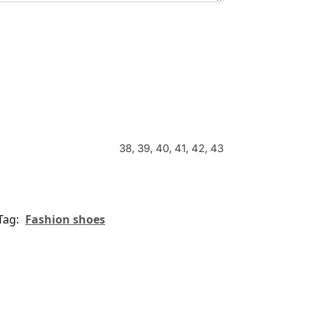
38, 39, 40, 41, 42, 43
Tag:
Fashion shoes