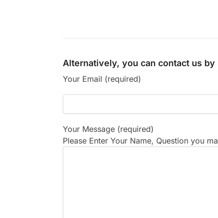
Alternatively, you can contact us b
Your Email (required)
Your Message (required)
Please Enter Your Name, Question you may