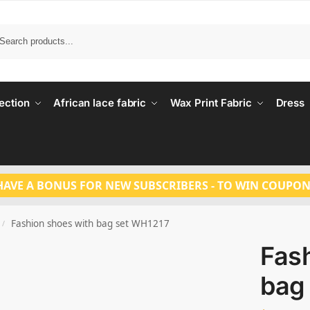
Search
ection
African lace fabric
Wax Print Fabric
Dress
HAVE A BONUS FOR NEW SUBSCRIBERS - TO WIN COUPON
Fashion shoes with bag set WH1217
/
Fas
bag