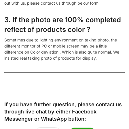
out with us, please contact us through below form.
3. If the photo are 100% completed
reflect of products color ?
Sometimes due to lighting environment on taking photo, the
different monitor of PC or mobile screen may be a little
difference on Color deviation , Which is also quite normal. We
insisted real taking photo of products for display.
If you have further question, please contact us
through live chat by either
Facebook
Messenger
or
WhatsApp
button: