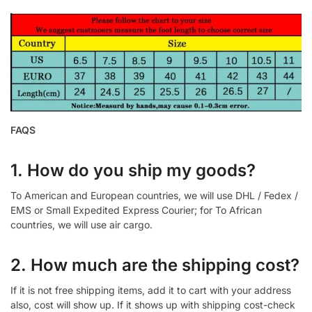
FAQS
1. How do you ship my goods?
To American and European countries, we will use DHL / Fedex /
EMS or Small Expedited Express Courier; for To African
countries, we will use air cargo.
2. How much are the shipping cost?
If it is not free shipping items, add it to cart with your address
also, cost will show up. If it shows up with shipping cost-check