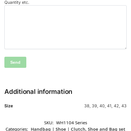
Quantity etc.
Additional information
Size
38, 39, 40, 41, 42, 43
SKU:
WH1104 Series
Categories:
Handbag | Shoe | Clutch
,
Shoe and Bag set