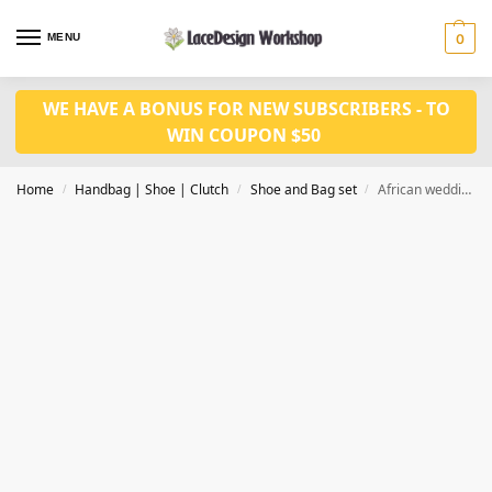
MENU
0
WE HAVE A BONUS FOR NEW SUBSCRIBERS - TO
WIN COUPON $50
Home
Handbag | Shoe | Clutch
Shoe and Bag set
African wedding shoes bag set WH1104
/
/
/