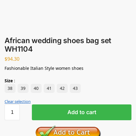
African wedding shoes bag set
WH1104
$
94.30
Fashionable Italian Style women shoes
Size
:
38
39
40
41
42
43
Clear selection
Add to cart