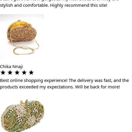
stylish and comfortable. Highly recommend this site!
Chika Nnaji
Best online shopping experience! The delivery was fast, and the
products exceeded my expectations. Will be back for more!