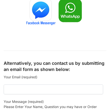
Alternatively, you can contact us by submitting
an email form as shown below:
Your Email (required)
Your Message (required)
Please Enter Your Name, Question you may have or Order