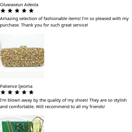
Oluwaseun Adeola
Amazing selection of fashionable items! I’m so pleased with my
purchase. Thank you for such great service!
Patience Ijeoma
I’m blown away by the quality of my shoes! They are so stylish
and comfortable. Will recommend to all my friends!