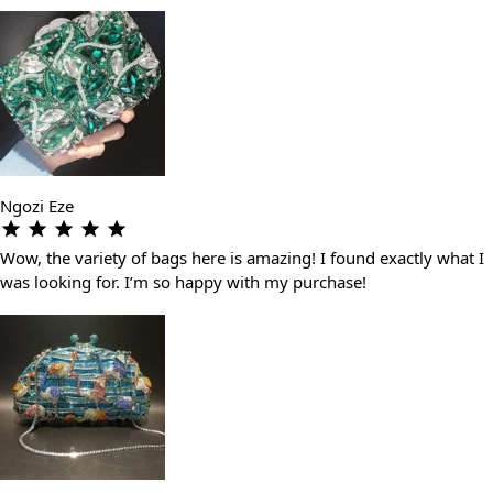
Ngozi Eze
Wow, the variety of bags here is amazing! I found exactly what I
was looking for. I’m so happy with my purchase!