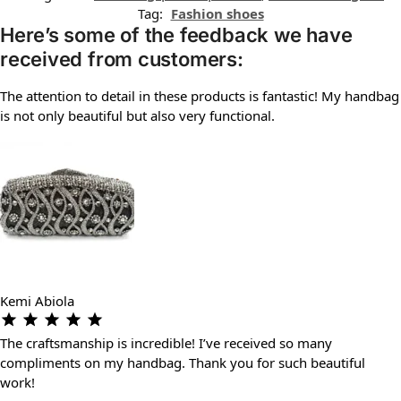
Tag:
Fashion shoes
Here’s some of the feedback we have
received from customers:
The attention to detail in these products is fantastic! My handbag
is not only beautiful but also very functional.
Kemi Abiola
The craftsmanship is incredible! I’ve received so many
compliments on my handbag. Thank you for such beautiful
work!