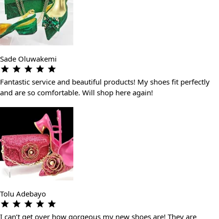
Sade Oluwakemi
Fantastic service and beautiful products! My shoes fit perfectly
and are so comfortable. Will shop here again!
Tolu Adebayo
I can’t get over how gorgeous my new shoes are! They are