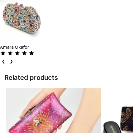
Amara Okafor
❮
❯
Related products