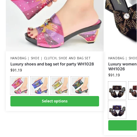
HANDBAG | SHOE | CLUTCH
,
SHOE AND BAG SET
HANDBAG | SHOE
Luxury shoes and bag set for party WH1028
Luxury women 
WH1026
$
91.19
$
91.19
Select options