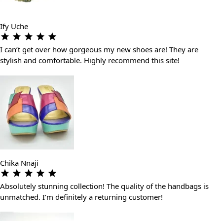
Ify Uche
I can’t get over how gorgeous my new shoes are! They are
stylish and comfortable. Highly recommend this site!
Chika Nnaji
Absolutely stunning collection! The quality of the handbags is
unmatched. I’m definitely a returning customer!