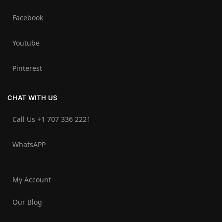
Facebook
Youtube
Pinterest
CHAT WITH US
Call Us +1 707 336 2221‬
WhatsAPP
My Account
Our Blog