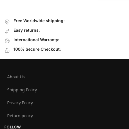
Free Worldwide shipping:
Easy returns:
International Warranty:
100% Secure Checkout:
About Us
Shipping Policy
Privacy Policy
Return policy
FOLLOW