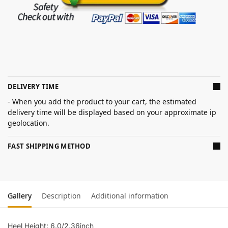
DELIVERY TIME
- When you add the product to your cart, the estimated
delivery time will be displayed based on your approximate ip
geolocation.
FAST SHIPPING METHOD
Gallery
Description
Additional information
Heel Height: 6.0/2.36inch