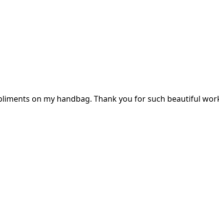
mpliments on my handbag. Thank you for such beautiful wor