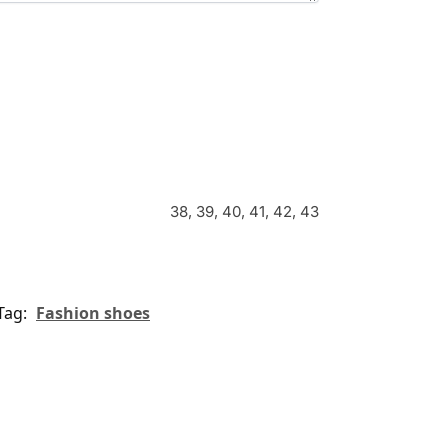
38, 39, 40, 41, 42, 43
Tag:
Fashion shoes