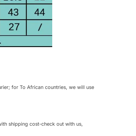
r; for To African countries, we will use
 with shipping cost-check out with us,