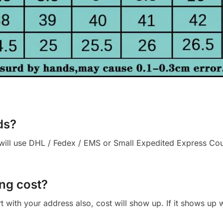
ds?
ll use DHL / Fedex / EMS or Small Expedited Express Courie
ng cost?
cart with your address also, cost will show up. If it shows up