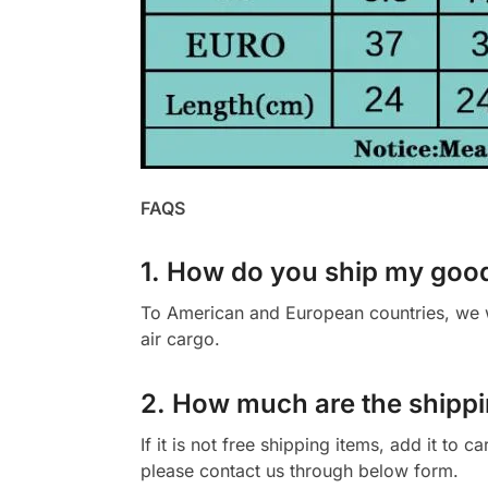
FAQS
1. How do you ship my goo
To American and European countries, we wi
air cargo.
2. How much are the shippi
If it is not free shipping items, add it to 
please contact us through below form.