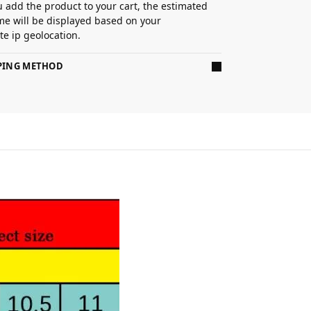
 add the product to your cart, the estimated
ime will be displayed based on your
e ip geolocation.
PPING METHOD