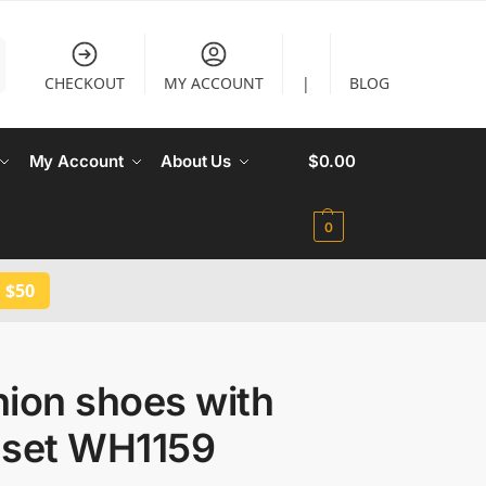
CHECKOUT
MY ACCOUNT
|
BLOG
My Account
About Us
$
0.00
0
 $50
hion shoes with
 set WH1159