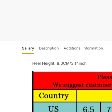
Gallery
Description
Additional information
Heel Height: 8.0CM/3.14inch