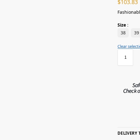
$
103.83
Fashionabl
Size
:
38
39
Clear select
DELIVERY 