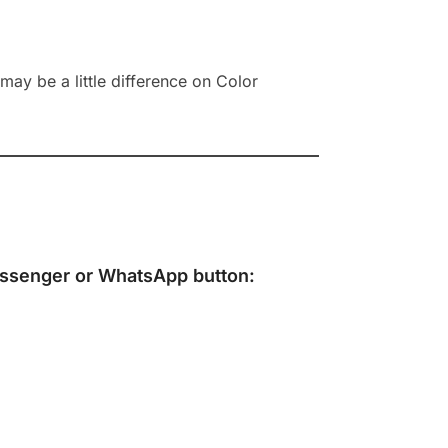
ay be a little difference on Color
ssenger
or
WhatsApp
button: