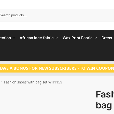
Search
ection
African lace fabric
Wax Print Fabric
Dress
HAVE A BONUS FOR NEW SUBSCRIBERS - TO WIN COUPON
Fashion shoes with bag set WH1159
/
Fas
bag