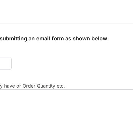
y submitting an email form as shown below:
 have or Order Quantity etc.