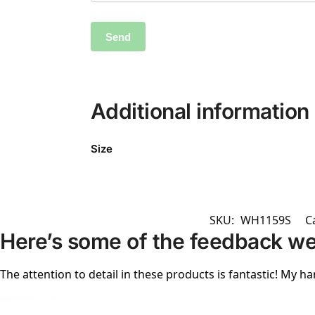
Additional information
Size
SKU:
WH1159S
C
Here’s some of the feedback we
The attention to detail in these products is fantastic! My ha