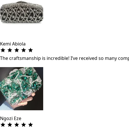
Kemi Abiola
The craftsmanship is incredible! I’ve received so many co
Ngozi Eze