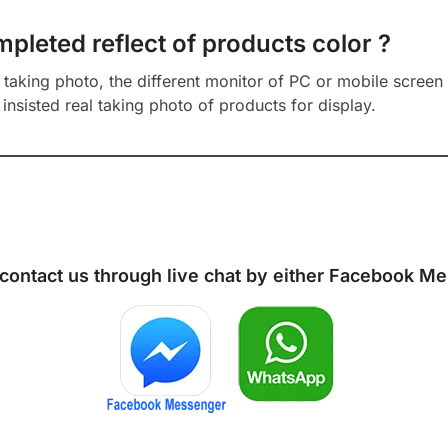
mpleted reflect of products color ?
aking photo, the different monitor of PC or mobile screen m
insisted real taking photo of products for display.
 contact us through live chat by either
Facebook Me