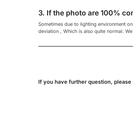
3. If the photo are 100% co
Sometimes due to lighting environment on t
deviation , Which is also quite normal. We 
If you have further question, please