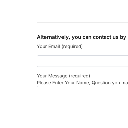
Alternatively, you can contact us b
Your Email (required)
Your Message (required)
Please Enter Your Name, Question you may