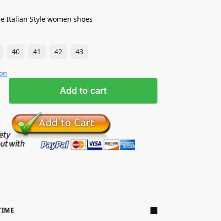
e Italian Style women shoes
40
41
42
43
ion
Add to cart
TIME