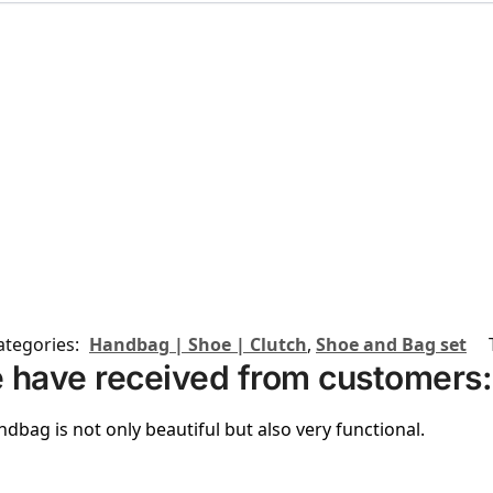
ategories:
Handbag | Shoe | Clutch
,
Shoe and Bag set
 have received from customers:
ndbag is not only beautiful but also very functional.