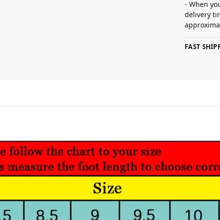
- When you
delivery t
approximat
FAST SHI