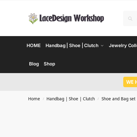
HOME
Handbag | Shoe | Clutch
Jewelry Coll
Blog
Shop
WE 
Home
Handbag | Shoe | Clutch
Shoe and Bag set
/
/