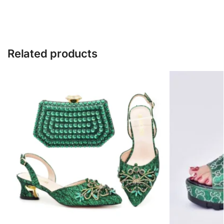
Related products