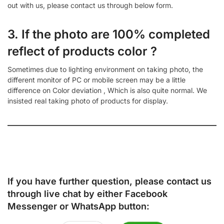
out with us, please contact us through below form.
3. If the photo are 100% completed
reflect of products color ?
Sometimes due to lighting environment on taking photo, the
different monitor of PC or mobile screen may be a little
difference on Color deviation , Which is also quite normal. We
insisted real taking photo of products for display.
If you have further question, please contact us
through live chat by either
Facebook
Messenger
or
WhatsApp
button: