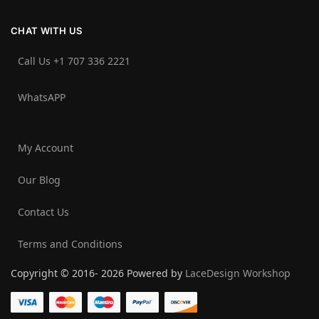
CHAT WITH US
Call Us +1 707 336 2221‬
WhatsAPP
My Account
Our Blog
Contact Us
Terms and Conditions
Copyright © 2016- 2026 Powered by
LaceDesign Workshop