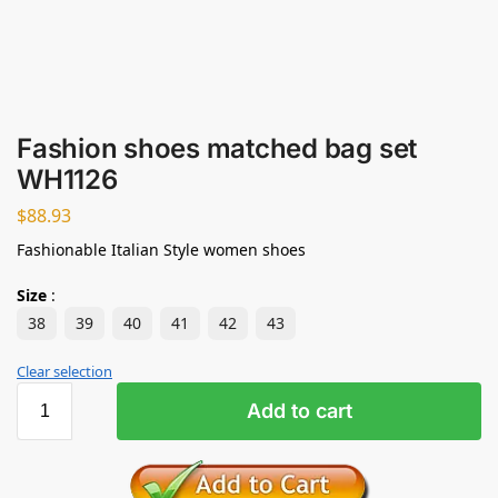
Fashion shoes matched bag set
WH1126
$
88.93
Fashionable Italian Style women shoes
Size
:
38
39
40
41
42
43
Clear selection
Add to cart