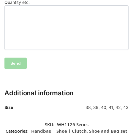
Quantity etc.
Additional information
Size
38, 39, 40, 41, 42, 43
SKU:
WH1126 Series
Categories:
Handbag | Shoe | Clutch
,
Shoe and Bag set