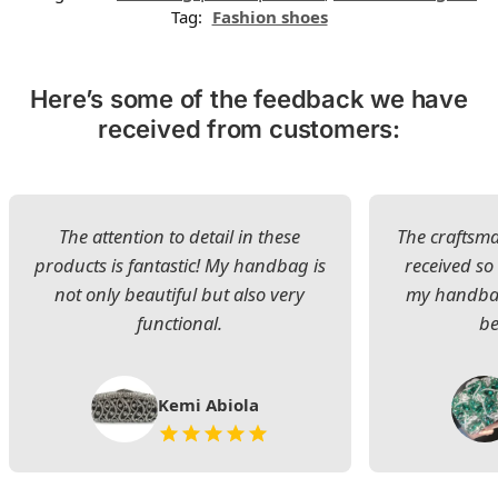
Tag:
Fashion shoes
Here’s some of the feedback we have
received from customers:
The attention to detail in these
The craftsman
products is fantastic! My handbag is
received s
not only beautiful but also very
my handbag
functional.
be
Kemi Abiola