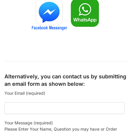
Alternatively, you can contact us by submitting
an email form as shown below:
Your Email (required)
Your Message (required)
Please Enter Your Name, Question you may have or Order