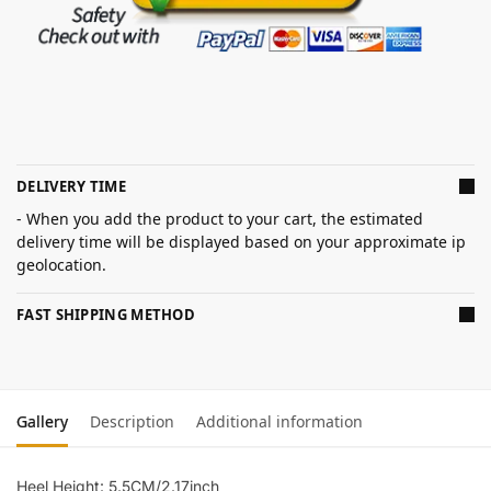
DELIVERY TIME
- When you add the product to your cart, the estimated
delivery time will be displayed based on your approximate ip
geolocation.
FAST SHIPPING METHOD
Gallery
Description
Additional information
Heel Height: 5.5CM/2.17inch