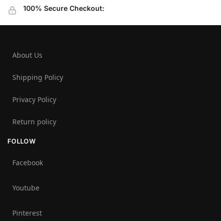
100% Secure Checkout:
About Us
Shipping Policy
Privacy Policy
Return policy
FOLLOW
Facebook
Youtube
Pinterest