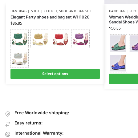
HANDBAG | SHOE | CLUTCH
,
SHOE AND BAG SET
HANDBAG | SHOE
Elegant Party shoes and bag set WH1020
Women Wedding
Sandal Shoes
$
86.85
$
50.85
Select options
Free Worldwide shipping:
Easy returns:
International Warranty: