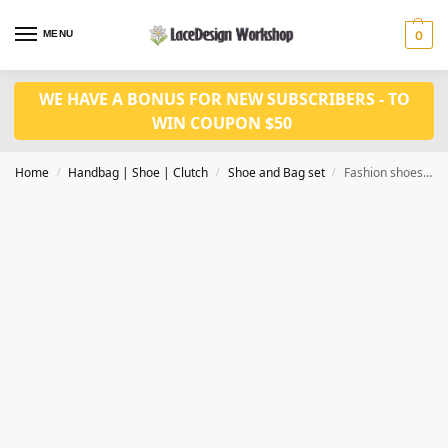
MENU
0
WE HAVE A BONUS FOR NEW SUBSCRIBERS - TO
WIN COUPON $50
Home
Handbag | Shoe | Clutch
Shoe and Bag set
Fashion shoes matched bag set WH1126
/
/
/