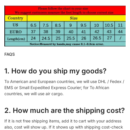
FAQS
1. How do you ship my goods?
To American and European countries, we will use DHL / Fedex /
EMS or Small Expedited Express Courier; for To African
countries, we will use air cargo.
2. How much are the shipping cost?
If it is not free shipping items, add it to cart with your address
also, cost will show up. If it shows up with shipping cost-check