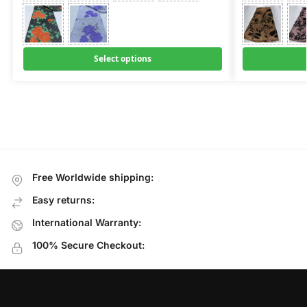
Select options
Free Worldwide shipping:
Easy returns:
International Warranty:
100% Secure Checkout: