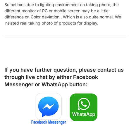
Sometimes due to lighting environment on taking photo, the
different monitor of PC or mobile screen may be a little
difference on Color deviation , Which is also quite normal. We
insisted real taking photo of products for display.
If you have further question, please contact us
through live chat by either
Facebook
Messenger
or
WhatsApp
button: