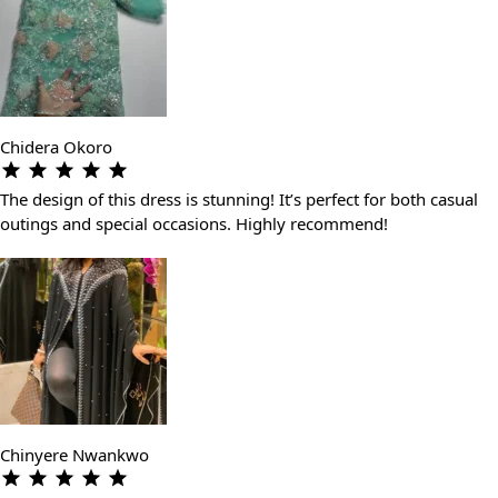
Chidera Okoro
The design of this dress is stunning! It’s perfect for both casual
outings and special occasions. Highly recommend!
Chinyere Nwankwo