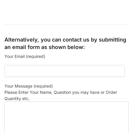
Alternatively, you can contact us by submitting
an email form as shown below:
Your Email (required)
Your Message (required)
Please Enter Your Name, Question you may have or Order
Quantity etc.