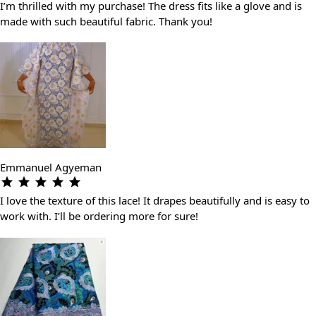
I’m thrilled with my purchase! The dress fits like a glove and is
made with such beautiful fabric. Thank you!
Emmanuel Agyeman
I love the texture of this lace! It drapes beautifully and is easy to
work with. I’ll be ordering more for sure!