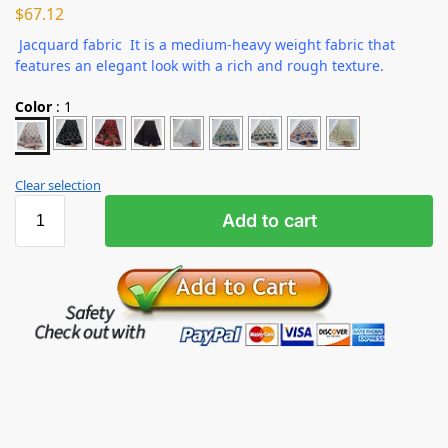
$
67.12
Jacquard fabric It is a medium-heavy weight fabric that
features an elegant look with a rich and rough texture.
Color
:
1
Clear selection
Add to cart