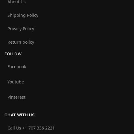
About Us
Shipping Policy
Privacy Policy
Return policy
FOLLOW
Facebook
Youtube
Pinterest
CHAT WITH US
Call Us +1 707 336 2221‬