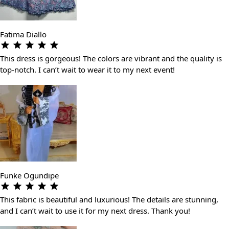
Fatima Diallo
This dress is gorgeous! The colors are vibrant and the quality is
top-notch. I can’t wait to wear it to my next event!
Funke Ogundipe
This fabric is beautiful and luxurious! The details are stunning,
and I can’t wait to use it for my next dress. Thank you!