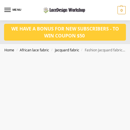
MENU
0
WE HAVE A BONUS FOR NEW SUBSCRIBERS - TO
WIN COUPON $50
Home
African lace fabric
Jacquard fabric
Fashion Jacquard fabric 5 yards JF1030
/
/
/