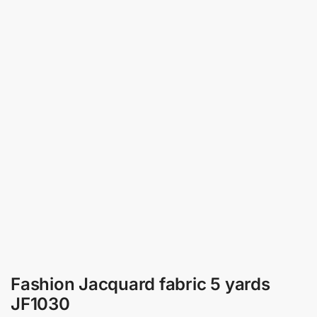
Fashion Jacquard fabric 5 yards
JF1030