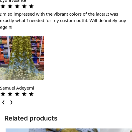
I’m so impressed with the vibrant colors of the lace! It was
exactly what I needed for my custom outfit. Will definitely buy
again!
Samuel Adeyemi
❮
❯
Related products