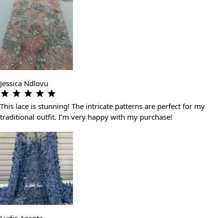
Jessica Ndlovu
This lace is stunning! The intricate patterns are perfect for my
traditional outfit. I’m very happy with my purchase!
Lydia Asante