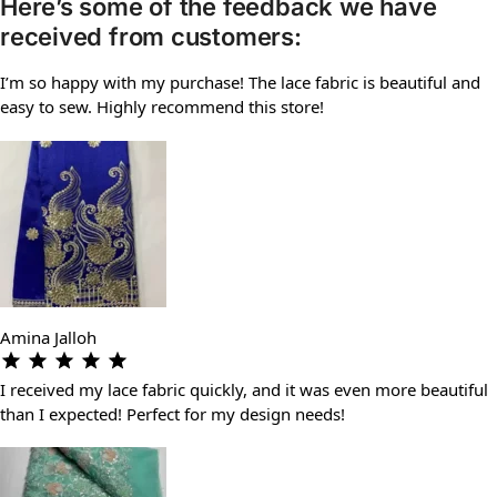
Here’s some of the feedback we have
received from customers:
I’m so happy with my purchase! The lace fabric is beautiful and
easy to sew. Highly recommend this store!
Amina Jalloh
I received my lace fabric quickly, and it was even more beautiful
than I expected! Perfect for my design needs!