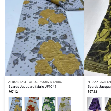
AFRICAN LACE FABRIC
,
JACQUARD FABRIC
AFRICAN LACE FA
5yards Jacquard fabric JF1041
5yards Jacquar
$
67.12
$
67.12