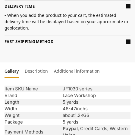
DELIVERY TIME
- When you add the product to your cart, the estimated
delivery time will be displayed based on your approximate ip
geolocation.
FAST SHIPPING METHOD
Gallery
Description
Additional information
Item SKU Name
JF1030 series
Brand
Lace Workshop
Length
5 yards
Width
46-47inchs
Weight
about1.2KGS
Package
5 yards
Paypal
, Credit Cards, Western
Payment Methods