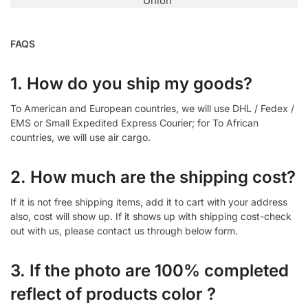
Union
FAQS
1. How do you ship my goods?
To American and European countries, we will use DHL / Fedex /
EMS or Small Expedited Express Courier; for To African
countries, we will use air cargo.
2. How much are the shipping cost?
If it is not free shipping items, add it to cart with your address
also, cost will show up. If it shows up with shipping cost-check
out with us, please contact us through below form.
3. If the photo are 100% completed
reflect of products color ?