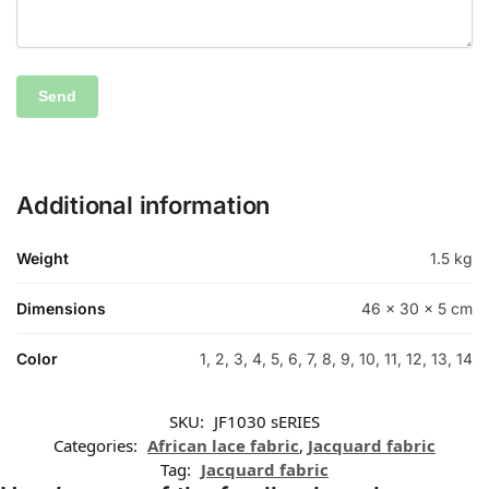
Additional information
Weight
1.5 kg
Dimensions
46 × 30 × 5 cm
Color
1, 2, 3, 4, 5, 6, 7, 8, 9, 10, 11, 12, 13, 14
SKU:
JF1030 sERIES
Categories:
African lace fabric
,
Jacquard fabric
Tag:
Jacquard fabric