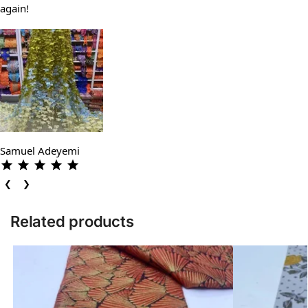
again!
Samuel Adeyemi
❮
❯
Related products