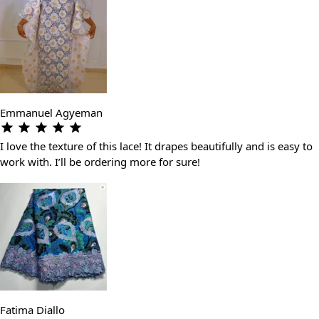
Emmanuel Agyeman
I love the texture of this lace! It drapes beautifully and is easy to
work with. I’ll be ordering more for sure!
Fatima Diallo