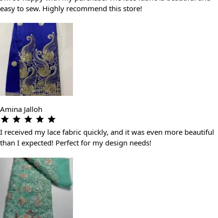
easy to sew. Highly recommend this store!
Amina Jalloh
I received my lace fabric quickly, and it was even more beautiful
than I expected! Perfect for my design needs!