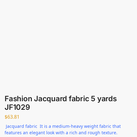
Fashion Jacquard fabric 5 yards
JF1029
$
63.81
Jacquard fabric It is a medium-heavy weight fabric that
features an elegant look with a rich and rough texture.