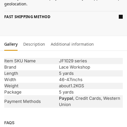
geolocation.
FAST SHIPPING METHOD
Gallery
Description
Additional information
Item SKU Name
JF1029 series
Brand
Lace Workshop
Length
5 yards
Width
46-47inchs
Weight
about1.2KGS
Package
5 yards
Paypal
, Credit Cards, Western
Payment Methods
Union
FAQS