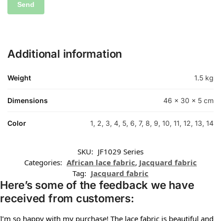
Additional information
Weight
1.5 kg
Dimensions
46 × 30 × 5 cm
Color
1, 2, 3, 4, 5, 6, 7, 8, 9, 10, 11, 12, 13, 14
SKU:
JF1029 Series
Categories:
African lace fabric
,
Jacquard fabric
Tag:
Jacquard fabric
Here’s some of the feedback we have
received from customers:
I’m so happy with my purchase! The lace fabric is beautiful and