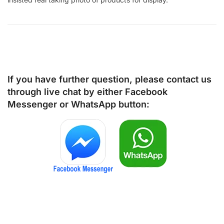
If you have further question, please contact us
through live chat by either
Facebook
Messenger
or
WhatsApp
button: