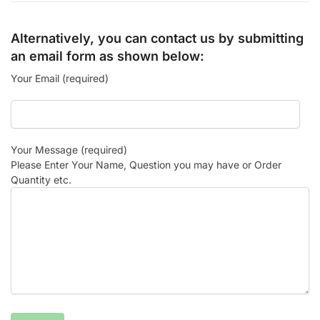
Alternatively, you can contact us by submitting
an email form as shown below:
Your Email (required)
Your Message (required)
Please Enter Your Name, Question you may have or Order
Quantity etc.