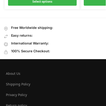
Select options
Free Worldwide shipping:
Easy returns:
International Warranty:
100% Secure Checkout:
About Us
Shipping Policy
Privacy Policy
Return policy