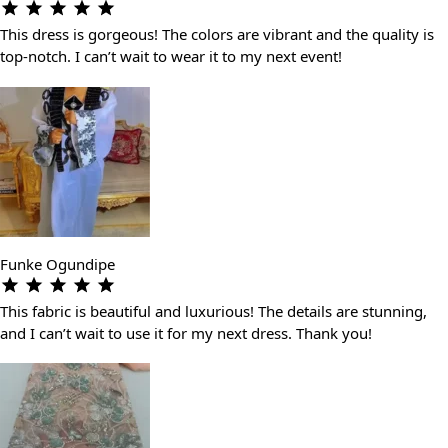
This dress is gorgeous! The colors are vibrant and the quality is
top-notch. I can’t wait to wear it to my next event!
Funke Ogundipe
This fabric is beautiful and luxurious! The details are stunning,
and I can’t wait to use it for my next dress. Thank you!