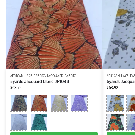
AFRICAN LACE FABRIC
,
JACQUARD FABRIC
AFRICAN LACE FA
5yards Jacquard fabric JF1046
5yards Jacquar
$
63.72
$
63.92