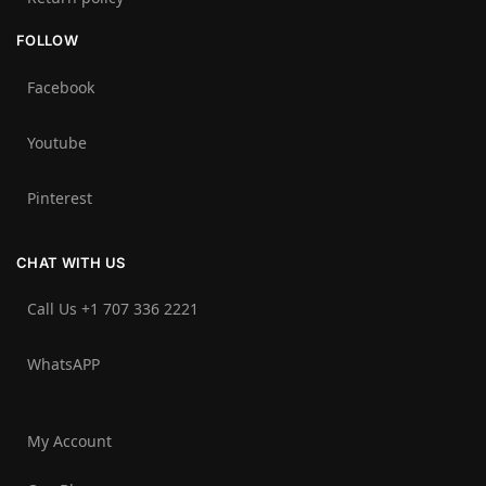
FOLLOW
Facebook
Youtube
Pinterest
CHAT WITH US
Call Us +1 707 336 2221‬
WhatsAPP
My Account