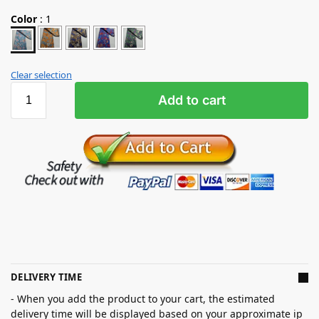
Color
:
1
Clear selection
Add to cart
DELIVERY TIME
- When you add the product to your cart, the estimated
delivery time will be displayed based on your approximate ip