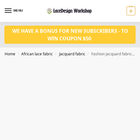
MENU
0
WE HAVE A BONUS FOR NEW SUBSCRIBERS - TO
WIN COUPON $50
Home
African lace fabric
Jacquard fabric
Fashion Jacquard fabric 5 yards JF1029
/
/
/