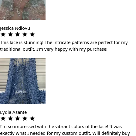
Jessica Ndlovu
This lace is stunning! The intricate patterns are perfect for my
traditional outfit. I’m very happy with my purchase!
Lydia Asante
I’m so impressed with the vibrant colors of the lace! It was
exactly what I needed for my custom outfit. Will definitely buy