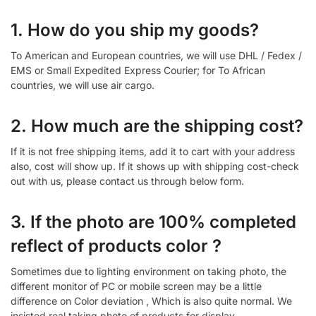
1. How do you ship my goods?
To American and European countries, we will use DHL / Fedex /
EMS or Small Expedited Express Courier; for To African
countries, we will use air cargo.
2. How much are the shipping cost?
If it is not free shipping items, add it to cart with your address
also, cost will show up. If it shows up with shipping cost-check
out with us, please contact us through below form.
3. If the photo are 100% completed
reflect of products color ?
Sometimes due to lighting environment on taking photo, the
different monitor of PC or mobile screen may be a little
difference on Color deviation , Which is also quite normal. We
insisted real taking photo of products for display.