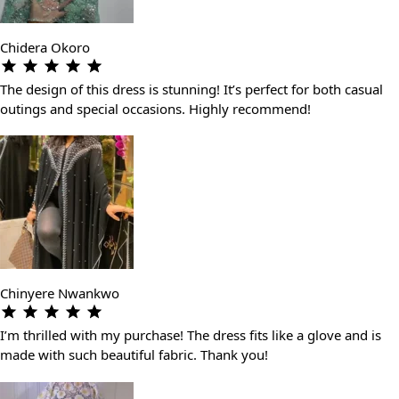
Chidera Okoro
The design of this dress is stunning! It’s perfect for both casual
outings and special occasions. Highly recommend!
Chinyere Nwankwo
I’m thrilled with my purchase! The dress fits like a glove and is
made with such beautiful fabric. Thank you!