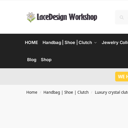
HOME
Handbag | Shoe | Clutch
Jewelry Coll
Blog
Shop
WE 
Home
Handbag | Shoe | Clutch
Luxury crystal clu
/
/