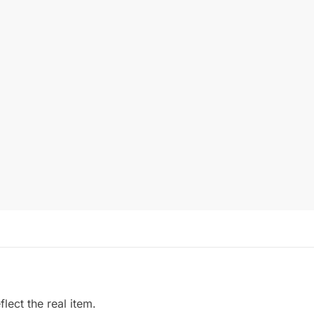
ect the real item.