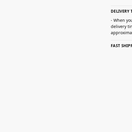
DELIVERY 
- When you
delivery t
approximat
FAST SHI