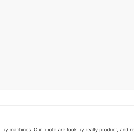
by machines. Our photo are took by really product, and refl