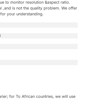
e to monitor resolution &aspect ratio.
,and is not the quality problem. We offer
 for your understanding.
l
r; for To African countries, we will use