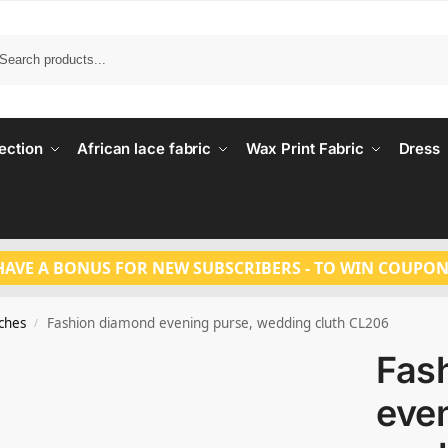
Search
ection
African lace fabric
Wax Print Fabric
Dress
HAVE A BONUS FOR NEW SUBSCRIBERS - TO WIN COUPON
tches
Fashion diamond evening purse, wedding cluth CL206
/
Fas
even