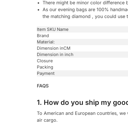
There might be minor color difference 
As our evening bags are 100% handmade 
the matching diamond , you could use t
Item SKU Name
Brand
Material:
Dimension inCM
Dimension in inch
Closure
Packing
Payment
FAQS
1. How do you ship my goo
To American and European countries, we wi
air cargo.