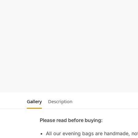
Gallery
Description
Please read before buying:
All our evening bags are handmade, not 