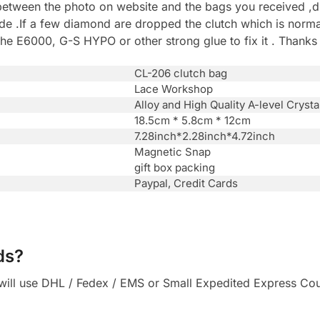
between the photo on website and the bags you received ,du
.If a few diamond are dropped the clutch which is normal 
he E6000, G-S HYPO or other strong glue to fix it . Thanks
CL-206 clutch bag
Lace Workshop
Alloy and High Quality A-level Crysta
18.5cm * 5.8cm * 12cm
7.28inch*2.28inch*4.72inch
Magnetic Snap
gift box packing
Paypal, Credit Cards
ds?
ll use DHL / Fedex / EMS or Small Expedited Express Courie