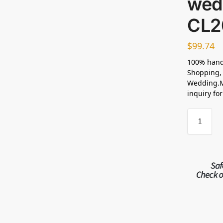
wed
CL2
$
99.74
100% hand
Shopping, 
Wedding.M
inquiry fo