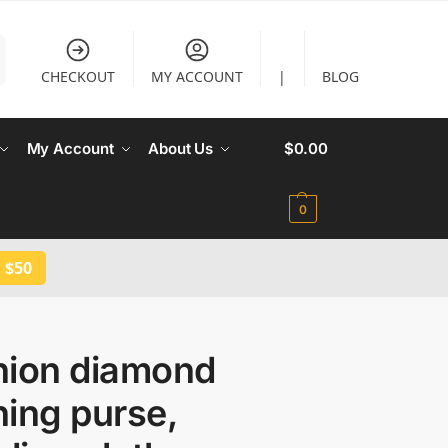
CHECKOUT
MY ACCOUNT
|
BLOG
My Account
About Us
$
0.00
0
 $50
hion diamond
ing purse,