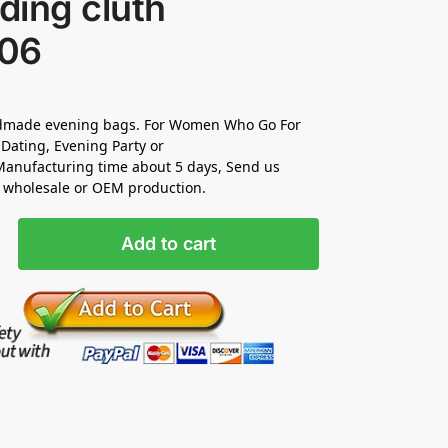
ding cluth
06
made evening bags. For Women Who Go For
Dating, Evening Party or
anufacturing time about 5 days, Send us
r wholesale or OEM production.
Add to cart