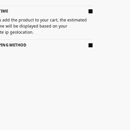
TIME
 add the product to your cart, the estimated
ime will be displayed based on your
e ip geolocation.
PPING METHOD