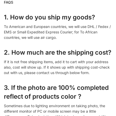
FAQS
1. How do you ship my goods?
To American and European countries, we will use DHL / Fedex /
EMS or Small Expedited Express Courier; for To African
countries, we will use air cargo.
2. How much are the shipping cost?
If it is not free shipping items, add it to cart with your address
also, cost will show up. If it shows up with shipping cost-check
out with us, please contact us through below form.
3. If the photo are 100% completed
reflect of products color ?
Sometimes due to lighting environment on taking photo, the
different monitor of PC or mobile screen may be a little