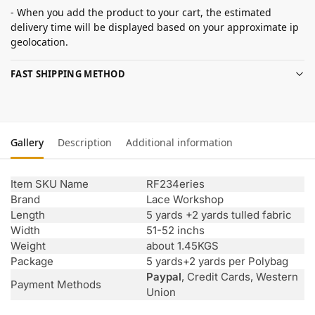
- When you add the product to your cart, the estimated
delivery time will be displayed based on your approximate ip
geolocation.
FAST SHIPPING METHOD
Gallery
Description
Additional information
Item SKU Name
RF234eries
Brand
Lace Workshop
Length
5 yards +2 yards tulled fabric
Width
51-52 inchs
Weight
about 1.45KGS
Package
5 yards+2 yards per Polybag
Paypal
, Credit Cards, Western
Payment Methods
Union