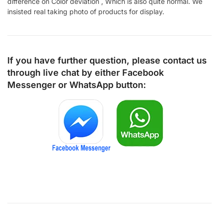
difference on Color deviation , Which is also quite normal. We
insisted real taking photo of products for display.
If you have further question, please contact us
through live chat by either
Facebook
Messenger
or
WhatsApp
button: