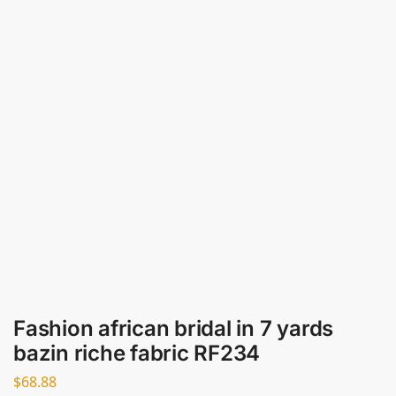
Fashion african bridal in 7 yards
bazin riche fabric RF234
$
68.88