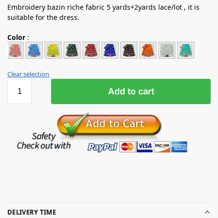
Embroidery bazin riche fabric 5 yards+2yards lace/lot , it is
suitable for the dress.
Color
:
Clear selection
Add to cart
DELIVERY TIME