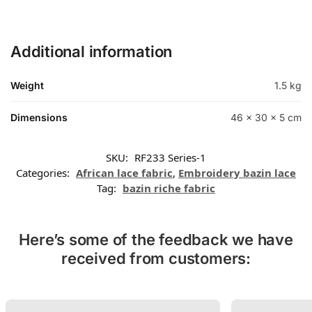
Additional information
Weight
1.5 kg
Dimensions
46 × 30 × 5 cm
SKU:
RF233 Series-1
Categories:
African lace fabric
,
Embroidery bazin lace
Tag:
bazin riche fabric
Here’s some of the feedback we have
received from customers: