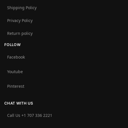
Shipping Policy
Privacy Policy
Return policy
FOLLOW
Facebook
Youtube
Pinterest
CHAT WITH US
Call Us +1 707 336 2221‬