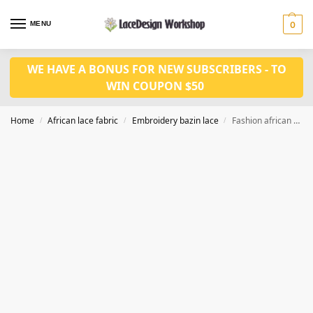
MENU
0
WE HAVE A BONUS FOR NEW SUBSCRIBERS - TO
WIN COUPON $50
Home
African lace fabric
Embroidery bazin lace
Fashion african bridal in 7 yards bazin riche fabric RF234
/
/
/