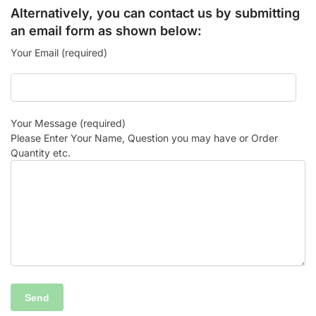
Alternatively, you can contact us by submitting
an email form as shown below:
Your Email (required)
Your Message (required)
Please Enter Your Name, Question you may have or Order
Quantity etc.