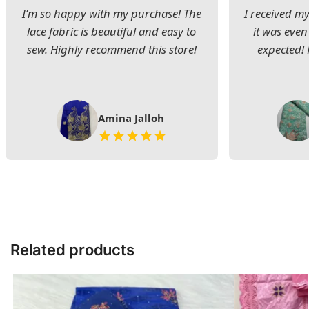
I’m so happy with my purchase! The
I received my
lace fabric is beautiful and easy to
it was even
sew. Highly recommend this store!
expected! 
Amina Jalloh
Related products