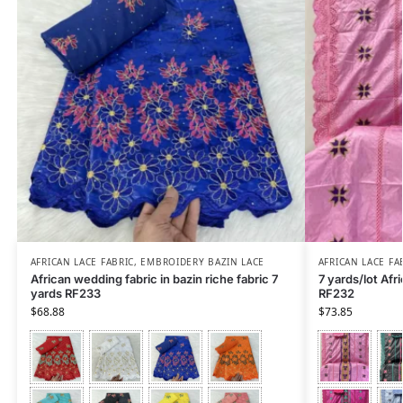
AFRICAN LACE FABRIC
,
EMBROIDERY BAZIN LACE
AFRICAN LACE FA
African wedding fabric in bazin riche fabric 7
7 yards/lot Afri
yards RF233
RF232
$
68.88
$
73.85