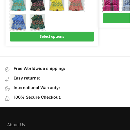
Select options
Free Worldwide shipping:
Easy returns:
International Warranty:
100% Secure Checkout:
About Us