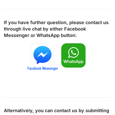
If you have further question, please contact us
through live chat by either
Facebook
Messenger
or
WhatsApp
button:
Alternatively, you can contact us by submitting