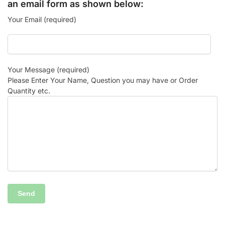
an email form as shown below:
Your Email (required)
Your Message (required)
Please Enter Your Name, Question you may have or Order
Quantity etc.