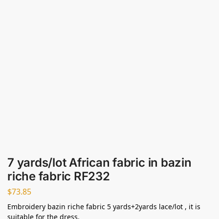
7 yards/lot African fabric in bazin
riche fabric RF232
$
73.85
Embroidery bazin riche fabric 5 yards+2yards lace/lot , it is
suitable for the dress.