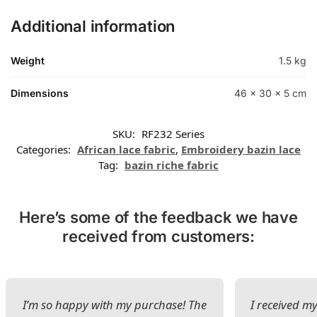
Additional information
Weight
1.5 kg
Dimensions
46 × 30 × 5 cm
SKU:
RF232 Series
Categories:
African lace fabric
,
Embroidery bazin lace
Tag:
bazin riche fabric
Here’s some of the feedback we have
received from customers:
I’m so happy with my purchase! The
I received my