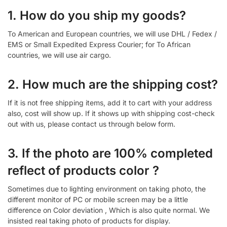
1. How do you ship my goods?
To American and European countries, we will use DHL / Fedex /
EMS or Small Expedited Express Courier; for To African
countries, we will use air cargo.
2. How much are the shipping cost?
If it is not free shipping items, add it to cart with your address
also, cost will show up. If it shows up with shipping cost-check
out with us, please contact us through below form.
3. If the photo are 100% completed
reflect of products color ?
Sometimes due to lighting environment on taking photo, the
different monitor of PC or mobile screen may be a little
difference on Color deviation , Which is also quite normal. We
insisted real taking photo of products for display.