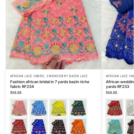
AFRICAN LACE FABRIC
,
EMBROIDERY BAZIN LACE
AFRICAN LACE FA
Fashion african bridal in 7 yards bazin riche
African wedding
fabric RF234
yards RF233
$
68.88
$
68.88