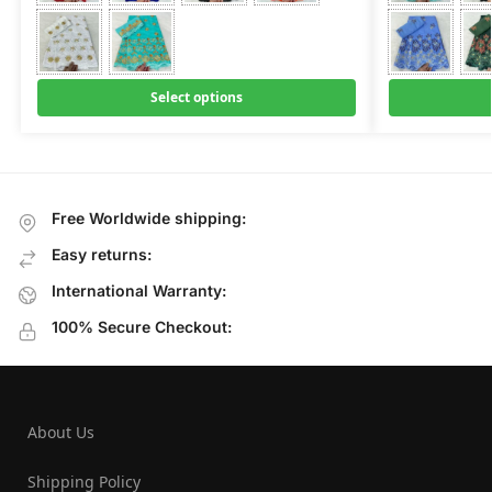
Select options
Free Worldwide shipping:
Easy returns:
International Warranty:
100% Secure Checkout:
About Us
Shipping Policy