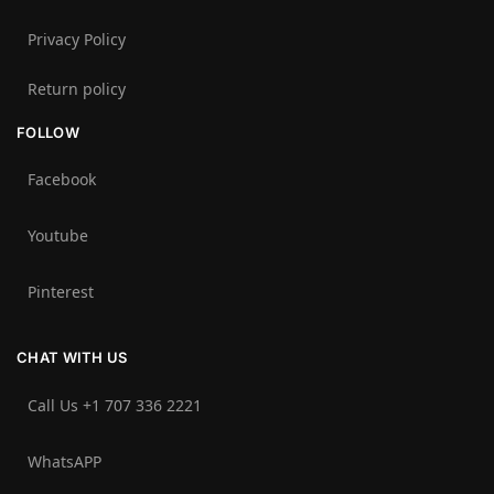
Privacy Policy
Return policy
FOLLOW
Facebook
Youtube
Pinterest
CHAT WITH US
Call Us +1 707 336 2221‬
WhatsAPP