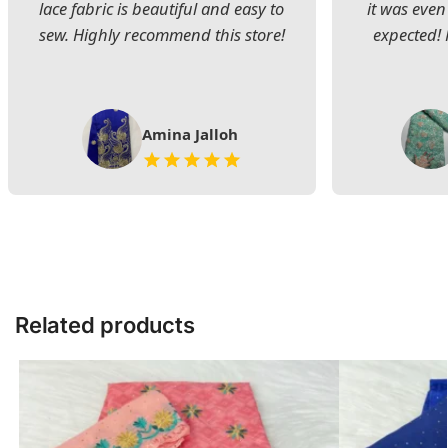
lace fabric is beautiful and easy to
it was even
sew. Highly recommend this store!
expected! 
Amina Jalloh
Related products