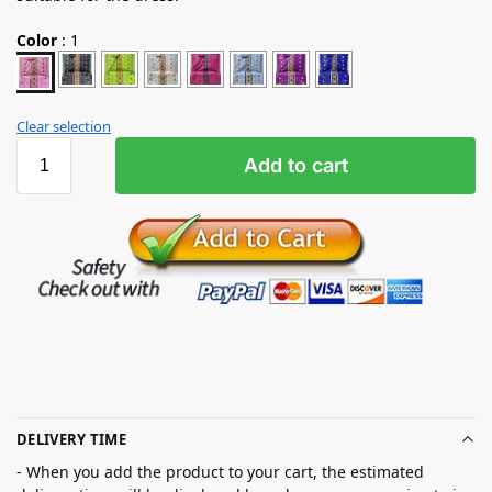
Color
:
1
Clear selection
Add to cart
DELIVERY TIME
- When you add the product to your cart, the estimated