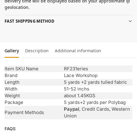
delivery time will be displayed based on your approximate ip
geolocation.
FAST SHIPPING METHOD
Gallery
Description
Additional information
Item SKU Name
RF231eries
Brand
Lace Workshop
Length
5 yards +2 yards tulled fabric
Width
51-52 inchs
Weight
about 1.45KGS
Package
5 yards+2 yards per Polybag
Paypal
, Credit Cards, Western
Payment Methods
Union
FAQS