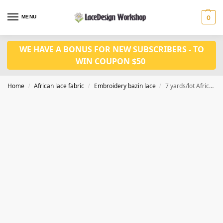
MENU
0
WE HAVE A BONUS FOR NEW SUBSCRIBERS - TO
WIN COUPON $50
Home
African lace fabric
Embroidery bazin lace
7 yards/lot African fabric in bazin riche fabric RF232
/
/
/