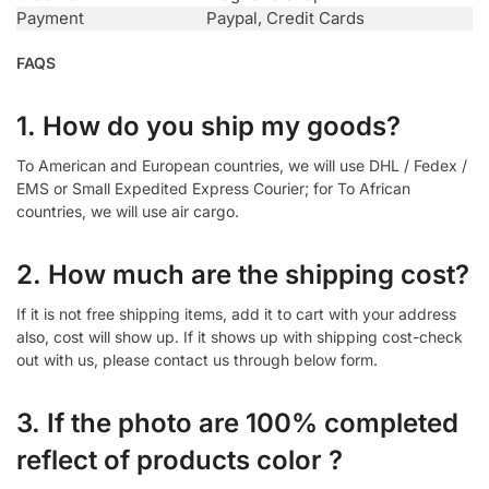
Payment
Paypal, Credit Cards
FAQS
1. How do you ship my goods?
To American and European countries, we will use DHL / Fedex /
EMS or Small Expedited Express Courier; for To African
countries, we will use air cargo.
2. How much are the shipping cost?
If it is not free shipping items, add it to cart with your address
also, cost will show up. If it shows up with shipping cost-check
out with us, please contact us through below form.
3. If the photo are 100% completed
reflect of products color ?