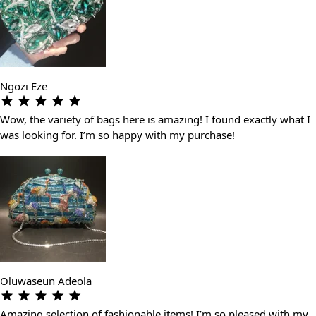
Ngozi Eze
Wow, the variety of bags here is amazing! I found exactly what I
was looking for. I’m so happy with my purchase!
Oluwaseun Adeola
Amazing selection of fashionable items! I’m so pleased with my