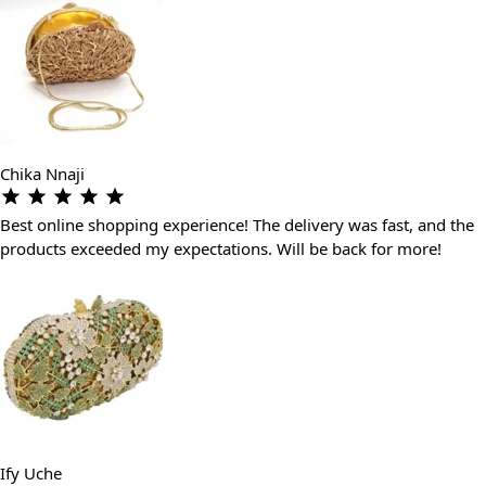
Chika Nnaji
Best online shopping experience! The delivery was fast, and the
products exceeded my expectations. Will be back for more!
Ify Uche