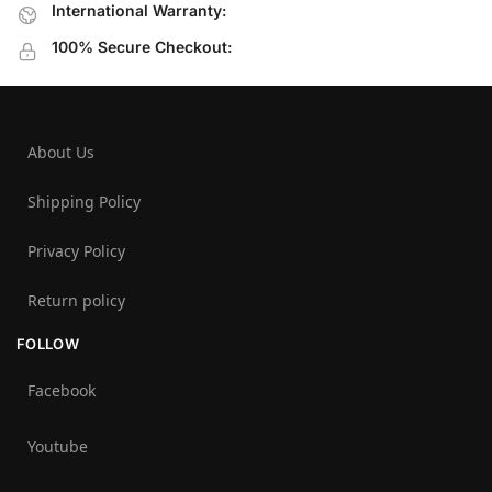
International Warranty:
100% Secure Checkout:
About Us
Shipping Policy
Privacy Policy
Return policy
FOLLOW
Facebook
Youtube