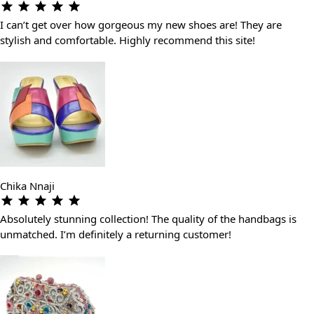
I can’t get over how gorgeous my new shoes are! They are
stylish and comfortable. Highly recommend this site!
Chika Nnaji
Absolutely stunning collection! The quality of the handbags is
unmatched. I’m definitely a returning customer!