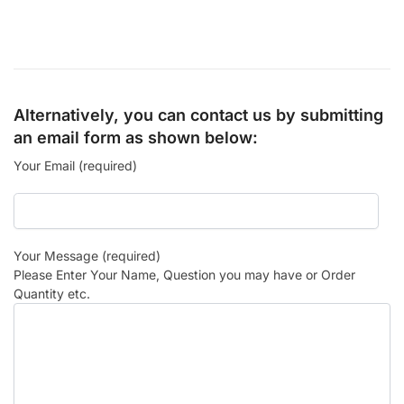
Alternatively, you can contact us by submitting
an email form as shown below:
Your Email (required)
Your Message (required)
Please Enter Your Name, Question you may have or Order
Quantity etc.