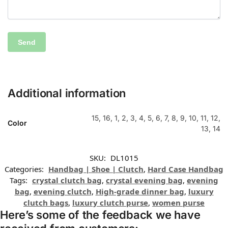
Additional information
15, 16, 1, 2, 3, 4, 5, 6, 7, 8, 9, 10, 11, 12,
Color
13, 14
SKU:
DL1015
Categories:
Handbag | Shoe | Clutch
,
Hard Case Handbag
Tags:
crystal clutch bag
,
crystal evening bag
,
evening
bag
,
evening clutch
,
High-grade dinner bag
,
luxury
clutch bags
,
luxury clutch purse
,
women purse
Here’s some of the feedback we have