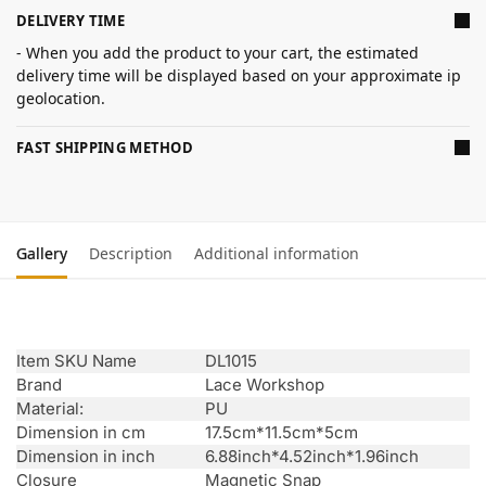
DELIVERY TIME
- When you add the product to your cart, the estimated
delivery time will be displayed based on your approximate ip
geolocation.
FAST SHIPPING METHOD
Gallery
Description
Additional information
Item SKU Name
DL1015
Brand
Lace Workshop
Material:
PU
Dimension in cm
17.5cm*11.5cm*5cm
Dimension in inch
6.88inch*4.52inch*1.96inch
Closure
Magnetic Snap