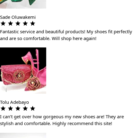
Sade Oluwakemi
Fantastic service and beautiful products! My shoes fit perfectly
and are so comfortable. Will shop here again!
Tolu Adebayo
I can’t get over how gorgeous my new shoes are! They are
stylish and comfortable. Highly recommend this site!