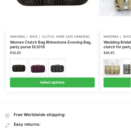
HANDBAG | SHOE | CLUTCH
,
HARD CASE HANDBAG
HANDBAG | SHOE
Women Clutch Bag Rhinestone Evening Bag,
Wedding Bridal
party purse DL1019
clutch for part
$
36.85
$
46.85
Select options
Free Worldwide shipping:
Easy returns: