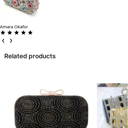
Amara Okafor
❮
❯
Related products