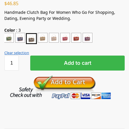
$
46.85
Handmade Clutch Bag For Women Who Go For Shopping,
Dating, Evening Party or Wedding.
Color
:
3
Clear selection
Add to cart