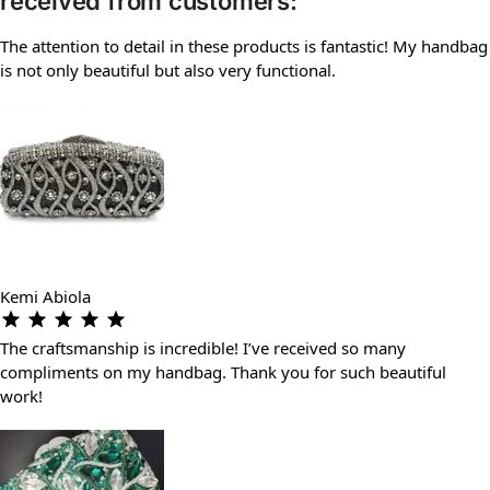
received from customers:
The attention to detail in these products is fantastic! My handbag
is not only beautiful but also very functional.
Kemi Abiola
The craftsmanship is incredible! I’ve received so many
compliments on my handbag. Thank you for such beautiful
work!