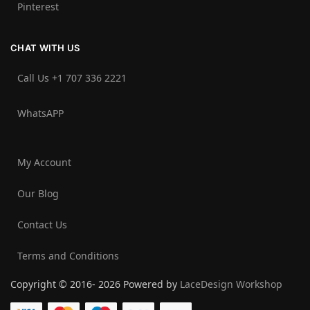
Pinterest
CHAT WITH US
Call Us +1 707 336 2221‬
WhatsAPP
My Account
Our Blog
Contact Us
Terms and Conditions
Copyright © 2016- 2026 Powered by
LaceDesign Workshop