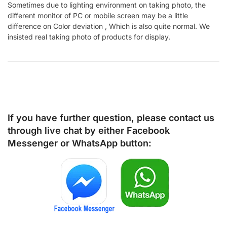
Sometimes due to lighting environment on taking photo, the
different monitor of PC or mobile screen may be a little
difference on Color deviation , Which is also quite normal. We
insisted real taking photo of products for display.
If you have further question, please contact us
through live chat by either
Facebook
Messenger
or
WhatsApp
button: