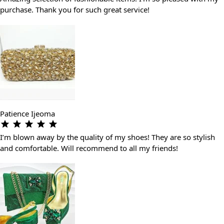
purchase. Thank you for such great service!
Patience Ijeoma
I’m blown away by the quality of my shoes! They are so stylish
and comfortable. Will recommend to all my friends!