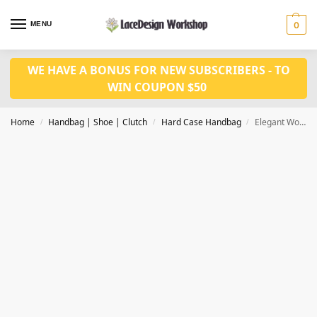
MENU
0
WE HAVE A BONUS FOR NEW SUBSCRIBERS - TO
WIN COUPON $50
Home
Handbag | Shoe | Clutch
Hard Case Handbag
Elegant Women Evening Bag Clutch Bag ,crystal purse for women party bag DL1015
/
/
/