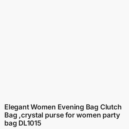
Elegant Women Evening Bag Clutch
Bag ,crystal purse for women party
bag DL1015