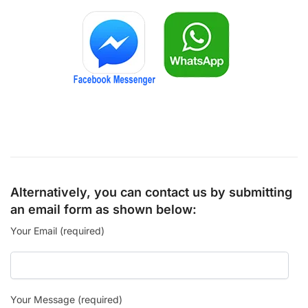
Alternatively, you can contact us by submitting
an email form as shown below:
Your Email (required)
Your Message (required)