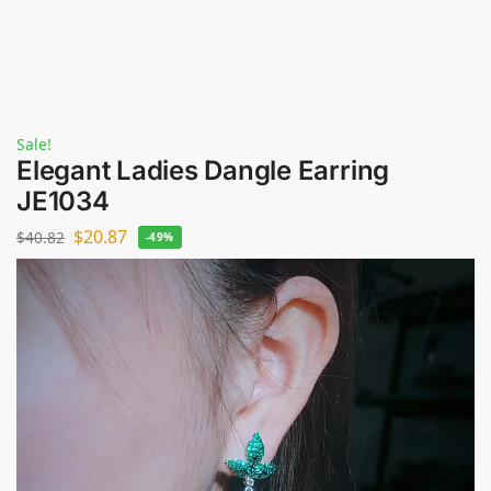
Sale!
Elegant Ladies Dangle Earring
JE1034
$
20.87
$
40.82
-49%