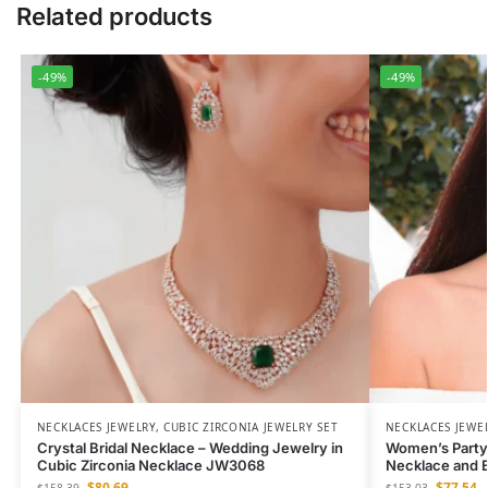
Related products
-49%
-49%
NECKLACES JEWELRY
,
CUBIC ZIRCONIA JEWELRY SET
NECKLACES JEWE
Crystal Bridal Necklace – Wedding Jewelry in
Women’s Party
Cubic Zirconia Necklace JW3068
Necklace and E
$
80.69
$
77.54
$
158.39
$
153.03