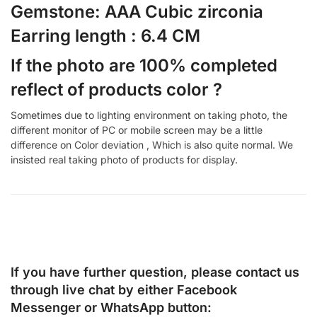
Gemstone: AAA Cubic zirconia
Earring length : 6.4 CM
If the photo are 100% completed
reflect of products color ?
Sometimes due to lighting environment on taking photo, the
different monitor of PC or mobile screen may be a little
difference on Color deviation , Which is also quite normal. We
insisted real taking photo of products for display.
If you have further question, please contact us
through live chat by either
Facebook
Messenger
or
WhatsApp
button: