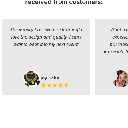
received from customers:
The jewelry I received is stunning! I
What a d
love the design and quality. I can’t
experie
wait to wear it to my next event!
purchase
appreciate t
Joy Uche