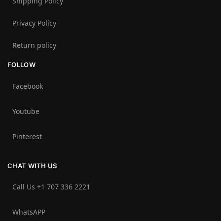
Shipping Policy
Privacy Policy
Return policy
FOLLOW
Facebook
Youtube
Pinterest
CHAT WITH US
Call Us +1 707 336 2221‬
WhatsAPP