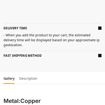
DELIVERY TIME
- When you add the product to your cart, the estimated
delivery time will be displayed based on your approximate ip
geolocation.
FAST SHIPPING METHOD
Gallery
Description
Metal:Copper