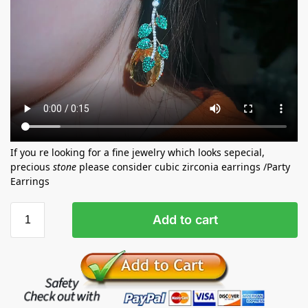
If you re looking for a fine jewelry which looks sepecial,
precious
stone
please consider cubic zirconia earrings /Party
Earrings
Add to cart