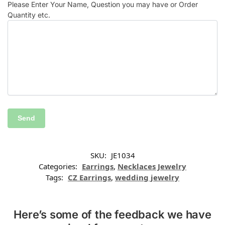
Please Enter Your Name, Question you may have or Order
Quantity etc.
SKU:
JE1034
Categories:
Earrings
,
Necklaces Jewelry
Tags:
CZ Earrings
,
wedding jewelry
Here’s some of the feedback we have