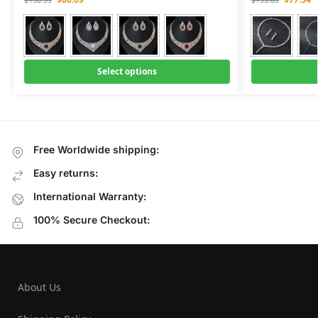
Select options
Free Worldwide shipping:
Easy returns:
International Warranty:
100% Secure Checkout:
About Us