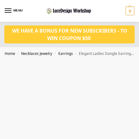
MENU
0
WE HAVE A BONUS FOR NEW SUBSCRIBERS - TO
WIN COUPON $50
Home
Necklaces Jewelry
Earrings
Elegant Ladies Dangle Earring JE1034
/
/
/