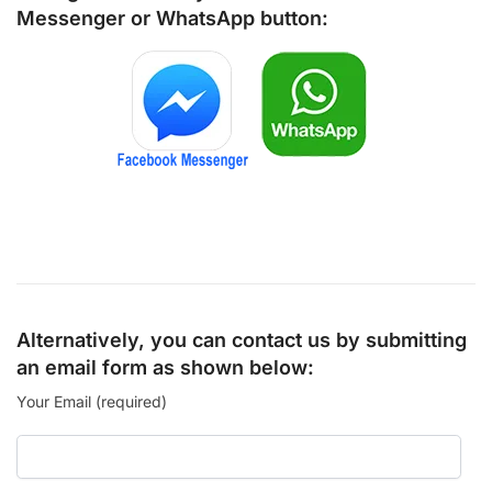
Messenger
or
WhatsApp
button:
Alternatively, you can contact us by submitting
an email form as shown below:
Your Email (required)