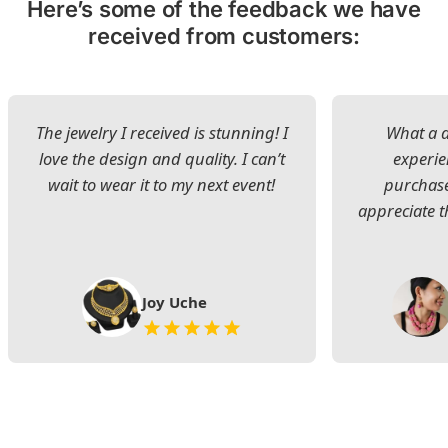
Here’s some of the feedback we have
received from customers:
The jewelry I received is stunning! I
What a d
love the design and quality. I can’t
experie
wait to wear it to my next event!
purchase
appreciate t
Joy Uche