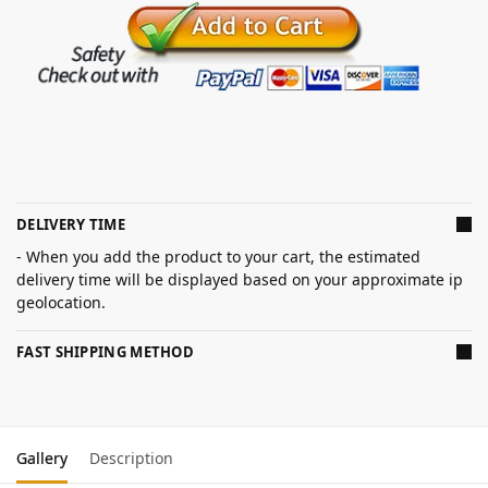
DELIVERY TIME
- When you add the product to your cart, the estimated
delivery time will be displayed based on your approximate ip
geolocation.
FAST SHIPPING METHOD
Gallery
Description