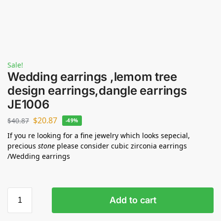
Sale!
Wedding earrings ,lemom tree
design earrings,dangle earrings
JE1006
$
20.87
$
40.87
-49%
If you re looking for a fine jewelry which looks sepecial,
precious
stone
please consider cubic zirconia earrings
/Wedding earrings
Add to cart