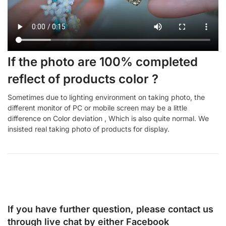
If the photo are 100% completed
reflect of products color ?
Sometimes due to lighting environment on taking photo, the
different monitor of PC or mobile screen may be a little
difference on Color deviation , Which is also quite normal. We
insisted real taking photo of products for display.
If you have further question, please contact us
through live chat by either
Facebook