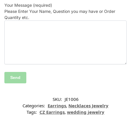
Your Message (required)
Please Enter Your Name, Question you may have or Order
Quantity etc.
SKU:
JE1006
Categories:
Earrings
,
Necklaces Jewelry
Tags:
CZ Earrings
,
wedding jewelry