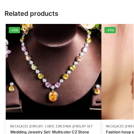
Related products
-49%
-49%
NECKLACES JEWELRY
,
CUBIC ZIRCONIA JEWELRY SET
NECKLACES JEWE
Wedding Jewelry Set: Multicolor CZ Stone
Fashion hoop e