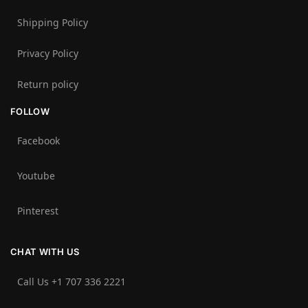
Shipping Policy
Privacy Policy
Return policy
FOLLOW
Facebook
Youtube
Pinterest
CHAT WITH US
Call Us +1 707 336 2221‬