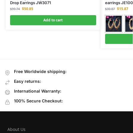
Drop Earrings JW3071
earrings JE10
$
50.85
$
15.87
$
99.74
$
30.87
Add to cart
Free Worldwide shipping:
Easy returns:
International Warranty:
100% Secure Checkout:
About Us