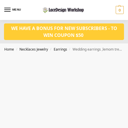
MENU
0
WE HAVE A BONUS FOR NEW SUBSCRIBERS - TO
WIN COUPON $50
Home
Necklaces Jewelry
Earrings
Wedding earrings ,lemom tree design earrings,dangle earrings JE1006
/
/
/