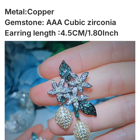
Metal:Copper
Gemstone: AAA Cubic zirconia
Earring length :4.5CM/1.80Inch