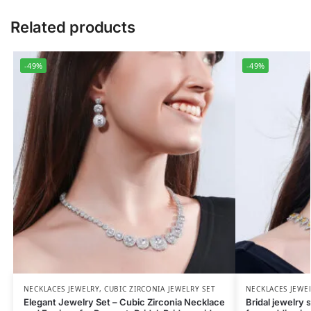
Related products
-49%
-49%
NECKLACES JEWELRY
,
CUBIC ZIRCONIA JEWELRY SET
NECKLACES JEWE
Elegant Jewelry Set – Cubic Zirconia Necklace
Bridal jewelry 