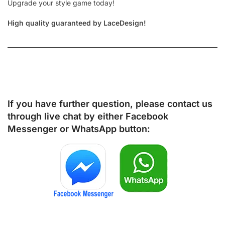
Upgrade your style game today!
High quality guaranteed by LaceDesign!
If you have further question, please contact us
through live chat by either
Facebook
Messenger
or
WhatsApp
button: