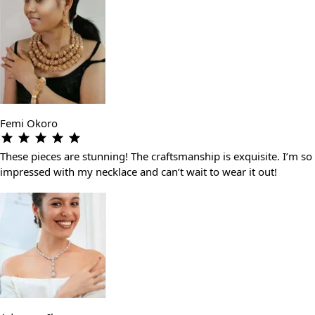
Femi Okoro
These pieces are stunning! The craftsmanship is exquisite. I’m so
impressed with my necklace and can’t wait to wear it out!