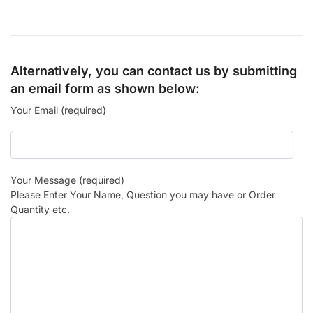
Alternatively, you can contact us by submitting
an email form as shown below:
Your Email (required)
Your Message (required)
Please Enter Your Name, Question you may have or Order
Quantity etc.