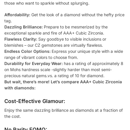
those who want to sparkle without splurging.
Affordability:
Get the look of a diamond without the hefty price
tag.
Dazzling Brilliance:
Prepare to be mesmerized by the
exceptional sparkle and fire of AAA+ Cubic Zirconia.
Flawless Clarity:
Say goodbye to visible inclusions or
blemishes – our CZ gemstones are virtually flawless.
Endless Color Options:
Express your unique style with a wide
range of vibrant colors to choose from.
Durability for Everyday Wear:
has a rating of approximately 8
on Mohs hardness scale -slightly harder than most semi-
precious natural gems.vs. a rating of 10 for diamond.
But wait, there’s more! Let’s compare AAA+ Cubic Zirconia
with diamonds:
Cost-Effective Glamour:
Enjoy the same dazzling brilliance as diamonds at a fraction of
the cost.
No Rarity FOMO: