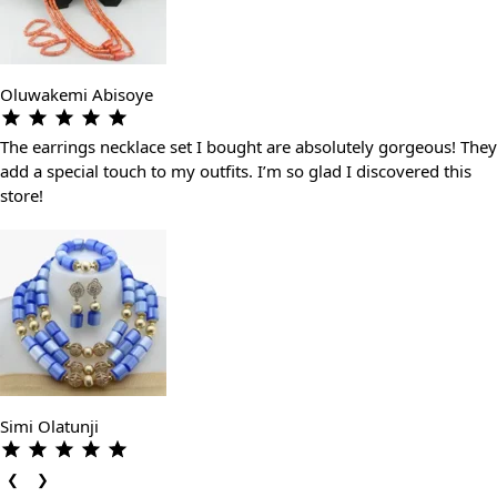
Oluwakemi Abisoye
The earrings necklace set I bought are absolutely gorgeous! They
add a special touch to my outfits. I’m so glad I discovered this
store!
Simi Olatunji
❮
❯