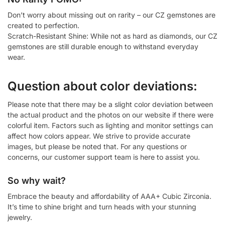
Don’t worry about missing out on rarity – our CZ gemstones are
created to perfection.
Scratch-Resistant Shine: While not as hard as diamonds, our CZ
gemstones are still durable enough to withstand everyday
wear.
Question about color deviations:
Please note that there may be a slight color deviation between
the actual product and the photos on our website if there were
colorful item. Factors such as lighting and monitor settings can
affect how colors appear. We strive to provide accurate
images, but please be noted that. For any questions or
concerns, our customer support team is here to assist you.
So why wait?
Embrace the beauty and affordability of AAA+ Cubic Zirconia.
It’s time to shine bright and turn heads with your stunning
jewelry.