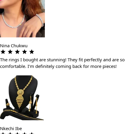
Nina Chukwu
The rings I bought are stunning! They fit perfectly and are so
comfortable. I’m definitely coming back for more pieces!
Nkechi Ibe