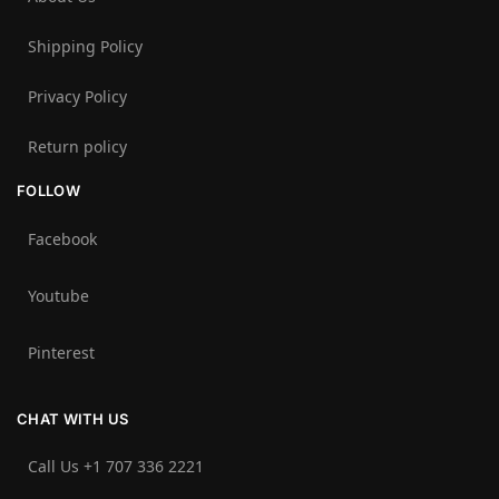
Shipping Policy
Privacy Policy
Return policy
FOLLOW
Facebook
Youtube
Pinterest
CHAT WITH US
Call Us +1 707 336 2221‬