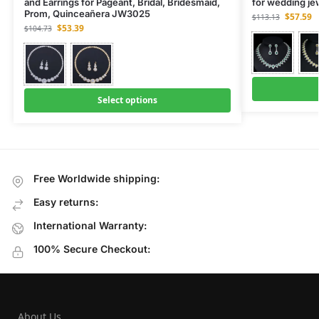
and Earrings for Pageant, Bridal, Bridesmaid,
for wedding j
Prom, Quinceañera JW3025
$
57.59
$
113.13
$
53.39
$
104.73
Select options
Free Worldwide shipping:
Easy returns:
International Warranty:
100% Secure Checkout:
About Us