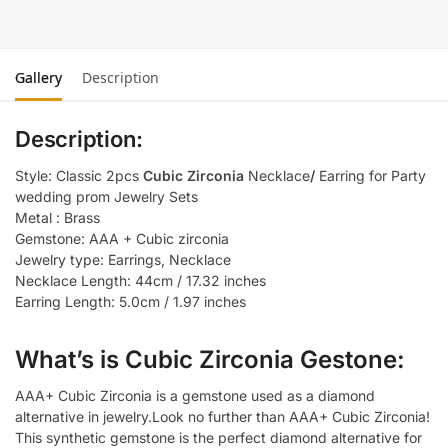
Gallery
Description
Description:
Style: Classic 2pcs
Cubic Zirconia
Necklace
/
Earring for Party
wedding prom Jewelry Sets
Metal : Brass
Gemstone: AAA + Cubic zirconia
Jewelry type: Earrings, Necklace
Necklace Length: 44cm / 17.32 inches
Earring Length: 5.0cm / 1.97 inches
What’s is Cubic Zirconia Gestone:
AAA+ Cubic Zirconia is a gemstone used as a diamond
alternative in jewelry.Look no further than AAA+ Cubic Zirconia!
This synthetic gemstone is the perfect diamond alternative for