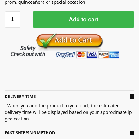
prom, quinceañera or special occasion.
Add to cart
DELIVERY TIME
- When you add the product to your cart, the estimated
delivery time will be displayed based on your approximate ip
geolocation.
FAST SHIPPING METHOD