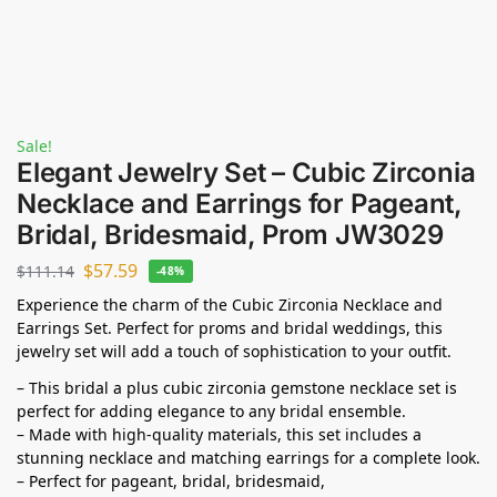
Sale!
Elegant Jewelry Set – Cubic Zirconia
Necklace and Earrings for Pageant,
Bridal, Bridesmaid, Prom JW3029
$
57.59
$
111.14
-48%
Experience the charm of the Cubic Zirconia Necklace and
Earrings Set. Perfect for proms and bridal weddings, this
jewelry set will add a touch of sophistication to your outfit.
– This bridal a plus cubic zirconia gemstone necklace set is
perfect for adding elegance to any bridal ensemble.
– Made with high-quality materials, this set includes a
stunning necklace and matching earrings for a complete look.
– Perfect for pageant, bridal, bridesmaid,