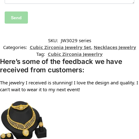
SKU:
JW3029 series
Categories:
Cubic Zirconia Jewelry Set
,
Necklaces Jewelry
Tag:
Cubic Zirconia Jewerlry
Here’s some of the feedback we have
received from customers:
The jewelry I received is stunning! I love the design and quality. I
can’t wait to wear it to my next event!