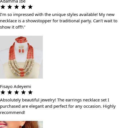
Adamma Ibe
I’m so impressed with the unique styles available! My new
necklace is a showstopper for traditional party. Can’t wait to
show it off!\"
Fisayo Adeyemi
Absolutely beautiful jewelry! The earrings necklace set I
purchased are elegant and perfect for any occasion. Highly
recommend!