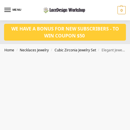
MENU
0
WE HAVE A BONUS FOR NEW SUBSCRIBERS - TO
WIN COUPON $50
Home
Necklaces Jewelry
Cubic Zirconia Jewelry Set
Elegant Jewelry Set – Cubic Zirconia Necklace and Earrings for Pageant, Bridal, Bridesmaid, Prom JW3029
/
/
/