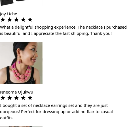
Joy Uche
What a delightful shopping experience! The necklace I purchased
is beautiful and I appreciate the fast shipping. Thank you!
Nneoma Ojukwu
I bought a set of necklace earrings set and they are just
gorgeous! Perfect for dressing up or adding flair to casual
outfits.