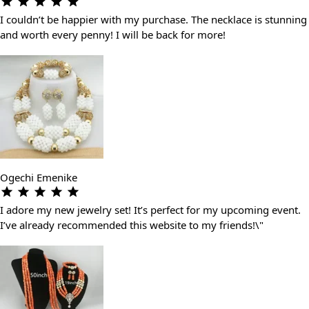
I couldn’t be happier with my purchase. The necklace is stunning
and worth every penny! I will be back for more!
Ogechi Emenike
I adore my new jewelry set! It’s perfect for my upcoming event.
I’ve already recommended this website to my friends!\"