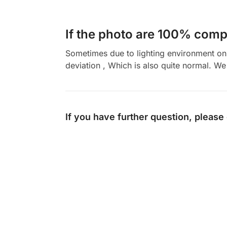
If the photo are 100% compl
Sometimes due to lighting environment on t
deviation , Which is also quite normal. We 
If you have further question, please