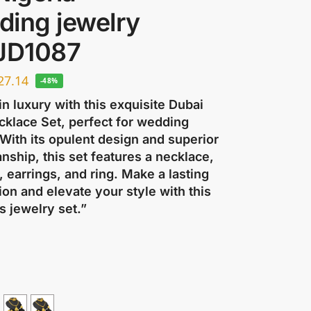
ding jewelry
 JD1087
27.14
-48%
in luxury with this exquisite Dubai
cklace Set, perfect for wedding
 With its opulent design and superior
nship, this set features a necklace,
, earrings, and ring. Make a lasting
on and elevate your style with this
s jewelry set.”