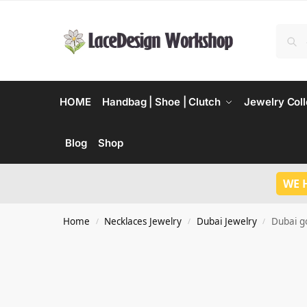
HOME
Handbag | Shoe | Clutch
Jewelry Coll
Blog
Shop
WE 
Home
Necklaces Jewelry
Dubai Jewelry
Dubai go
/
/
/