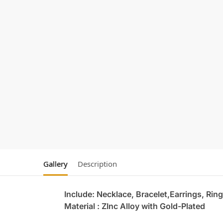
Gallery
Description
Include: Necklace, Bracelet,Earrings, Ring
Material : ZInc Alloy with Gold-Plated