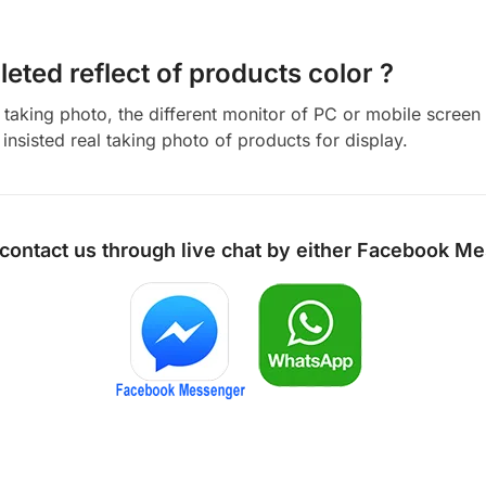
eted reflect of products color ?
aking photo, the different monitor of PC or mobile screen m
insisted real taking photo of products for display.
 contact us through live chat by either
Facebook Me