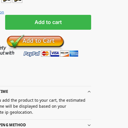
ion
Add to cart
TIME
 add the product to your cart, the estimated
ime will be displayed based on your
e ip geolocation.
PPING METHOD