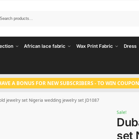
Search
ection
African lace fabric
Wax Print Fabric
Dress
HAVE A BONUS FOR NEW SUBSCRIBERS - TO WIN COUPON
ld jewelry set Nigeria wedding jewelry set JD1087
Sale!
Duba
set 