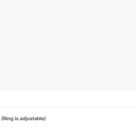
 (Ring is adjustable)