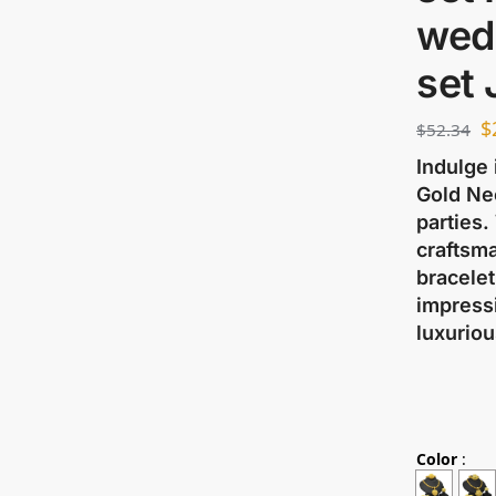
wed
set
$
$
52.34
Indulge 
Gold Ne
parties.
craftsma
bracelet
impressi
luxuriou
Color
: