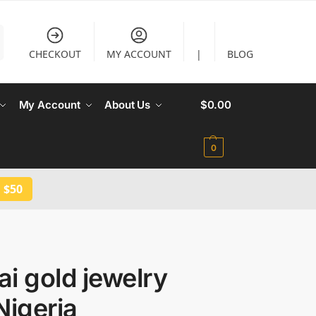
CHECKOUT
MY ACCOUNT
|
BLOG
My Account
About Us
$
0.00
0
 $50
i gold jewelry
Nigeria