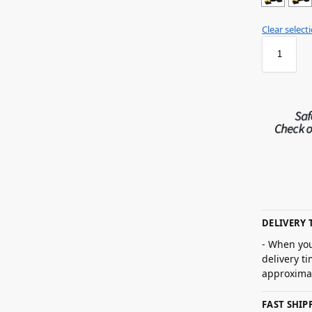
Clear select
DELIVERY 
- When you
delivery t
approximat
FAST SHI