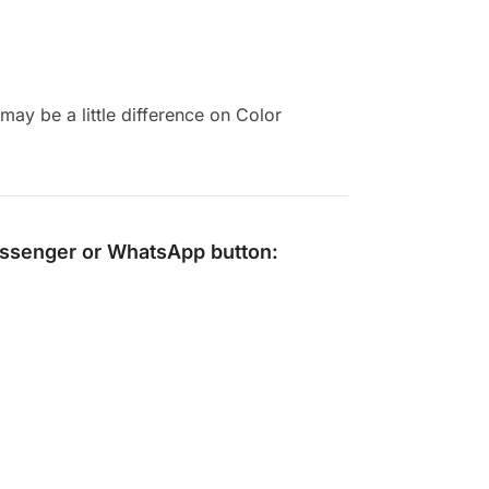
ay be a little difference on Color
ssenger
or
WhatsApp
button: