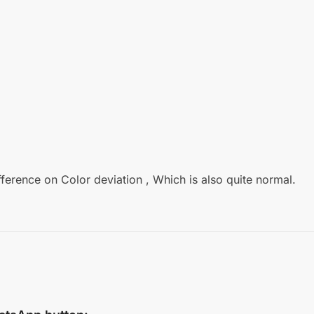
fference on Color deviation , Which is also quite normal.