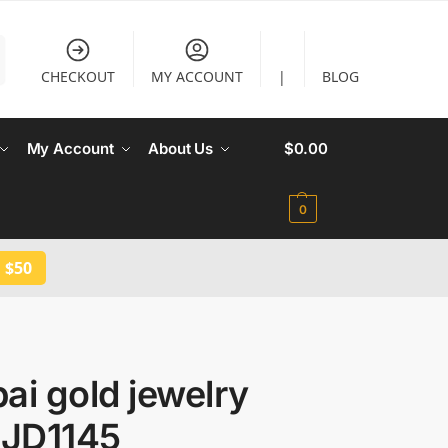
CHECKOUT
MY ACCOUNT
|
BLOG
My Account
About Us
$
0.00
0
 $50
ai gold jewelry
 JD1145