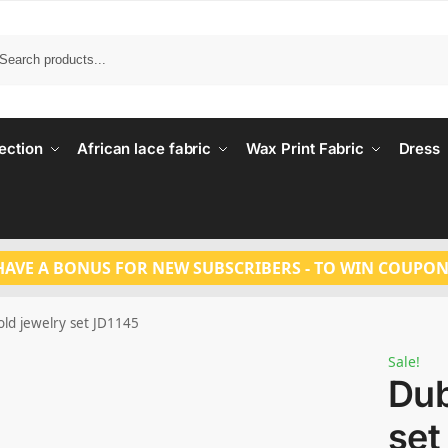
Search
ection
African lace fabric
Wax Print Fabric
Dress
HAVE A BONUS FOR NEW SUBSCRIBERS - TO WIN COUPON
old jewelry set JD1145
Sale!
Dub
set