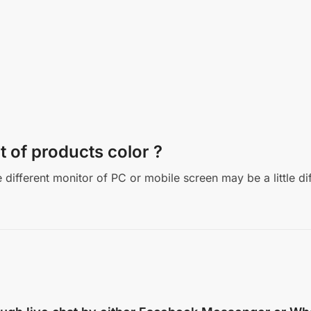
t of products color ?
different monitor of PC or mobile screen may be a little di