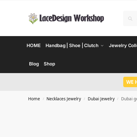
HOME
Handbag | Shoe | Clutch
Jewelry Coll
Blog
Shop
WE 
Home
Necklaces Jewelry
Dubai Jewelry
Dubai g
/
/
/