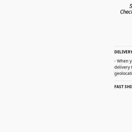
DELIVER
- When y
delivery
geolocat
FAST SH