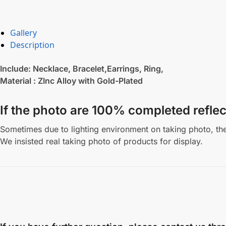
Gallery
Description
Include: Necklace, Bracelet,Earrings, Ring,
Material : ZInc Alloy with Gold-Plated
If the photo are 100% completed reflec
Sometimes due to lighting environment on taking photo, the 
We insisted real taking photo of products for display.