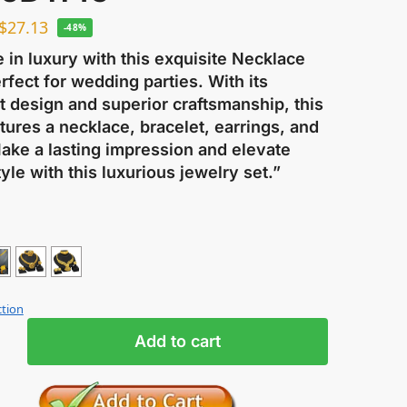
$
27.13
-48%
e in luxury with this exquisite Necklace
rfect for wedding parties. With its
t design and superior craftsmanship, this
tures a necklace, bracelet, earrings, and
Make a lasting impression and elevate
yle with this luxurious jewelry set.”
ction
Add to cart