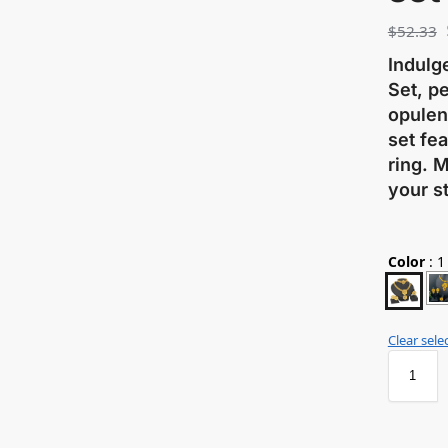
$
52.33
Indulg
Set, pe
opulen
set fea
ring. 
your st
Color
:
1
Clear sele