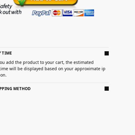
Y TIME
ou add the product to your cart, the estimated
 time will be displayed based on your approximate ip
ion.
IPPING METHOD