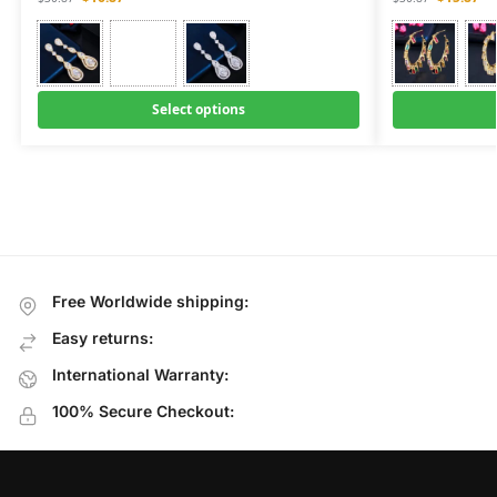
Select options
Free Worldwide shipping:
Easy returns:
International Warranty:
100% Secure Checkout: