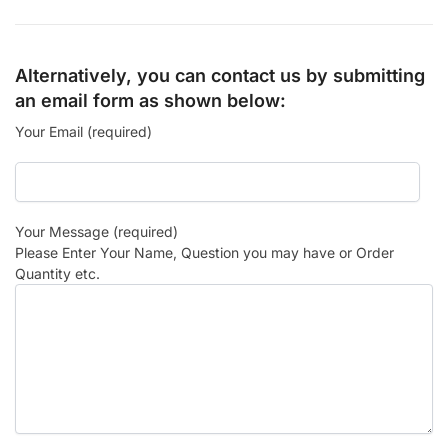
Alternatively, you can contact us by submitting
an email form as shown below:
Your Email (required)
Your Message (required)
Please Enter Your Name, Question you may have or Order
Quantity etc.