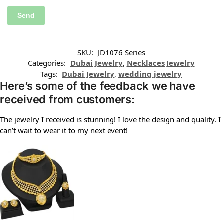
SKU:
JD1076 Series
Categories:
Dubai Jewelry
,
Necklaces Jewelry
Tags:
Dubai Jewelry
,
wedding jewelry
Here’s some of the feedback we have
received from customers:
The jewelry I received is stunning! I love the design and quality. I
can’t wait to wear it to my next event!