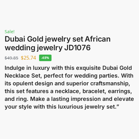
Sale!
Dubai Gold jewelry set African
wedding jewelry JD1076
$
25.74
$
49.85
-48%
Indulge in luxury with this exquisite Dubai Gold
Necklace Set, perfect for wedding parties. With
its opulent design and superior craftsmanship,
this set features a necklace, bracelet, earrings,
and ring. Make a lasting impression and elevate
your style with this luxurious jewelry set.”