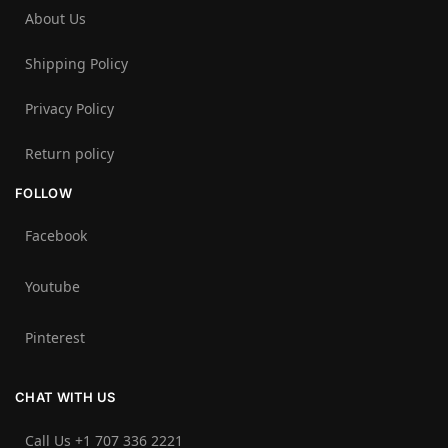
About Us
Shipping Policy
Privacy Policy
Return policy
FOLLOW
Facebook
Youtube
Pinterest
CHAT WITH US
Call Us +1 707 336 2221‬