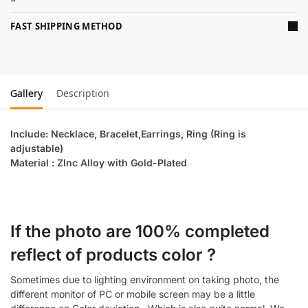
FAST SHIPPING METHOD
Gallery
Description
Include: Necklace, Bracelet,Earrings, Ring (Ring is
adjustable)
Material : ZInc Alloy with Gold-Plated
If the photo are 100% completed
reflect of products color ?
Sometimes due to lighting environment on taking photo, the
different monitor of PC or mobile screen may be a little