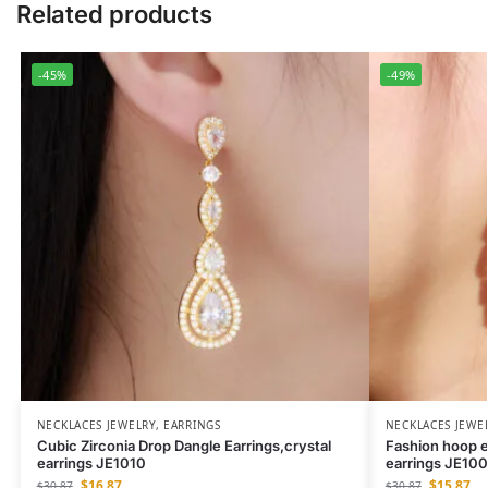
Related products
-45%
-49%
NECKLACES JEWELRY
,
EARRINGS
NECKLACES JEWE
Cubic Zirconia Drop Dangle Earrings,crystal
Fashion hoop e
earrings JE1010
earrings JE10
$
16.87
$
15.87
$
30.87
$
30.87