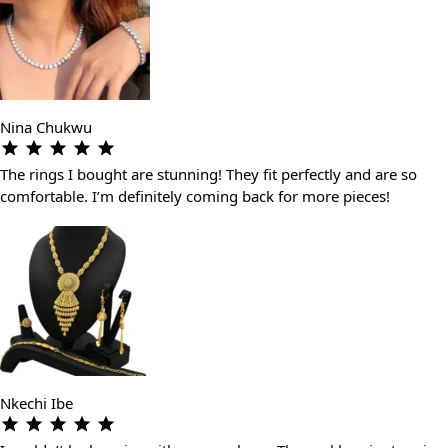
Nina Chukwu
The rings I bought are stunning! They fit perfectly and are so
comfortable. I’m definitely coming back for more pieces!
Nkechi Ibe