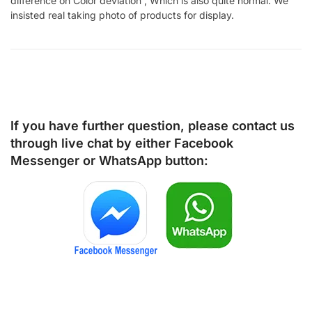
difference on Color deviation , Which is also quite normal. We
insisted real taking photo of products for display.
If you have further question, please contact us
through live chat by either
Facebook
Messenger
or
WhatsApp
button: