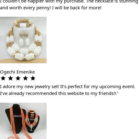
I couldn’t be happier with my purchase. The necklace is stunning
and worth every penny! I will be back for more!
Ogechi Emenike
I adore my new jewelry set! It’s perfect for my upcoming event.
I’ve already recommended this website to my friends!\"