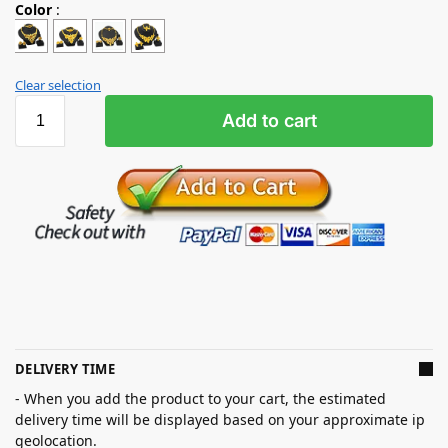
Color
:
Clear selection
Add to cart
DELIVERY TIME
- When you add the product to your cart, the estimated
delivery time will be displayed based on your approximate ip
geolocation.