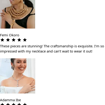
Femi Okoro
These pieces are stunning! The craftsmanship is exquisite. I’m so
impressed with my necklace and can’t wait to wear it out!
Adamma Ibe