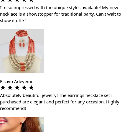
I’m so impressed with the unique styles available! My new
necklace is a showstopper for traditional party. Can’t wait to
show it off!\"
Fisayo Adeyemi
Absolutely beautiful jewelry! The earrings necklace set I
purchased are elegant and perfect for any occasion. Highly
recommend!