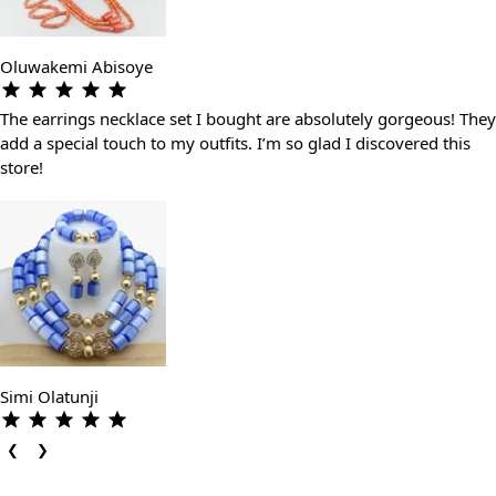
Oluwakemi Abisoye
The earrings necklace set I bought are absolutely gorgeous! They
add a special touch to my outfits. I’m so glad I discovered this
store!
Simi Olatunji
❮
❯