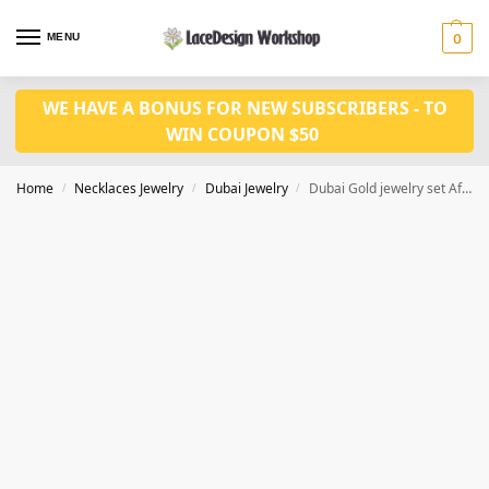
MENU
0
WE HAVE A BONUS FOR NEW SUBSCRIBERS - TO
WIN COUPON $50
Home
Necklaces Jewelry
Dubai Jewelry
Dubai Gold jewelry set African wedding jewelry JD1076
/
/
/