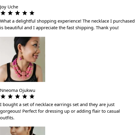
Joy Uche
What a delightful shopping experience! The necklace I purchased
is beautiful and I appreciate the fast shipping. Thank you!
Nneoma Ojukwu
I bought a set of necklace earrings set and they are just
gorgeous! Perfect for dressing up or adding flair to casual
outfits.