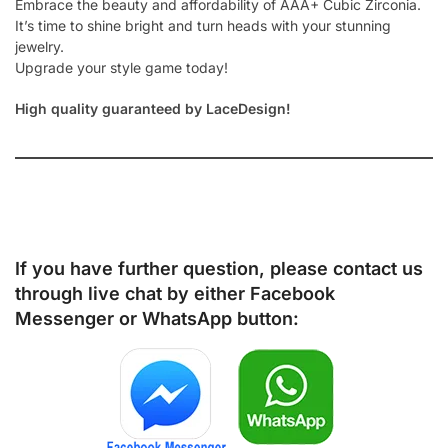
Embrace the beauty and affordability of AAA+ Cubic Zirconia.
It’s time to shine bright and turn heads with your stunning
jewelry.
Upgrade your style game today!
High quality guaranteed by LaceDesign!
If you have further question, please contact us
through live chat by either
Facebook
Messenger
or
WhatsApp
button: