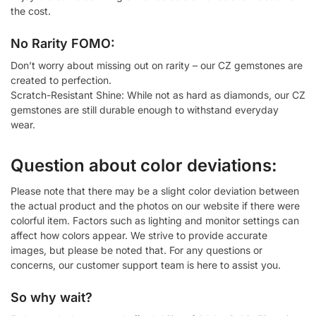
the cost.
No Rarity FOMO:
Don’t worry about missing out on rarity – our CZ gemstones are
created to perfection.
Scratch-Resistant Shine: While not as hard as diamonds, our CZ
gemstones are still durable enough to withstand everyday
wear.
Question about color deviations:
Please note that there may be a slight color deviation between
the actual product and the photos on our website if there were
colorful item. Factors such as lighting and monitor settings can
affect how colors appear. We strive to provide accurate
images, but please be noted that. For any questions or
concerns, our customer support team is here to assist you.
So why wait?