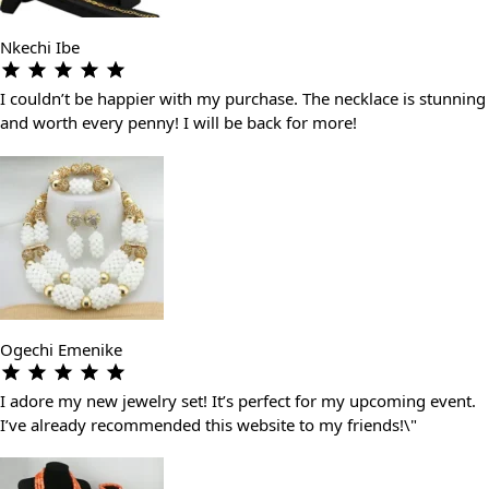
Nkechi Ibe
I couldn’t be happier with my purchase. The necklace is stunning
and worth every penny! I will be back for more!
Ogechi Emenike
I adore my new jewelry set! It’s perfect for my upcoming event.
I’ve already recommended this website to my friends!\"