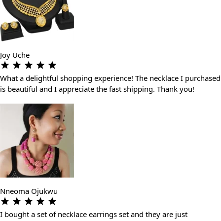
Joy Uche
What a delightful shopping experience! The necklace I purchased
is beautiful and I appreciate the fast shipping. Thank you!
Nneoma Ojukwu
I bought a set of necklace earrings set and they are just