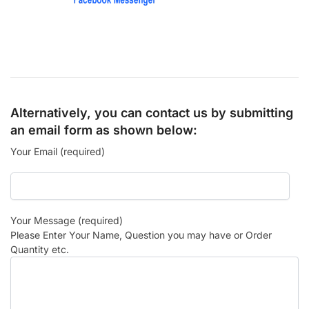
Alternatively, you can contact us by submitting
an email form as shown below:
Your Email (required)
Your Message (required)
Please Enter Your Name, Question you may have or Order
Quantity etc.