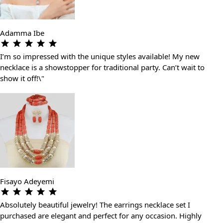
Adamma Ibe
I’m so impressed with the unique styles available! My new
necklace is a showstopper for traditional party. Can’t wait to
show it off!\"
Fisayo Adeyemi
Absolutely beautiful jewelry! The earrings necklace set I
purchased are elegant and perfect for any occasion. Highly