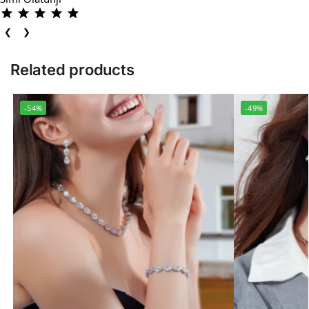
❮
❯
Related products
-54%
-49%