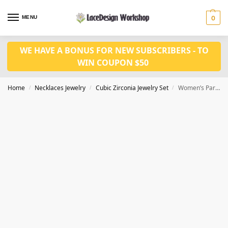
MENU
0
WE HAVE A BONUS FOR NEW SUBSCRIBERS - TO
WIN COUPON $50
Home
Necklaces Jewelry
Cubic Zirconia Jewelry Set
Women’s Party Jewelry: Blue CZ Choker Necklace and Earrings
/
/
/