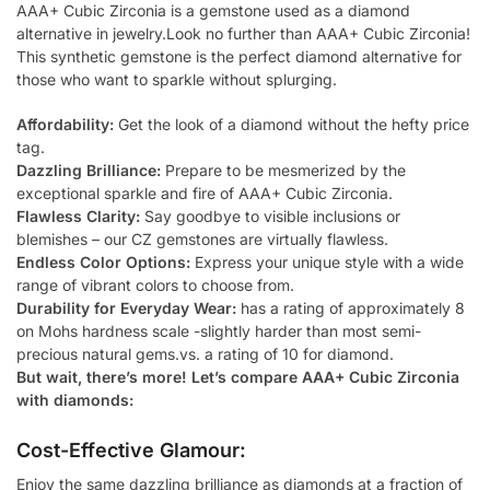
AAA+ Cubic Zirconia is a gemstone used as a diamond
alternative in jewelry.Look no further than AAA+ Cubic Zirconia!
This synthetic gemstone is the perfect diamond alternative for
those who want to sparkle without splurging.
Affordability:
Get the look of a diamond without the hefty price
tag.
Dazzling Brilliance:
Prepare to be mesmerized by the
exceptional sparkle and fire of AAA+ Cubic Zirconia.
Flawless Clarity:
Say goodbye to visible inclusions or
blemishes – our CZ gemstones are virtually flawless.
Endless Color Options:
Express your unique style with a wide
range of vibrant colors to choose from.
Durability for Everyday Wear:
has a rating of approximately 8
on Mohs hardness scale -slightly harder than most semi-
precious natural gems.vs. a rating of 10 for diamond.
But wait, there’s more! Let’s compare AAA+ Cubic Zirconia
with diamonds:
Cost-Effective Glamour:
Enjoy the same dazzling brilliance as diamonds at a fraction of