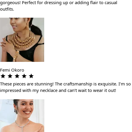
gorgeous! Perfect for dressing up or adding flair to casual
outfits.
Femi Okoro
These pieces are stunning! The craftsmanship is exquisite. I’m so
impressed with my necklace and can’t wait to wear it out!