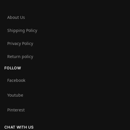
About Us
Shipping Policy
Privacy Policy
Return policy
FOLLOW
Facebook
Youtube
Pinterest
CHAT WITH US