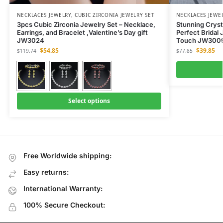
NECKLACES JEWELRY
,
CUBIC ZIRCONIA JEWELRY SET
NECKLACES JEWE
3pcs Cubic Zirconia Jewelry Set – Necklace,
Stunning Cryst
Earrings, and Bracelet ,Valentine’s Day gift
Perfect Bridal 
JW3024
Touch JW300
$
54.85
$
39.85
$
119.74
$
77.85
Select options
Free Worldwide shipping:
Easy returns:
International Warranty:
100% Secure Checkout: