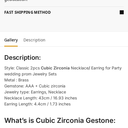
FAST SHIPPING METHOD
Gallery
Description
Description:
Style: Classic 2pcs
Cubic Zirconia
Necklace
/
Earring for Party
wedding prom Jewelry Sets
Metal : Brass
Gemstone: AAA + Cubic zirconia
Jewelry type: Earrings, Necklace
Necklace Length: 43cm / 16.93 inches
Earring Length: 4.4cm / 1.73 inches
What’s is Cubic Zirconia Gestone: