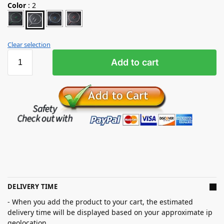
Color
:
2
Clear selection
Add to cart
DELIVERY TIME
- When you add the product to your cart, the estimated
delivery time will be displayed based on your approximate ip
geolocation.