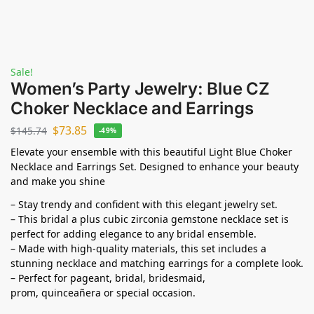
Sale!
Women’s Party Jewelry: Blue CZ
Choker Necklace and Earrings
$
73.85
$
145.74
-49%
Elevate your ensemble with this beautiful Light Blue Choker
Necklace and Earrings Set. Designed to enhance your beauty
and make you shine
– Stay trendy and confident with this elegant jewelry set.
– This bridal a plus cubic zirconia gemstone necklace set is
perfect for adding elegance to any bridal ensemble.
– Made with high-quality materials, this set includes a
stunning necklace and matching earrings for a complete look.
– Perfect for pageant, bridal, bridesmaid,
prom,
quinceañera
or special occasion.