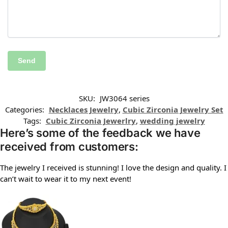
SKU:
JW3064 series
Categories:
Necklaces Jewelry
,
Cubic Zirconia Jewelry Set
Tags:
Cubic Zirconia Jewerlry
,
wedding jewelry
Here’s some of the feedback we have
received from customers:
The jewelry I received is stunning! I love the design and quality. I
can’t wait to wear it to my next event!