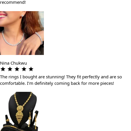
recommend!
Nina Chukwu
The rings I bought are stunning! They fit perfectly and are so
comfortable. I’m definitely coming back for more pieces!