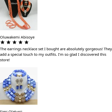
Oluwakemi Abisoye
The earrings necklace set I bought are absolutely gorgeous! They
add a special touch to my outfits. I’m so glad I discovered this
store!
Simi Olatunji