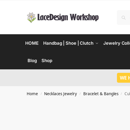
HOME
Handbag | Shoe | Clutch
Jewelry Coll
Blog
Shop
WE 
Home
Necklaces Jewelry
Bracelet & Bangles
Cu
/
/
/