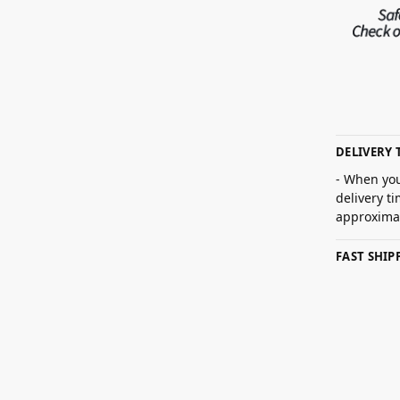
DELIVERY 
- When you
delivery t
approximat
FAST SHI