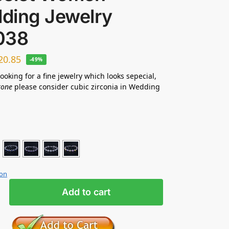
ding Jewelry
038
20.85
-49%
looking for a fine jewelry which looks sepecial,
tone
please consider cubic zirconia in Wedding
ion
Add to cart