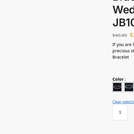
Wed
JB1
$
$
40.85
If you are 
precious
s
Bracelet
Color
:
Clear select