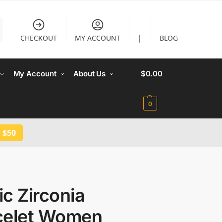
CHECKOUT
MY ACCOUNT
|
BLOG
My Account
About Us
$
0.00
0
 $50
c Zirconia
celet Women