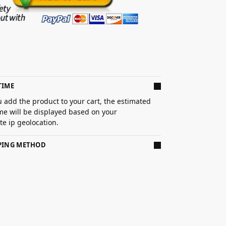
TIME
 add the product to your cart, the estimated
ime will be displayed based on your
e ip geolocation.
PPING METHOD