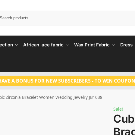
Search
ection
African lace fabric
Wax Print Fabric
Dress
HAVE A BONUS FOR NEW SUBSCRIBERS - TO WIN COUPON
bic Zirconia Bracelet Women Wedding Jewelry JB1038
Sale!
Cubi
Bra