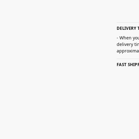
DELIVERY 
- When you
delivery t
approximat
FAST SHI