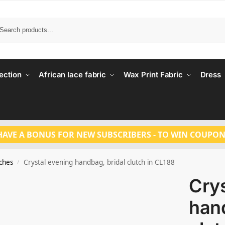
Search
ection
African lace fabric
Wax Print Fabric
Dress
HAVE A BONUS FOR NEW SUBSCRIBERS - TO WIN COUPON
tches
Crystal evening handbag, bridal clutch in CL188
/
Crys
hand