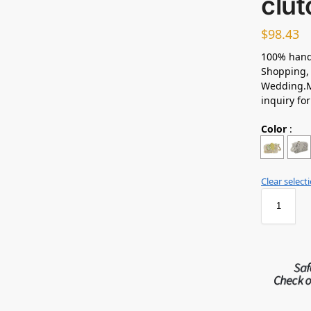
clut
$
98.43
100% hand
Shopping, 
Wedding.M
inquiry fo
Color
:
Clear select