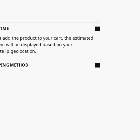
TIME
 add the product to your cart, the estimated
ime will be displayed based on your
e ip geolocation.
PPING METHOD