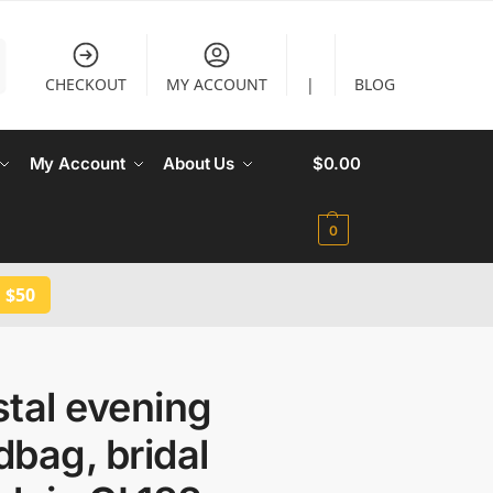
CHECKOUT
MY ACCOUNT
|
BLOG
My Account
About Us
$
0.00
0
 $50
tal evening
bag, bridal