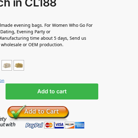
ch in CL188
made evening bags. For Women Who Go For
Dating, Evening Party or
anufacturing time about 5 days, Send us
r wholesale or OEM production.
ion
Add to cart