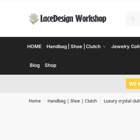
HOME
Handbag | Shoe | Clutch
Jewelry Coll
Blog
Shop
WE 
Home
Handbag | Shoe | Clutch
Luxury crystal clu
/
/