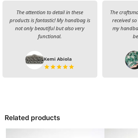
The attention to detail in these
The craftsman
products is fantastic! My handbag is
received s
not only beautiful but also very
my handbag
functional.
be
Kemi Abiola
Related products