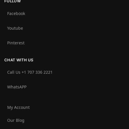
FOLLOW
Facebook
Youtube
Pinterest
CHAT WITH US
Call Us +1 707 336 2221‬
WhatsAPP
My Account
Our Blog