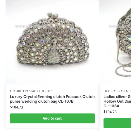
LUXURY CRYSTAL CLUTCHES
LUXURY CRYSTAL
Luxury Crystal Evening clutch Peacock Clutch
Ladies siliver 
purse wedding clutch bag CL-107B
Hollow Out Di
CL-106A
$
104.73
$
104.73
Add to cart