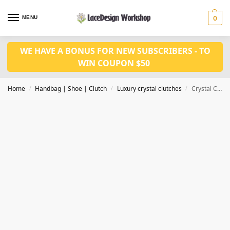
MENU
0
WE HAVE A BONUS FOR NEW SUBSCRIBERS - TO
WIN COUPON $50
Home
Handbag | Shoe | Clutch
Luxury crystal clutches
Crystal Clutches Evening Bags Women Party Purse CL-127A
/
/
/