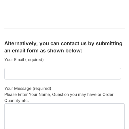
Alternatively, you can contact us by submitting
an email form as shown below:
Your Email (required)
Your Message (required)
Please Enter Your Name, Question you may have or Order
Quantity etc.