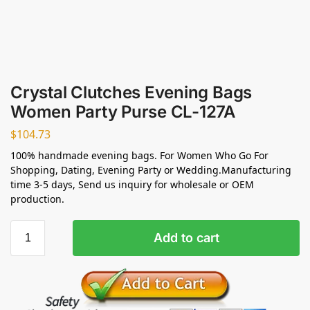
Crystal Clutches Evening Bags
Women Party Purse CL-127A
$
104.73
100% handmade evening bags. For Women Who Go For
Shopping, Dating, Evening Party or Wedding.Manufacturing
time 3-5 days, Send us inquiry for wholesale or OEM
production.
Add to cart