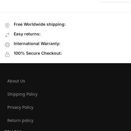
Free Worldwide shipping:
Easy returns:
International Warranty:
100% Secure Checkout:
About Us
Shipping Policy
Privacy Policy
Return policy