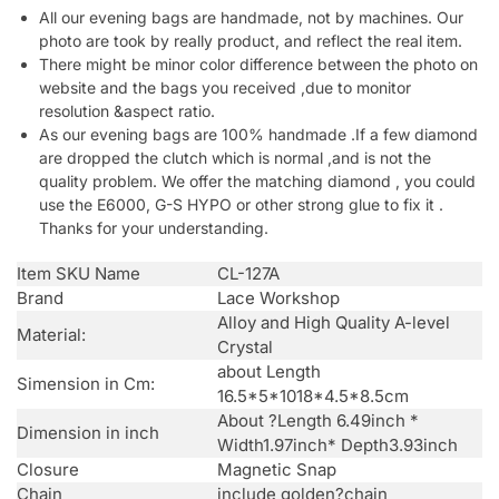
All our evening bags are handmade, not by machines. Our
photo are took by really product, and reflect the real item.
There might be minor color difference between the photo on
website and the bags you received ,due to monitor
resolution &aspect ratio.
As our evening bags are 100% handmade .If a few diamond
are dropped the clutch which is normal ,and is not the
quality problem. We offer the matching diamond , you could
use the E6000, G-S HYPO or other strong glue to fix it .
Thanks for your understanding.
Item SKU Name
CL-127A
Brand
Lace Workshop
Alloy and High Quality A-level
Material:
Crystal
about Length
Simension in Cm:
16.5*5*1018*4.5*8.5cm
About ?Length 6.49inch *
Dimension in inch
Width1.97inch* Depth3.93inch
Closure
Magnetic Snap
Chain
include golden?chain