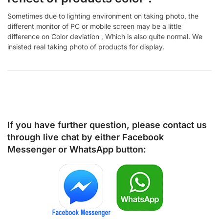
Sometimes due to lighting environment on taking photo, the
different monitor of PC or mobile screen may be a little
difference on Color deviation , Which is also quite normal. We
insisted real taking photo of products for display.
If you have further question, please contact us
through live chat by either
Facebook
Messenger
or
WhatsApp
button: