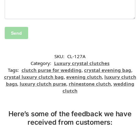
SKU:
CL-127A
Category:
Luxury crystal clutches
Tags:
clutch purse for wedding
,
crystal evening bag
,
crystal luxury clutch bag
,
evening clutch
,
luxury clutch
bags
,
luxury clutch purse
,
rhinestone clutch
,
wedding
clutch
Here’s some of the feedback we have
received from customers: