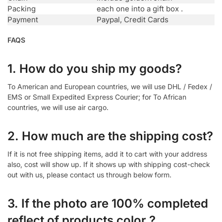
Packing
each one into a gift box .
Payment
Paypal, Credit Cards
FAQS
1. How do you ship my goods?
To American and European countries, we will use DHL / Fedex /
EMS or Small Expedited Express Courier; for To African
countries, we will use air cargo.
2. How much are the shipping cost?
If it is not free shipping items, add it to cart with your address
also, cost will show up. If it shows up with shipping cost-check
out with us, please contact us through below form.
3. If the photo are 100% completed
reflect of products color ?