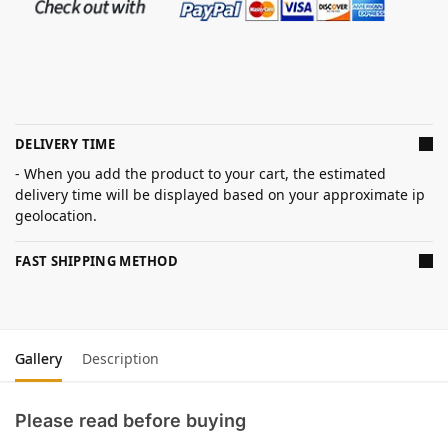
DELIVERY TIME
- When you add the product to your cart, the estimated
delivery time will be displayed based on your approximate ip
geolocation.
FAST SHIPPING METHOD
Gallery
Description
Please read before buying