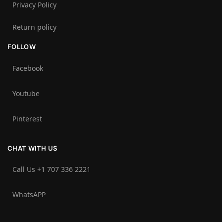
Privacy Policy
Return policy
FOLLOW
Facebook
Youtube
Pinterest
CHAT WITH US
Call Us +1 707 336 2221‬
WhatsAPP