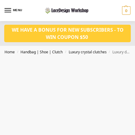
MENU
0
WE HAVE A BONUS FOR NEW SUBSCRIBERS - TO
WIN COUPON $50
Home
Handbag | Shoe | Clutch
Luxury crystal clutches
Luxury damen clutch evening bags Ladies crystal diamonds party bag CL-104A
/
/
/