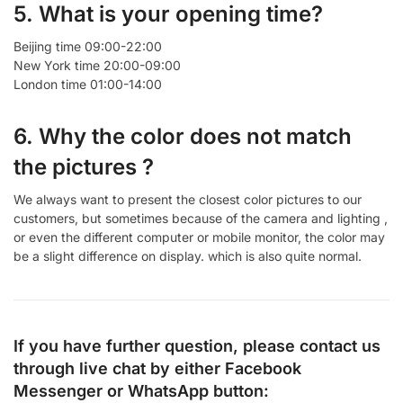
5. What is your opening time?
Beijing time 09:00-22:00
New York time 20:00-09:00
London time 01:00-14:00
6. Why the color does not match
the pictures ?
We always want to present the closest color pictures to our
customers, but sometimes because of the camera and lighting ,
or even the different computer or mobile monitor, the color may
be a slight difference on display. which is also quite normal.
If you have further question, please contact us
through live chat by either
Facebook
Messenger
or
WhatsApp
button: