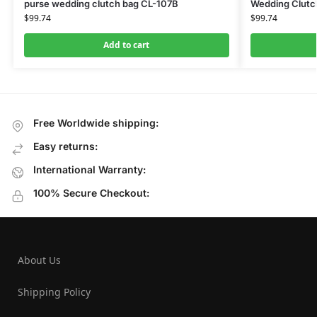
purse wedding clutch bag CL-107B
Wedding Clutc
$
99.74
$
99.74
Add to cart
Free Worldwide shipping:
Easy returns:
International Warranty:
100% Secure Checkout:
About Us
Shipping Policy