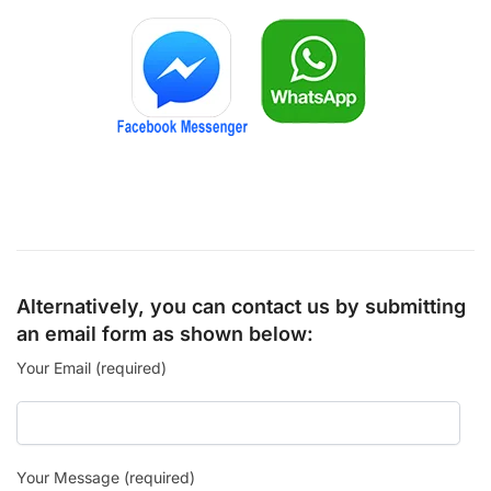
Alternatively, you can contact us by submitting
an email form as shown below:
Your Email (required)
Your Message (required)