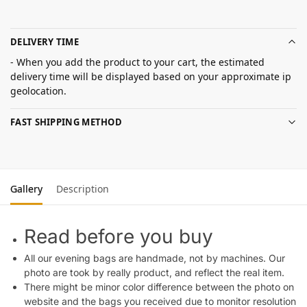
DELIVERY TIME
- When you add the product to your cart, the estimated
delivery time will be displayed based on your approximate ip
geolocation.
FAST SHIPPING METHOD
Gallery
Description
Read before you buy
All our evening bags are handmade, not by machines. Our
photo are took by really product, and reflect the real item.
There might be minor color difference between the photo on
website and the bags you received due to monitor resolution