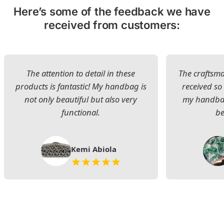
Here’s some of the feedback we have
received from customers:
The attention to detail in these
The craftsman
products is fantastic! My handbag is
received s
not only beautiful but also very
my handbag
functional.
be
Kemi Abiola