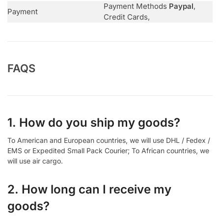
Payment Methods
Paypal
,
Payment
Credit Cards,
FAQS
1. How do you ship my goods?
To American and European countries, we will use DHL / Fedex /
EMS or Expedited Small Pack Courier; To African countries, we
will use air cargo.
2. How long can I receive my
goods?