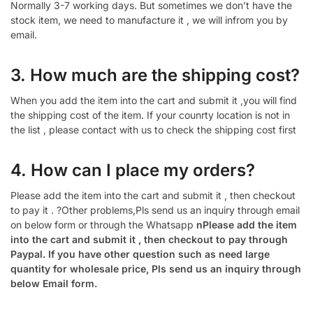
Normally 3-7 working days. But sometimes we don’t have the
stock item, we need to manufacture it , we will infrom you by
email.
3. How much are the shipping cost?
When you add the item into the cart and submit it ,you will find
the shipping cost of the item. If your counrty location is not in
the list , please contact with us to check the shipping cost first
4. How can I place my orders?
Please add the item into the cart and submit it , then checkout
to pay it . ?Other problems,Pls send us an inquiry through email
on below form or through the Whatsapp
nPlease add the item
into the cart and submit it , then checkout to pay through
Paypal. If you have other question such as need large
quantity for wholesale price, Pls send us an inquiry through
below Email form.