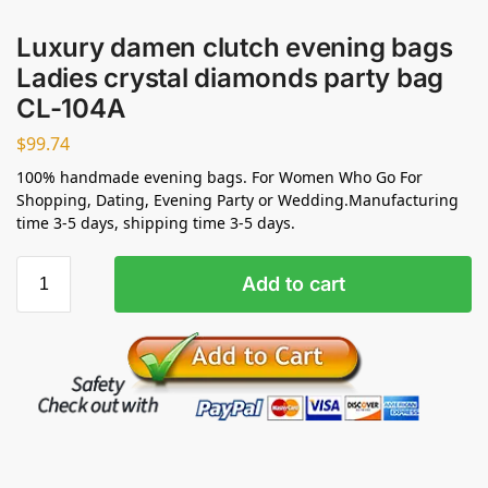
Luxury damen clutch evening bags
Ladies crystal diamonds party bag
CL-104A
$
99.74
100% handmade evening bags. For Women Who Go For
Shopping, Dating, Evening Party or Wedding.Manufacturing
time 3-5 days, shipping time 3-5 days.
Add to cart