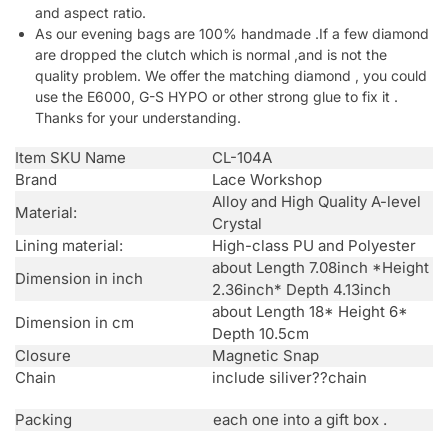
and aspect ratio.
As our evening bags are 100% handmade .If a few diamond
are dropped the clutch which is normal ,and is not the
quality problem. We offer the matching diamond , you could
use the E6000, G-S HYPO or other strong glue to fix it .
Thanks for your understanding.
Item SKU Name
CL-104A
Brand
Lace Workshop
Alloy and High Quality A-level
Material:
Crystal
Lining material:
High-class PU and Polyester
about Length 7.08inch *Height
Dimension in inch
2.36inch* Depth 4.13inch
about Length 18* Height 6*
Dimension in cm
Depth 10.5cm
Closure
Magnetic Snap
Chain
include siliver??chain
Packing
each one into a gift box .