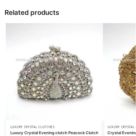
Related products
LUXURY CRYSTAL CLUTCHES
LUXURY CRYSTAL
Luxury Crystal Evening clutch Peacock Clutch
Crystal Eveni