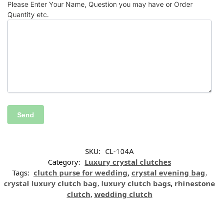
Please Enter Your Name, Question you may have or Order
Quantity etc.
SKU:
CL-104A
Category:
Luxury crystal clutches
Tags:
clutch purse for wedding
,
crystal evening bag
,
crystal luxury clutch bag
,
luxury clutch bags
,
rhinestone
clutch
,
wedding clutch