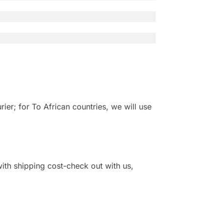
r; for To African countries, we will use
 with shipping cost-check out with us,