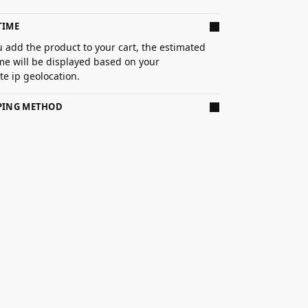
TIME
 add the product to your cart, the estimated
ime will be displayed based on your
e ip geolocation.
PPING METHOD