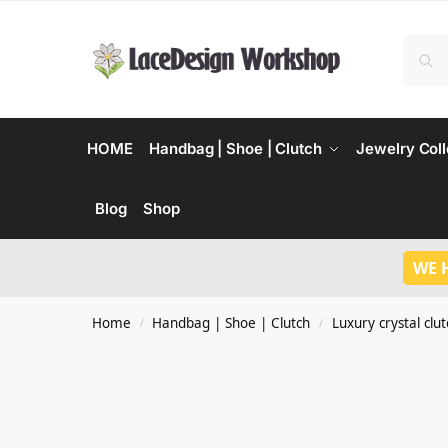
HOME
Handbag | Shoe | Clutch
Jewelry Coll
Blog
Shop
WE 
Home
Handbag | Shoe | Clutch
Luxury crystal clu
/
/