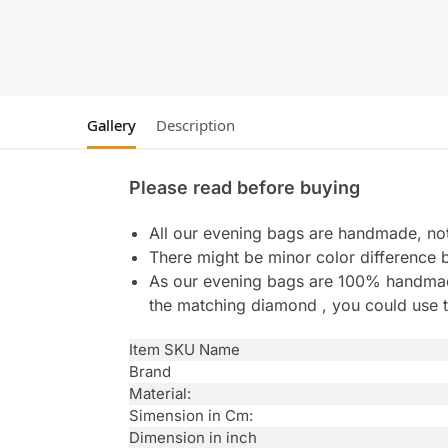
Gallery
Description
Please read before buying
All our evening bags are handmade, not 
There might be minor color difference 
As our evening bags are 100% handmade 
the matching diamond , you could use t
Item SKU Name
Brand
Material:
Simension in Cm:
Dimension in inch