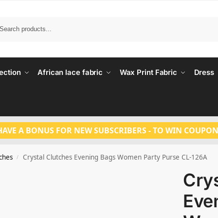
Search
ection
African lace fabric
Wax Print Fabric
Dress
HAVE A BONUS FOR NEW SUBSCRIBERS - TO WIN COUPON
tches
Crystal Clutches Evening Bags Women Party Purse CL-126A
/
Crys
Eve