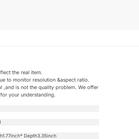
ect the real item.
e to monitor resolution &aspect ratio.
,and is not the quality problem. We offer
 for your understanding.
l
th1.77inch* Depth3.35inch