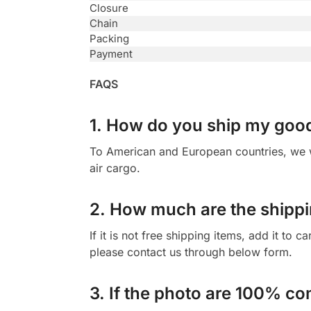
Closure
Chain
Packing
Payment
FAQS
1. How do you ship my goo
To American and European countries, we wi
air cargo.
2. How much are the shippi
If it is not free shipping items, add it to 
please contact us through below form.
3. If the photo are 100% co