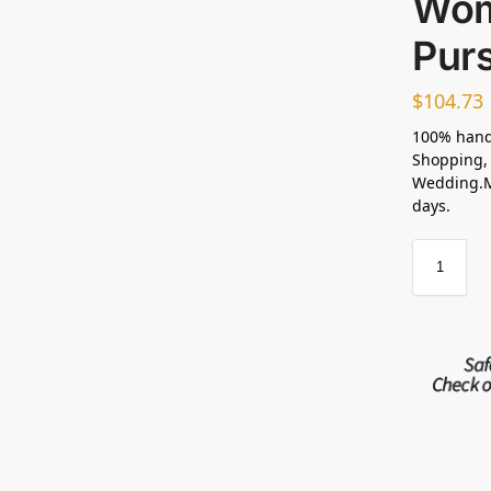
Wom
Pur
$
104.73
100% hand
Shopping, 
Wedding.Ma
days.