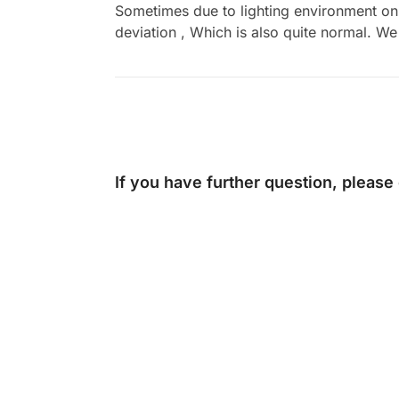
Sometimes due to lighting environment on t
deviation , Which is also quite normal. We 
If you have further question, please