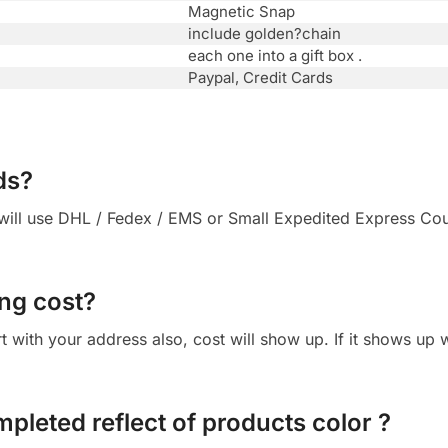
Magnetic Snap
include golden?chain
each one into a gift box .
Paypal, Credit Cards
ds?
ll use DHL / Fedex / EMS or Small Expedited Express Courie
ng cost?
cart with your address also, cost will show up. If it shows up
mpleted reflect of products color ?