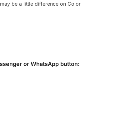
ay be a little difference on Color
ssenger
or
WhatsApp
button: