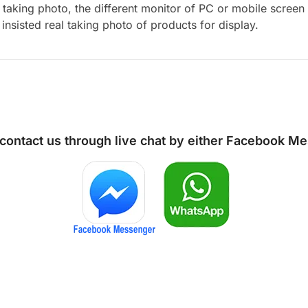
aking photo, the different monitor of PC or mobile screen m
insisted real taking photo of products for display.
 contact us through live chat by either
Facebook Me