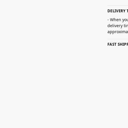
DELIVERY 
- When you
delivery t
approximat
FAST SHI