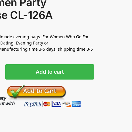
en Party
se CL-126A
made evening bags. For Women Who Go For
Dating, Evening Party or
nufacturing time 3-5 days, shipping time 3-5
Add to cart