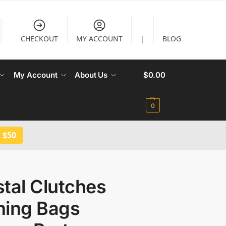
CHECKOUT
MY ACCOUNT
|
BLOG
My Account
About Us
$
0.00
0
 $50
tal Clutches
ning Bags