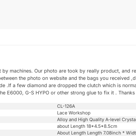
by machines. Our photo are took by really product, and refl
between the photo on website and the bags you received ,du
.If a few diamond are dropped the clutch which is normal 
he E6000, G-S HYPO or other strong glue to fix it . Thanks
CL-126A
Lace Workshop
Alloy and High Quality A-level Crysta
about Length 18*4.5*8.5cm
About Length Length 7.08inch * Wid