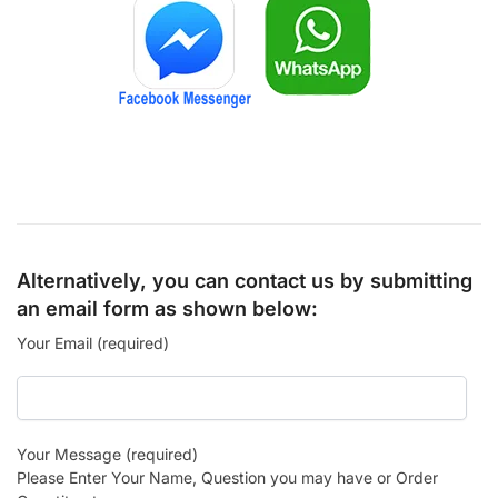
Alternatively, you can contact us by submitting
an email form as shown below:
Your Email (required)
Your Message (required)
Please Enter Your Name, Question you may have or Order