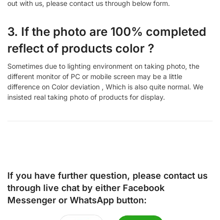
out with us, please contact us through below form.
3. If the photo are 100% completed
reflect of products color ?
Sometimes due to lighting environment on taking photo, the
different monitor of PC or mobile screen may be a little
difference on Color deviation , Which is also quite normal. We
insisted real taking photo of products for display.
If you have further question, please contact us
through live chat by either
Facebook
Messenger
or
WhatsApp
button: