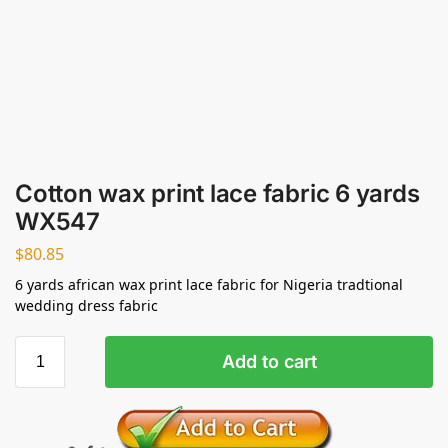
Cotton wax print lace fabric 6 yards
WX547
$
80.85
6 yards african wax print lace fabric for Nigeria tradtional
wedding dress fabric
Add to cart