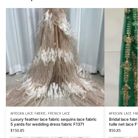
AFRICAN LACE FABRIC
,
FRENCH LACE
AFRICAN LACE FA
Luxury feather lace fabric sequins lace fabric
Bridal lace fabr
5 yards for wedding dress fabric F1371
tulle net lace 
$
150.85
$
50.85