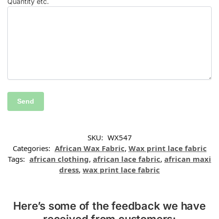
Quantity etc.
SKU:
WX547
Categories:
African Wax Fabric
,
Wax print lace fabric
Tags:
african clothing
,
african lace fabric
,
african maxi
dress
,
wax print lace fabric
Here’s some of the feedback we have