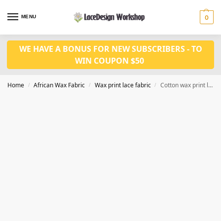
MENU
0
WE HAVE A BONUS FOR NEW SUBSCRIBERS - TO
WIN COUPON $50
Home
African Wax Fabric
Wax print lace fabric
Cotton wax print lace fabric 6 yards WX547
/
/
/