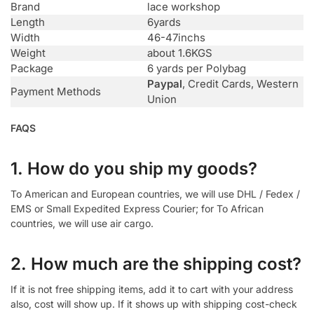
Brand
lace workshop
Length
6yards
Width
46-47inchs
Weight
about 1.6KGS
Package
6 yards per Polybag
Paypal
, Credit Cards, Western
Payment Methods
Union
FAQS
1. How do you ship my goods?
To American and European countries, we will use DHL / Fedex /
EMS or Small Expedited Express Courier; for To African
countries, we will use air cargo.
2. How much are the shipping cost?
If it is not free shipping items, add it to cart with your address
also, cost will show up. If it shows up with shipping cost-check