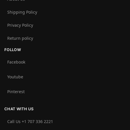
Shipping Policy
Privacy Policy
Return policy
FOLLOW
Facebook
Youtube
Pinterest
CHAT WITH US
Call Us +1 707 336 2221‬