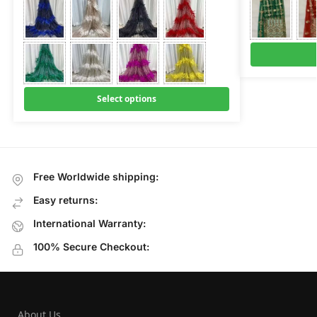
Select options
Free Worldwide shipping:
Easy returns:
International Warranty:
100% Secure Checkout:
About Us