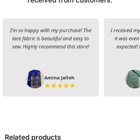
received from customers:
I’m so happy with my purchase! The
I received my
lace fabric is beautiful and easy to
it was even
sew. Highly recommend this store!
expected! 
Amina Jalloh
Related products