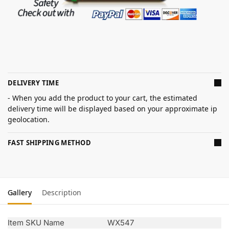
DELIVERY TIME
- When you add the product to your cart, the estimated
delivery time will be displayed based on your approximate ip
geolocation.
FAST SHIPPING METHOD
Gallery
Description
Item SKU Name
WX547