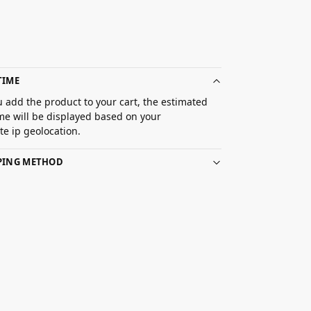
TIME
 add the product to your cart, the estimated
ime will be displayed based on your
e ip geolocation.
PPING METHOD