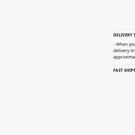
DELIVERY 
- When you
delivery t
approximat
FAST SHI