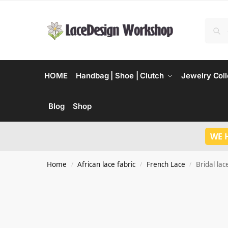
HOME
Handbag | Shoe | Clutch
Jewelry Coll
Blog
Shop
WE 
Home
African lace fabric
French Lace
Bridal lac
/
/
/