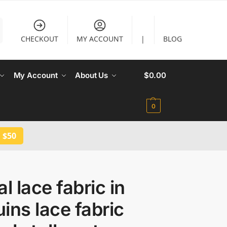
CHECKOUT
MY ACCOUNT
|
BLOG
My Account
About Us
$
0.00
0
 $50
al lace fabric in
ins lace fabric