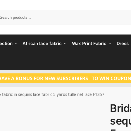
Search
ection
African lace fabric
Wax Print Fabric
Dress
HAVE A BONUS FOR NEW SUBSCRIBERS - TO WIN COUPON
e fabric in sequins lace fabric 5 yards tulle net lace F1357
Brid
sequ