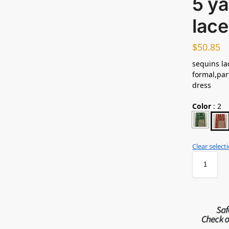
5 ya
lace
$
50.85
sequins lac
formal,par
dress
Color
:
2
Clear select