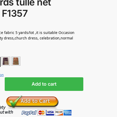
rds tulle net
 F1357
e fabric 5 yards/lot ,it is suitable Occasion
ty dress,church dress, celebration,normal
ion
Add to cart