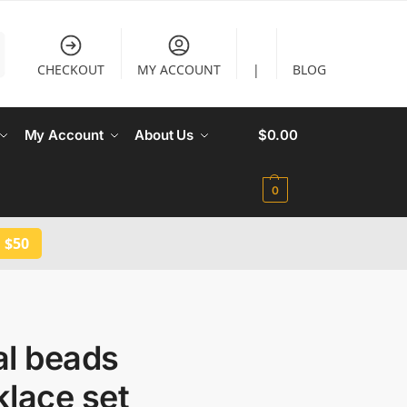
CHECKOUT
MY ACCOUNT
|
BLOG
My Account
About Us
$
0.00
0
 $50
al beads
lace set