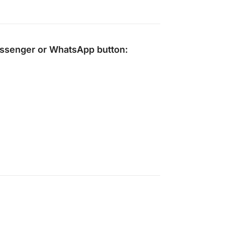
ssenger
or
WhatsApp
button: