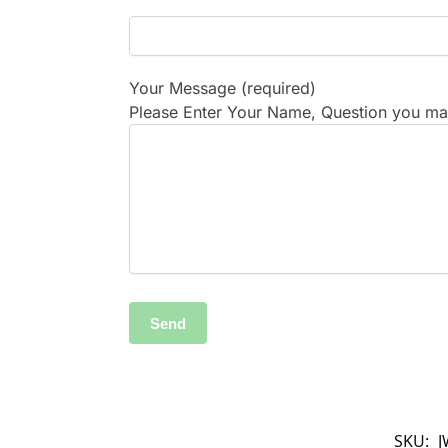
Your Message (required)
Please Enter Your Name, Question you may
SKU:
J