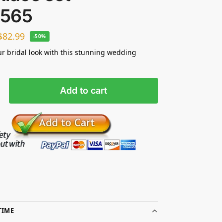
565
$
82.99
-50%
ur bridal look with this stunning wedding
Add to cart
TIME