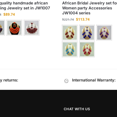
quality handmade african
African Bridal Jewelry set fo
ng Jewelry set in JW1007
Women party Accessories
JW1004 series
$
89.74
4
$
113.74
$
221.74
y returns:
International Warranty:
CHAT WITH US