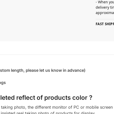
- When you
delivery t
approximat
FAST SHI
ustom length, please let us know in advance)
ings
eted reflect of products color ?
aking photo, the different monitor of PC or mobile screen m
insisted real taking photo of products for display.