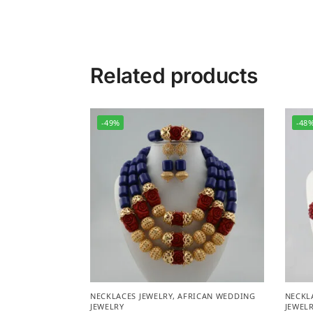
Related products
-49%
-48
NECKLACES JEWELRY
,
AFRICAN WEDDING
NECKL
JEWELRY
JEWEL