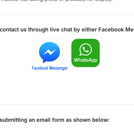
 contact us through live chat by either
Facebook Me
y submitting an email form as shown below: