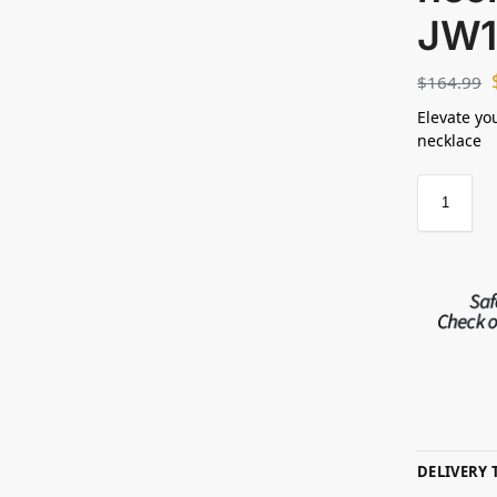
JW1
$
164.99
Elevate yo
necklace
DELIVERY 