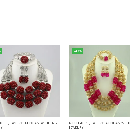
%
-49%
ACES JEWELRY
,
AFRICAN WEDDING
NECKLACES JEWELRY
,
AFRICAN WED
RY
JEWELRY