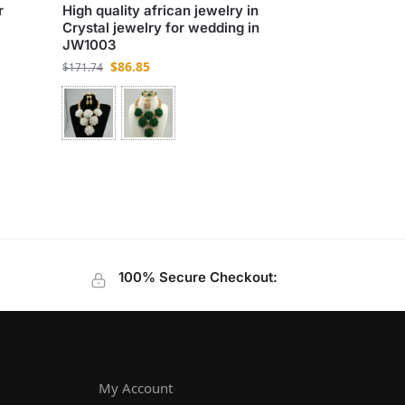
r
High quality african jewelry in
Crystal jewelry for wedding in
JW1003
$
86.85
$
171.74
100% Secure Checkout:
My Account