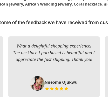
ican jewelry
,
African Wedding Jewelry
,
Coral necklace
,
ni
some of the feedback we have received from cu
What a delightful shopping experience!
The necklace I purchased is beautiful and I
appreciate the fast shipping. Thank you!
Nneoma Ojukwu