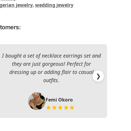
gerian jewelry
,
wedding jewelry
stomers:
I bought a set of necklace earrings set and
they are just gorgeous! Perfect for
dressing up or adding flair to casual
impr
❯
outfits.
Femi Okoro