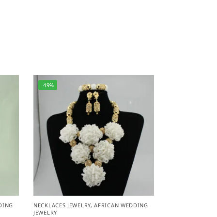
-49%
DING
NECKLACES JEWELRY
,
AFRICAN WEDDING
JEWELRY