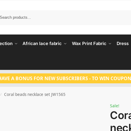
Search
ection
African lace fabric
Wax Print Fabric
Dress
HAVE A BONUS FOR NEW SUBSCRIBERS - TO WIN COUPON
Coral beads necklace set JW1565
/
Sale!
Cor
neck