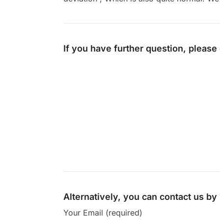
If you have further question, please
Alternatively, you can contact us b
Your Email (required)