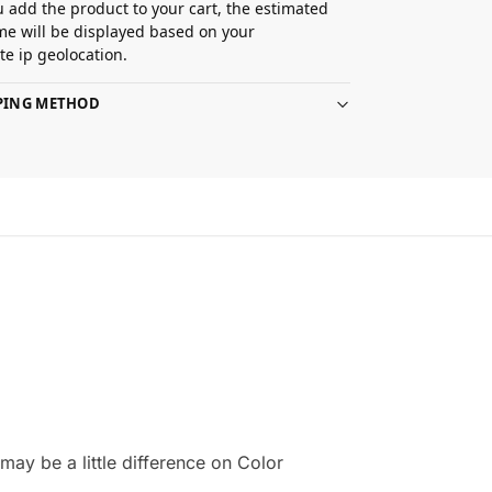
 add the product to your cart, the estimated
ime will be displayed based on your
e ip geolocation.
PPING METHOD
ay be a little difference on Color