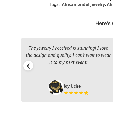
Tags:
African bridal jewelry
,
Afr
Here’s 
The jewelry I received is stunning! I love
the design and quality. I can’t wait to wear
it to my next event!
❮
Joy Uche