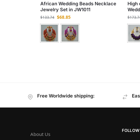
African Wedding Beads Necklace
High 
Jewelry Set in JW1011
Weddi
$
68.85
$
133.74
$
173.7
Free Worldwide shipping:
Eas
FOLLOW
About Us