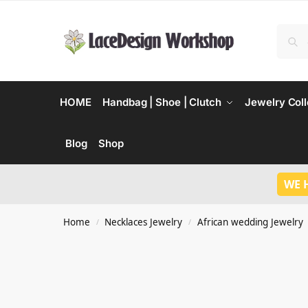
HOME
Handbag | Shoe | Clutch
Jewelry Coll
Blog
Shop
WE 
Home
Necklaces Jewelry
African wedding Jewelry
/
/