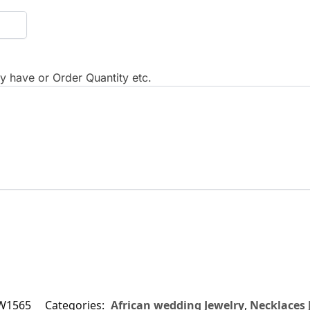
 have or Order Quantity etc.
W1565
Categories:
African wedding Jewelry
,
Necklaces 