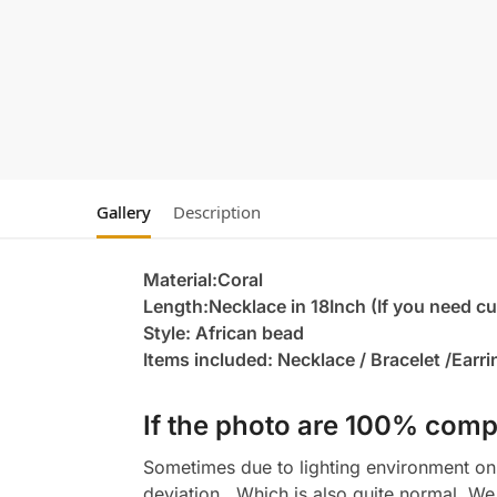
Gallery
Description
Material:Coral
Length:Necklace in 18Inch (If you need c
Style: African bead
Items included: Necklace / Bracelet /Earr
If the photo are 100% compl
Sometimes due to lighting environment on t
deviation , Which is also quite normal. We 