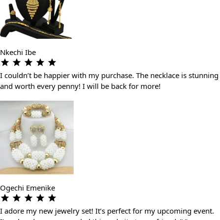
Nkechi Ibe
I couldn’t be happier with my purchase. The necklace is stunning
and worth every penny! I will be back for more!
Ogechi Emenike
I adore my new jewelry set! It’s perfect for my upcoming event.