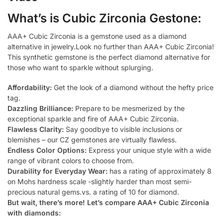
What’s is Cubic Zirconia Gestone:
AAA+ Cubic Zirconia is a gemstone used as a diamond
alternative in jewelry.Look no further than AAA+ Cubic Zirconia!
This synthetic gemstone is the perfect diamond alternative for
those who want to sparkle without splurging.
Affordability:
Get the look of a diamond without the hefty price
tag.
Dazzling Brilliance:
Prepare to be mesmerized by the
exceptional sparkle and fire of AAA+ Cubic Zirconia.
Flawless Clarity:
Say goodbye to visible inclusions or
blemishes – our CZ gemstones are virtually flawless.
Endless Color Options:
Express your unique style with a wide
range of vibrant colors to choose from.
Durability for Everyday Wear:
has a rating of approximately 8
on Mohs hardness scale -slightly harder than most semi-
precious natural gems.vs. a rating of 10 for diamond.
But wait, there’s more! Let’s compare AAA+ Cubic Zirconia
with diamonds: