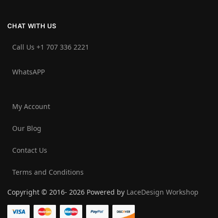
CHAT WITH US
Call Us +1 707 336 2221‬
WhatsAPP
My Account
Our Blog
Contact Us
Terms and Conditions
Copyright © 2016- 2026 Powered by
LaceDesign Workshop