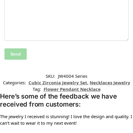
SKU:
JW4004 Series
Categories:
Cubic Zirconia Jewelry Set
,
Necklaces Jewelry
Tag:
Flower Pendant Necklace
Here’s some of the feedback we have
received from customers:
The jewelry I received is stunning! I love the design and quality. I
can’t wait to wear it to my next event!