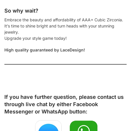
So why wait?
Embrace the beauty and affordability of AAA+ Cubic Zirconia.
It’s time to shine bright and turn heads with your stunning
jewelry.
Upgrade your style game today!
High quality guaranteed by LaceDesign!
If you have further question, please contact us
through live chat by either
Facebook
Messenger
or
WhatsApp
button: