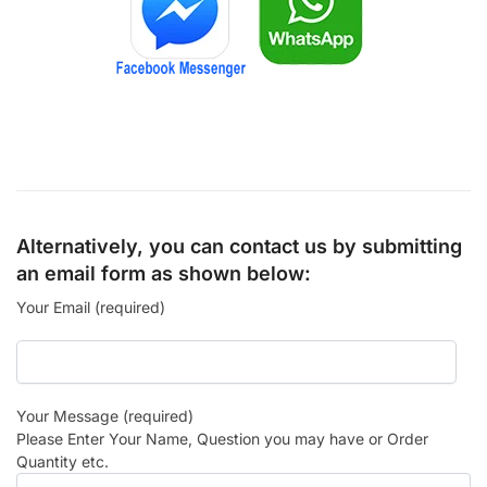
Alternatively, you can contact us by submitting
an email form as shown below:
Your Email (required)
Your Message (required)
Please Enter Your Name, Question you may have or Order
Quantity etc.