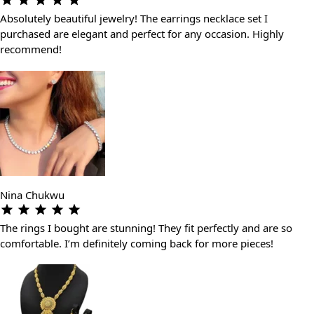
Absolutely beautiful jewelry! The earrings necklace set I
purchased are elegant and perfect for any occasion. Highly
recommend!
Nina Chukwu
The rings I bought are stunning! They fit perfectly and are so
comfortable. I’m definitely coming back for more pieces!