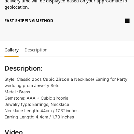
delivery time will be displayed based on your approximate ip
geolocation.
FAST SHIPPING METHOD
Gallery
Description
Description:
Style: Classic 2pcs
Cubic Zirconia
Necklace
/
Earring for Party
wedding prom Jewelry Sets
Metal : Brass
Gemstone: AAA + Cubic zirconia
Jewelry type: Earrings, Necklace
Necklace Length: 44cm / 17.32inches
Earring Length: 4.4cm / 1.73 inches
Video