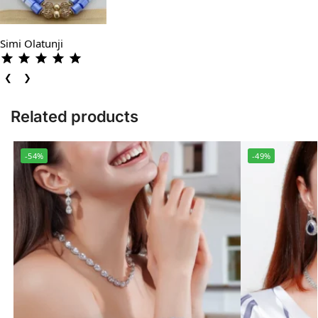
Simi Olatunji
❮
❯
Related products
-54%
-49%