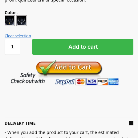
Color
:
Clear selection
Add to cart
DELIVERY TIME
- When you add the product to your cart, the estimated