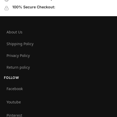
100% Secure Checkout:
About Us
Shipping Policy
Privacy Policy
Return policy
FOLLOW
Facebook
Youtube
Pinterest