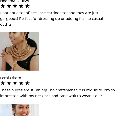
Nneoma Ojukwu
I bought a set of necklace earrings set and they are just
gorgeous! Perfect for dressing up or adding flair to casual
outfits.
Femi Okoro
These pieces are stunning! The craftsmanship is exquisite. I’m so
impressed with my necklace and can’t wait to wear it out!