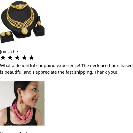
Joy Uche
What a delightful shopping experience! The necklace I purchased
is beautiful and I appreciate the fast shipping. Thank you!