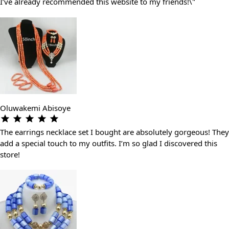
I’ve already recommended this website to my friends!\"
Oluwakemi Abisoye
The earrings necklace set I bought are absolutely gorgeous! They
add a special touch to my outfits. I’m so glad I discovered this
store!