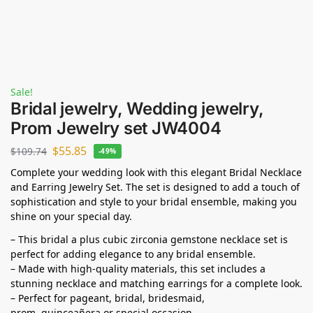
Sale!
Bridal jewelry, Wedding jewelry,
Prom Jewelry set JW4004
$
55.85
$
109.74
-49%
Complete your wedding look with this elegant Bridal Necklace
and Earring Jewelry Set. The set is designed to add a touch of
sophistication and style to your bridal ensemble, making you
shine on your special day.
– This bridal a plus cubic zirconia gemstone necklace set is
perfect for adding elegance to any bridal ensemble.
– Made with high-quality materials, this set includes a
stunning necklace and matching earrings for a complete look.
– Perfect for pageant, bridal, bridesmaid,
prom,
quinceañera
or special occasion.