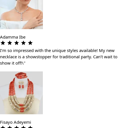
Adamma Ibe
I’m so impressed with the unique styles available! My new
necklace is a showstopper for traditional party. Can’t wait to
show it off!\"
Fisayo Adeyemi