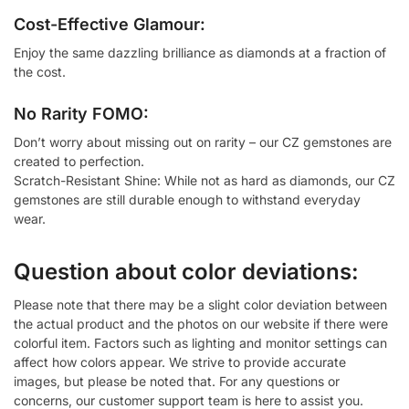
Cost-Effective Glamour:
Enjoy the same dazzling brilliance as diamonds at a fraction of
the cost.
No Rarity FOMO:
Don’t worry about missing out on rarity – our CZ gemstones are
created to perfection.
Scratch-Resistant Shine: While not as hard as diamonds, our CZ
gemstones are still durable enough to withstand everyday
wear.
Question about color deviations:
Please note that there may be a slight color deviation between
the actual product and the photos on our website if there were
colorful item. Factors such as lighting and monitor settings can
affect how colors appear. We strive to provide accurate
images, but please be noted that. For any questions or
concerns, our customer support team is here to assist you.