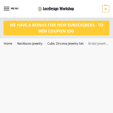
MENU
0
WE HAVE A BONUS FOR NEW SUBSCRIBERS - TO
WIN COUPON $50
Home
Necklaces Jewelry
Cubic Zirconia Jewelry Set
Bridal jewelry, Wedding jewelry, Prom Jewelry set JW4004
/
/
/