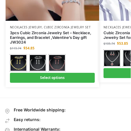
NECKLACES JEWELRY
,
CUBIC ZIRCONIA JEWELRY SET
NECKLACES JEWE
3pcs Cubic Zirconia Jewelry Set – Necklace,
Cubic Zirconia 
Earrings, and Bracelet ,Valentine’s Day gift
Jewelry Set fo
JW3024
$
53.85
$
105.74
$
54.85
$
119.74
Select options
Free Worldwide shipping:
Easy returns:
International Warranty: