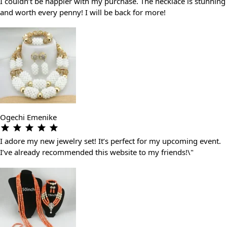
I couldn’t be happier with my purchase. The necklace is stunning
and worth every penny! I will be back for more!
Ogechi Emenike
I adore my new jewelry set! It’s perfect for my upcoming event.
I’ve already recommended this website to my friends!\"