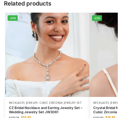
Related products
-49%
-49%
NECKLACES JEWELRY
,
CUBIC ZIRCONIA JEWELRY SET
NECKLACES JEWE
CZ Bridal Necklace and Earring Jewelry Set –
Crystal Bridal
Wedding Jewelry Set JW3061
Cubic Zirconi
$
55.85
$
76.85
$
109.74
$
150.85