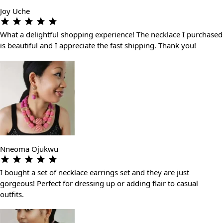
Joy Uche
What a delightful shopping experience! The necklace I purchased
is beautiful and I appreciate the fast shipping. Thank you!
Nneoma Ojukwu
I bought a set of necklace earrings set and they are just
gorgeous! Perfect for dressing up or adding flair to casual
outfits.