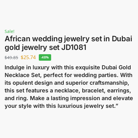
Sale!
African wedding jewelry set in Dubai
gold jewelry set JD1081
$
25.74
$
49.85
-48%
Indulge in luxury with this exquisite Dubai Gold
Necklace Set, perfect for wedding parties. With
its opulent design and superior craftsmanship,
this set features a necklace, bracelet, earrings,
and ring. Make a lasting impression and elevate
your style with this luxurious jewelry set.”