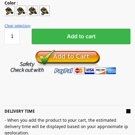
Color
:
Clear selection
Add to cart
DELIVERY TIME
- When you add the product to your cart, the estimated
delivery time will be displayed based on your approximate ip
geolocation.