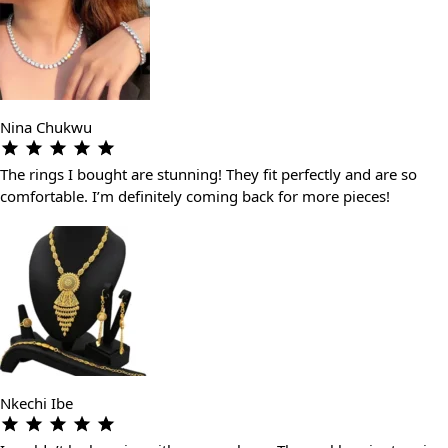
Nina Chukwu
The rings I bought are stunning! They fit perfectly and are so
comfortable. I’m definitely coming back for more pieces!
Nkechi Ibe