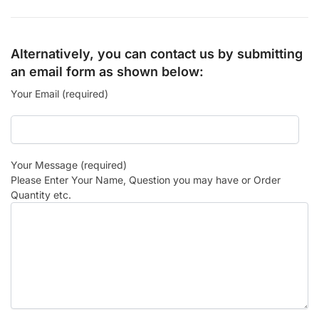
Alternatively, you can contact us by submitting
an email form as shown below:
Your Email (required)
Your Message (required)
Please Enter Your Name, Question you may have or Order
Quantity etc.