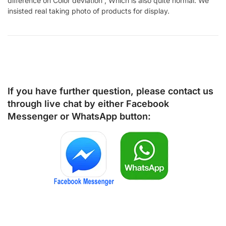
difference on Color deviation , Which is also quite normal. We
insisted real taking photo of products for display.
If you have further question, please contact us
through live chat by either
Facebook
Messenger
or
WhatsApp
button: