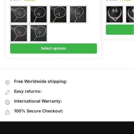
Select options
Free Worldwide shipping:
Easy returns:
International Warranty:
100% Secure Checkout: