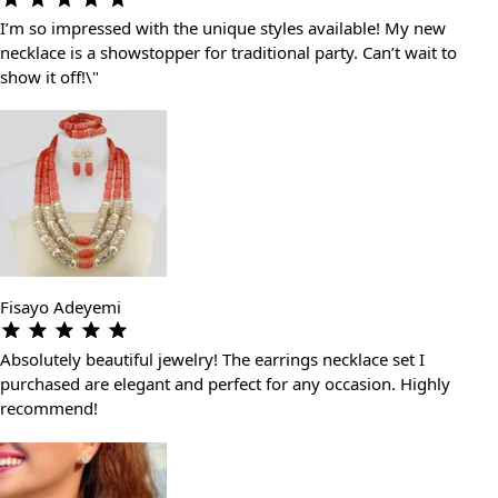
I’m so impressed with the unique styles available! My new
necklace is a showstopper for traditional party. Can’t wait to
show it off!\"
Fisayo Adeyemi
Absolutely beautiful jewelry! The earrings necklace set I
purchased are elegant and perfect for any occasion. Highly
recommend!