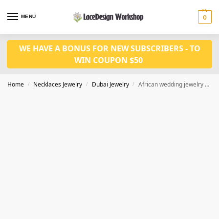
MENU
0
WE HAVE A BONUS FOR NEW SUBSCRIBERS - TO
WIN COUPON $50
Home
Necklaces Jewelry
Dubai Jewelry
African wedding jewelry set in Dubai gold jewelry set JD1081
/
/
/