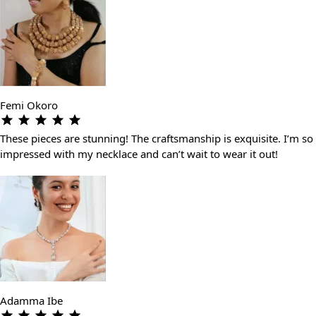
Femi Okoro
These pieces are stunning! The craftsmanship is exquisite. I’m so
impressed with my necklace and can’t wait to wear it out!
Adamma Ibe