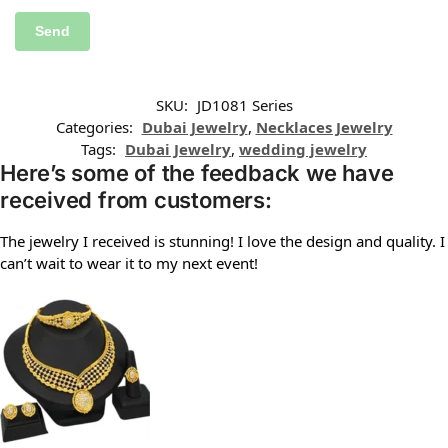
SKU:
JD1081 Series
Categories:
Dubai Jewelry
,
Necklaces Jewelry
Tags:
Dubai Jewelry
,
wedding jewelry
Here’s some of the feedback we have
received from customers:
The jewelry I received is stunning! I love the design and quality. I
can’t wait to wear it to my next event!