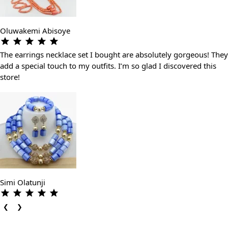
Oluwakemi Abisoye
The earrings necklace set I bought are absolutely gorgeous! They
add a special touch to my outfits. I’m so glad I discovered this
store!
Simi Olatunji
❮
❯