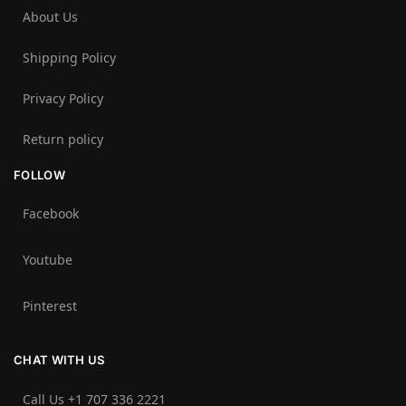
About Us
Shipping Policy
Privacy Policy
Return policy
FOLLOW
Facebook
Youtube
Pinterest
CHAT WITH US
Call Us +1 707 336 2221‬