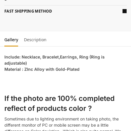
FAST SHIPPING METHOD
Gallery
Description
Include: Necklace, Bracelet,Earrings, Ring (Ring is
adjustable)
Material : ZInc Alloy with Gold-Plated
If the photo are 100% completed
reflect of products color ?
Sometimes due to lighting environment on taking photo, the
different monitor of PC or mobile screen may be a little