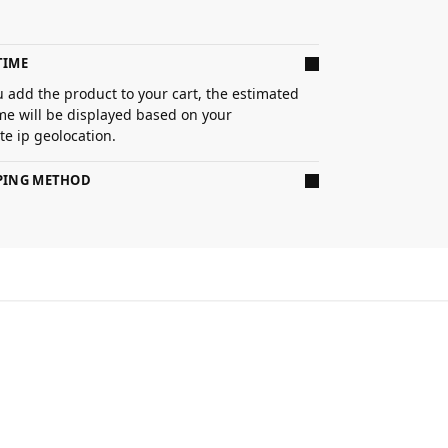
TIME
 add the product to your cart, the estimated
ime will be displayed based on your
e ip geolocation.
PPING METHOD