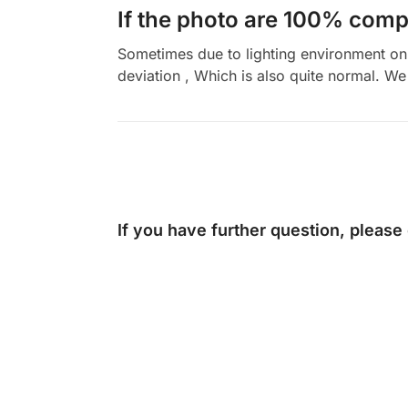
If the photo are 100% compl
Sometimes due to lighting environment on t
deviation , Which is also quite normal. We 
If you have further question, please