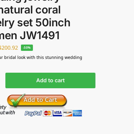
natural coral
lry set 50inch
 men JW1491
$
200.92
-50%
ur bridal look with this stunning wedding
Add to cart