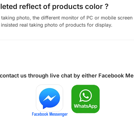
eted reflect of products color ?
aking photo, the different monitor of PC or mobile screen m
insisted real taking photo of products for display.
 contact us through live chat by either
Facebook Me