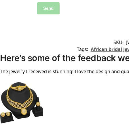
SKU:
J
Tags:
African bridal je
Here’s some of the feedback we
The jewelry I received is stunning! I love the design and qual