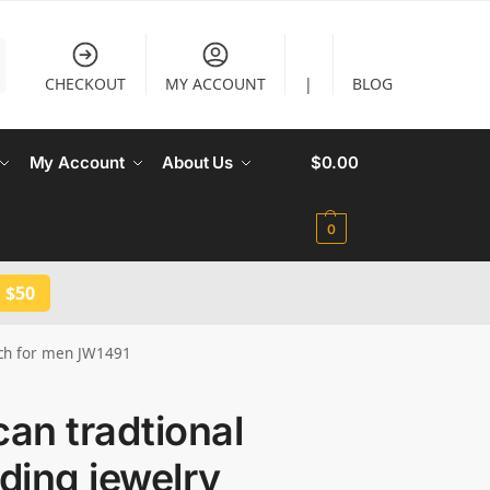
CHECKOUT
MY ACCOUNT
|
BLOG
My Account
About Us
$
0.00
0
 $50
inch for men JW1491
can tradtional
ding jewelry