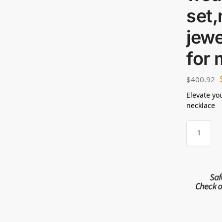
set,
jewe
for
$
400.92
Elevate yo
necklace