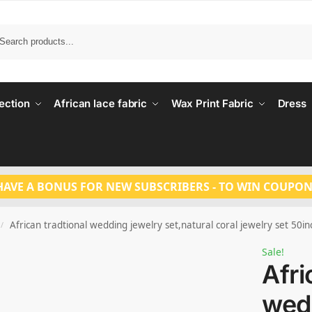
Search
ection
African lace fabric
Wax Print Fabric
Dress
HAVE A BONUS FOR NEW SUBSCRIBERS - TO WIN COUPON
African tradtional wedding jewelry set,natural coral jewelry set 50
/
Sale!
Afri
wed