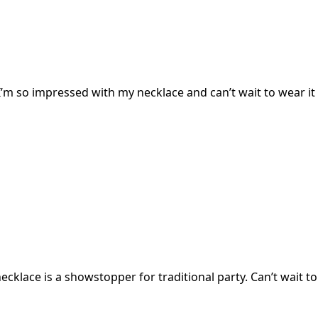
I’m so impressed with my necklace and can’t wait to wear it 
cklace is a showstopper for traditional party. Can’t wait to 