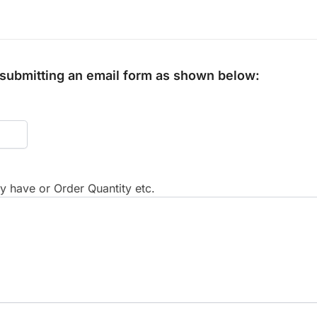
y submitting an email form as shown below:
 have or Order Quantity etc.