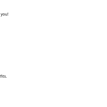
 you!
its.