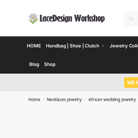
HOME
Handbag | Shoe | Clutch
Jewelry Coll
Blog
Shop
WE 
Home
Necklaces Jewelry
African wedding Jewelry
/
/