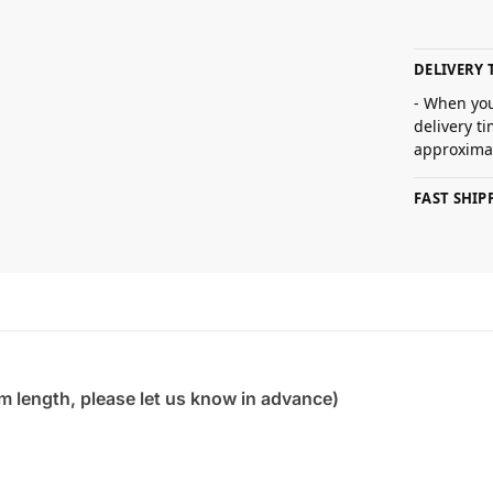
DELIVERY 
- When you
delivery t
approximat
FAST SHI
m length, please let us know in advance)