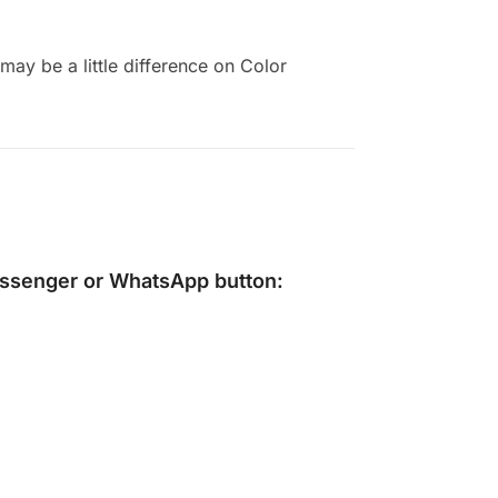
ay be a little difference on Color
ssenger
or
WhatsApp
button: