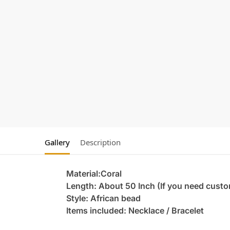
Gallery
Description
Material:Coral
Length: About 50 Inch (If you need custo
Style: African bead
Items included: Necklace / Bracelet