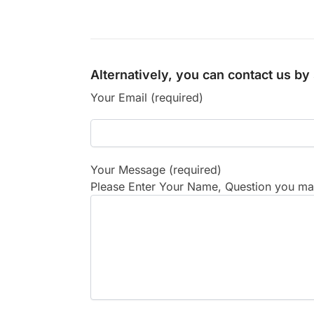
Alternatively, you can contact us b
Your Email (required)
Your Message (required)
Please Enter Your Name, Question you may