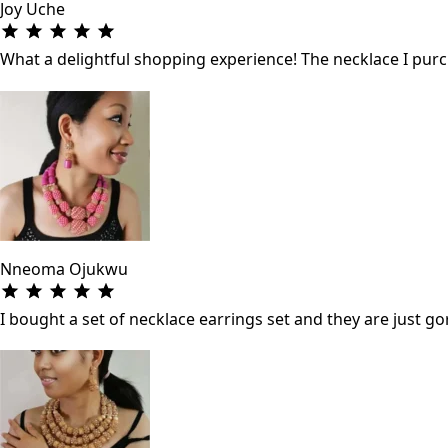
Joy Uche
What a delightful shopping experience! The necklace I purch
Nneoma Ojukwu
I bought a set of necklace earrings set and they are just gor