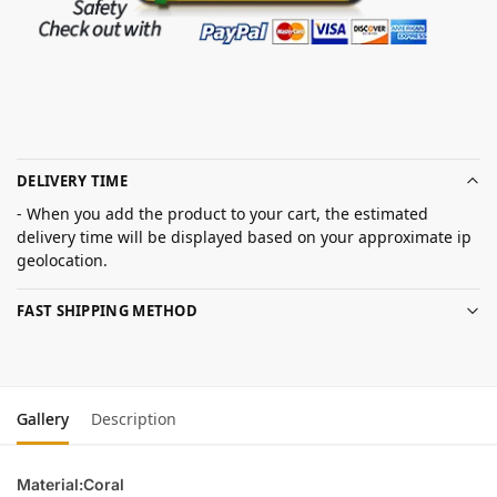
DELIVERY TIME
- When you add the product to your cart, the estimated
delivery time will be displayed based on your approximate ip
geolocation.
FAST SHIPPING METHOD
Gallery
Description
Material:Coral