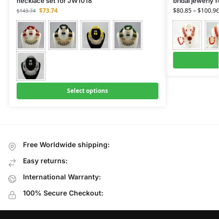
necklace set for JW1018
bridal jewerly 
$
73.74
$
80.85
–
$
100.9
$
143.74
Select options
Free Worldwide shipping:
Easy returns:
International Warranty:
100% Secure Checkout: