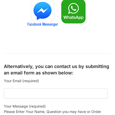
Alternatively, you can contact us by submitting
an email form as shown below:
Your Email (required)
Your Message (required)
Please Enter Your Name, Question you may have or Order