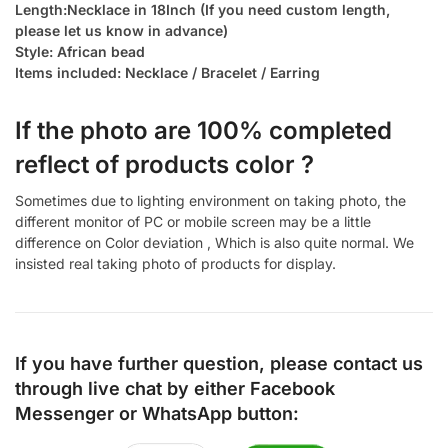
Length:Necklace in 18Inch (If you need custom length,
please let us know in advance)
Style: African bead
Items included: Necklace / Bracelet / Earring
If the photo are 100% completed
reflect of products color ?
Sometimes due to lighting environment on taking photo, the
different monitor of PC or mobile screen may be a little
difference on Color deviation , Which is also quite normal. We
insisted real taking photo of products for display.
If you have further question, please contact us
through live chat by either
Facebook
Messenger
or
WhatsApp
button: