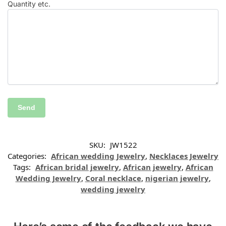
Quantity etc.
SKU:
JW1522
Categories:
African wedding Jewelry
,
Necklaces Jewelry
Tags:
African bridal jewelry
,
African jewelry
,
African
Wedding Jewelry
,
Coral necklace
,
nigerian jewelry
,
wedding jewelry