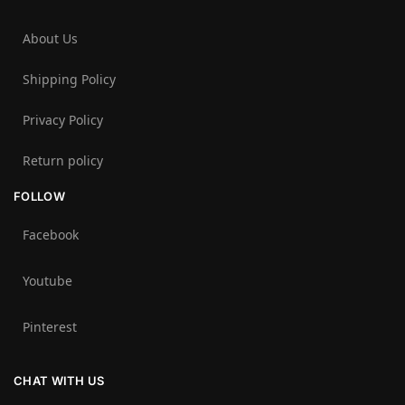
About Us
Shipping Policy
Privacy Policy
Return policy
FOLLOW
Facebook
Youtube
Pinterest
CHAT WITH US