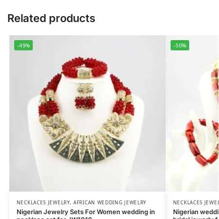
Related products
-49%
-50%
NECKLACES JEWELRY
,
AFRICAN WEDDING JEWELRY
NECKLACES JEWE
Nigerian Jewelry Sets For Women wedding in
Nigerian weddin