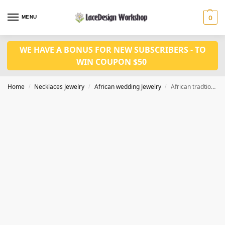
MENU
0
WE HAVE A BONUS FOR NEW SUBSCRIBERS - TO
WIN COUPON $50
Home
Necklaces Jewelry
African wedding Jewelry
African tradtional coral jewelry set JW1422
/
/
/