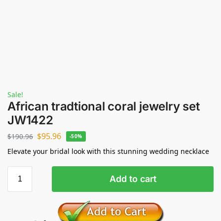
Sale!
African tradtional coral jewelry set
JW1422
$
95.96
$
190.96
-50%
Elevate your bridal look with this stunning wedding necklace
Add to cart