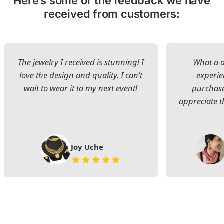
Here’s some of the feedback we have
received from customers:
The jewelry I received is stunning! I
What a d
love the design and quality. I can’t
experie
wait to wear it to my next event!
purchase
appreciate t
Joy Uche