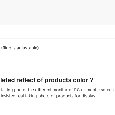
 (Ring is adjustable)
eted reflect of products color ?
aking photo, the different monitor of PC or mobile screen m
insisted real taking photo of products for display.