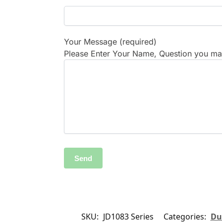
Your Message (required)
Please Enter Your Name, Question you may
SKU:
JD1083 Series
Categories:
Du