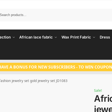
Search
ection
African lace fabric
Wax Print Fabric
Dress
HAVE A BONUS FOR NEW SUBSCRIBERS - TO WIN COUPON
fashion jewelry set gold jewelry set JD1083
Sale!
Afri
jewe