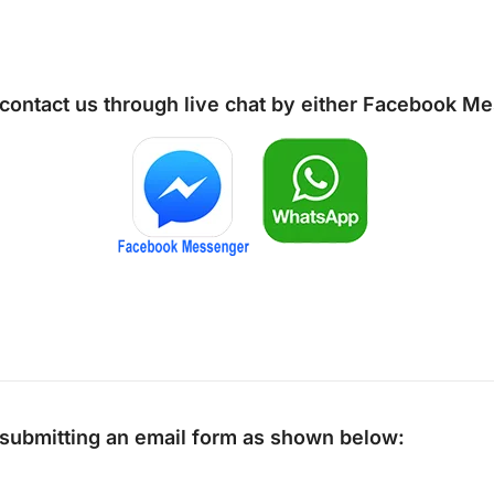
 contact us through live chat by either
Facebook Me
y submitting an email form as shown below: