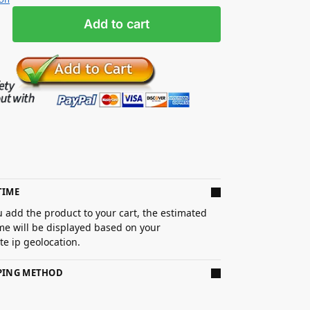
Add to cart
TIME
 add the product to your cart, the estimated
ime will be displayed based on your
e ip geolocation.
PPING METHOD