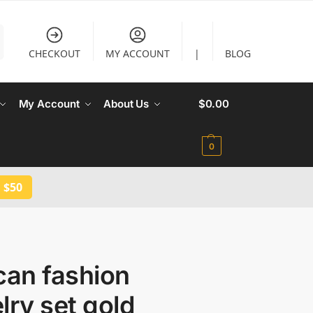
CHECKOUT
MY ACCOUNT
|
BLOG
My Account
About Us
$
0.00
0
 $50
can fashion
lry set gold