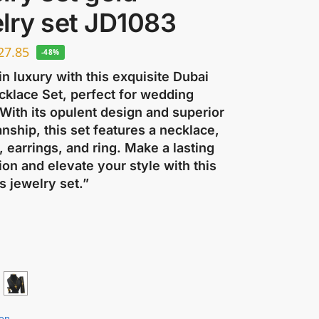
lry set JD1083
27.85
-48%
in luxury with this exquisite Dubai
cklace Set, perfect for wedding
 With its opulent design and superior
nship, this set features a necklace,
, earrings, and ring. Make a lasting
on and elevate your style with this
s jewelry set.”
ion