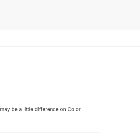
ay be a little difference on Color