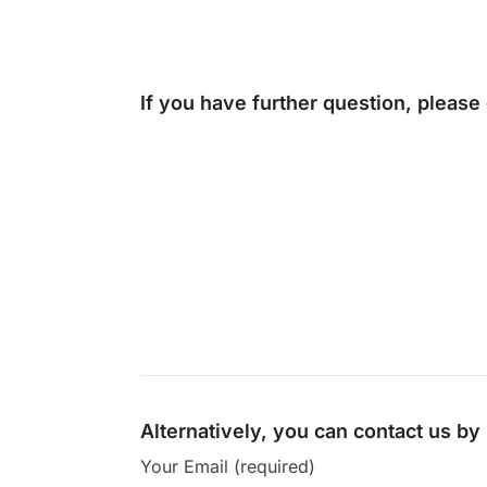
If you have further question, please
Alternatively, you can contact us b
Your Email (required)