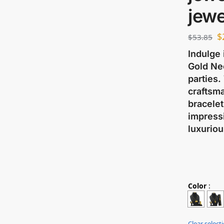
jewe
$
$
53.85
Indulge 
Gold Ne
parties.
craftsma
bracelet
impressi
luxuriou
Color
:
Clear select