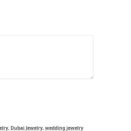
elry
,
Dubai Jewelry
,
wedding jewelry