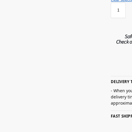
DELIVERY 
- When you
delivery t
approximat
FAST SHI