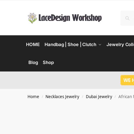
HOME
Handbag | Shoe | Clutch
Jewelry Coll
Blog
Shop
WE 
Home
Necklaces Jewelry
Dubai Jewelry
African 
/
/
/