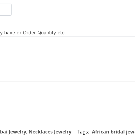
 have or Order Quantity etc.
bai Jewelry
,
Necklaces Jewelry
Tags:
African bridal jew