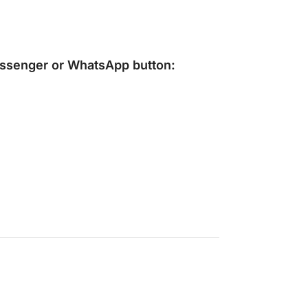
ssenger
or
WhatsApp
button: