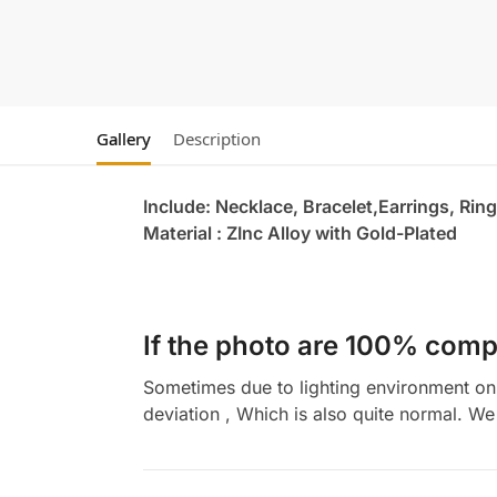
Gallery
Description
Include: Necklace, Bracelet,Earrings, Ring
Material : ZInc Alloy with Gold-Plated
If the photo are 100% compl
Sometimes due to lighting environment on t
deviation , Which is also quite normal. We 