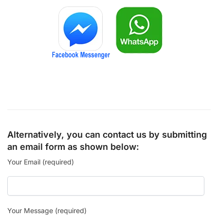
Alternatively, you can contact us by submitting
an email form as shown below:
Your Email (required)
Your Message (required)