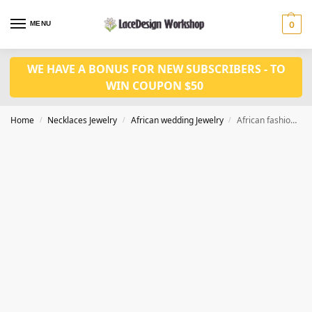
MENU
0
WE HAVE A BONUS FOR NEW SUBSCRIBERS - TO
WIN COUPON $50
Home
Necklaces Jewelry
African wedding Jewelry
African fashion in wedding jewelry set JW1448
/
/
/