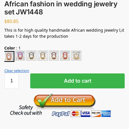
African fashion in wedding jewelry
set JW1448
$
80.85
This is for high quality handmade African wedding jewelry l,it
takes 1-2 days for the production
Color
:
1
Clear selection
Add to cart