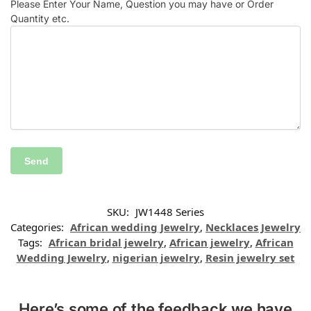
Please Enter Your Name, Question you may have or Order
Quantity etc.
SKU:
JW1448 Series
Categories:
African wedding Jewelry
,
Necklaces Jewelry
Tags:
African bridal jewelry
,
African jewelry
,
African
Wedding Jewelry
,
nigerian jewelry
,
Resin jewelry set
Here’s some of the feedback we have