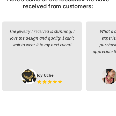
received from customers:
The jewelry I received is stunning! I
What a d
love the design and quality. I can’t
experie
wait to wear it to my next event!
purchase
appreciate t
Joy Uche