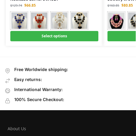
$
66.85
$
80.85
$
129.74
$
160.85
Select options
Free Worldwide shipping:
Easy returns:
International Warranty:
100% Secure Checkout:
About Us