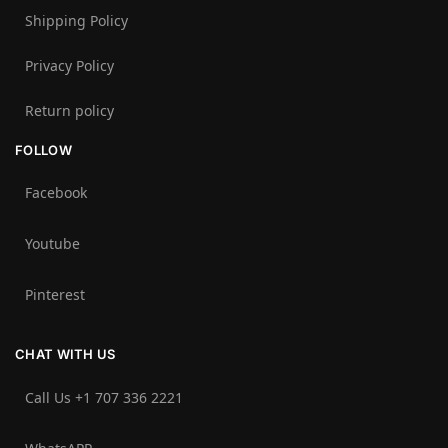
Shipping Policy
Privacy Policy
Return policy
FOLLOW
Facebook
Youtube
Pinterest
CHAT WITH US
Call Us +1 707 336 2221‬