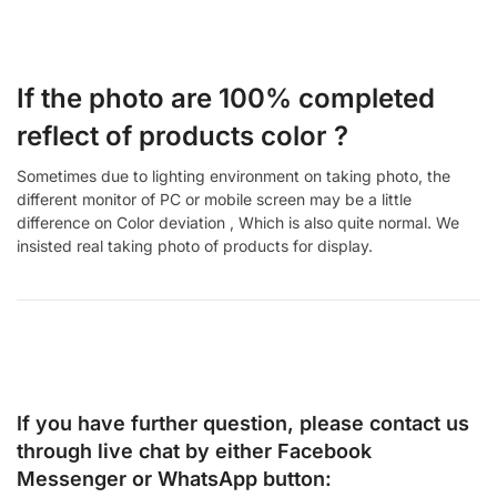
If the photo are 100% completed
reflect of products color ?
Sometimes due to lighting environment on taking photo, the
different monitor of PC or mobile screen may be a little
difference on Color deviation , Which is also quite normal. We
insisted real taking photo of products for display.
If you have further question, please contact us
through live chat by either
Facebook
Messenger
or
WhatsApp
button: