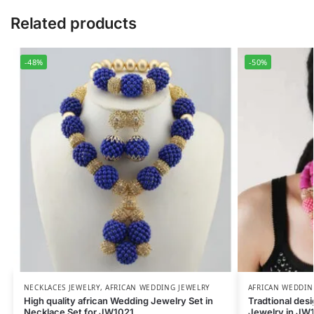
Related products
-48%
-50%
NECKLACES JEWELRY
,
AFRICAN WEDDING JEWELRY
AFRICAN WEDDIN
High quality african Wedding Jewelry Set in
Tradtional des
Necklace Set for JW1021
Jewelry in JW