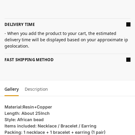
DELIVERY TIME
- When you add the product to your cart, the estimated
delivery time will be displayed based on your approximate ip
geolocation.
FAST SHIPPING METHOD
Gallery
Description
Material:Resin+Copper
Length: About 25Inch
Style: African bead
Items included: Necklace / Bracelet / Earring
Packing: 1 necklace + 1 bracelet + earring (1 pair)