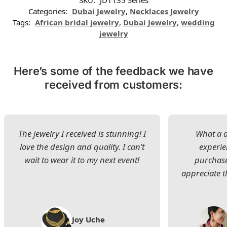
Categories:
Dubai Jewelry
,
Necklaces Jewelry
Tags:
African bridal jewelry
,
Dubai Jewelry
,
wedding
jewelry
Here’s some of the feedback we have
received from customers:
The jewelry I received is stunning! I
What a d
love the design and quality. I can’t
experie
wait to wear it to my next event!
purchase
appreciate t
Joy Uche