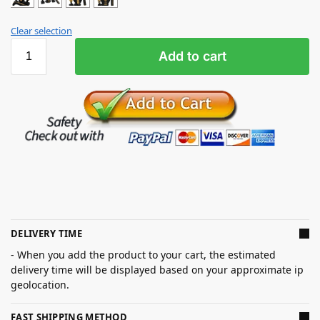
Clear selection
Add to cart
DELIVERY TIME
- When you add the product to your cart, the estimated
delivery time will be displayed based on your approximate ip
geolocation.
FAST SHIPPING METHOD