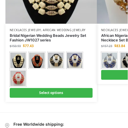
NECKLACES JEWELRY
,
AFRICAN WEDDING JEWELRY
NECKLACES JEWE
Bridal Nigerian Wedding Beads Jewelry Set
African Nigeri
Fashion JW1027 series
Necklace Set B
$
77.43
$
83.84
$
150.93
$
157.23
Select options
Free Worldwide shipping: