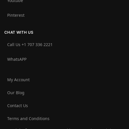
Youtube
Pinterest
CHAT WITH US
Call Us +1 707 336 2221‬
WhatsAPP
My Account
Our Blog
Contact Us
Terms and Conditions