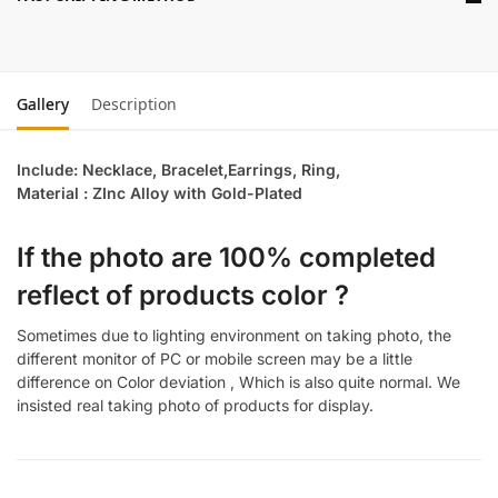
Gallery
Description
Include: Necklace, Bracelet,Earrings, Ring,
Material : ZInc Alloy with Gold-Plated
If the photo are 100% completed
reflect of products color ?
Sometimes due to lighting environment on taking photo, the
different monitor of PC or mobile screen may be a little
difference on Color deviation , Which is also quite normal. We
insisted real taking photo of products for display.