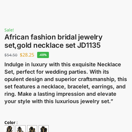
Sale!
African fashion bridal jewelry
set,gold necklace set JD1135
$
28.25
$
54.50
-48%
Indulge in luxury with this exquisite Necklace
Set, perfect for wedding parties. With its
opulent design and superior craftsmanship, this
set features a necklace, bracelet, earrings, and
ring. Make a lasting impression and elevate
your style with this luxurious jewelry set.”
Color
: