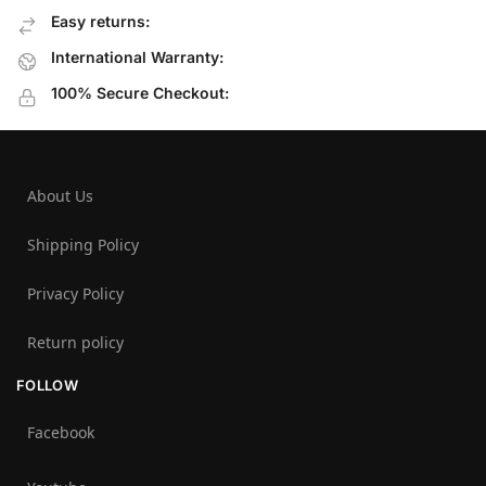
Easy returns:
International Warranty:
100% Secure Checkout:
About Us
Shipping Policy
Privacy Policy
Return policy
FOLLOW
Facebook