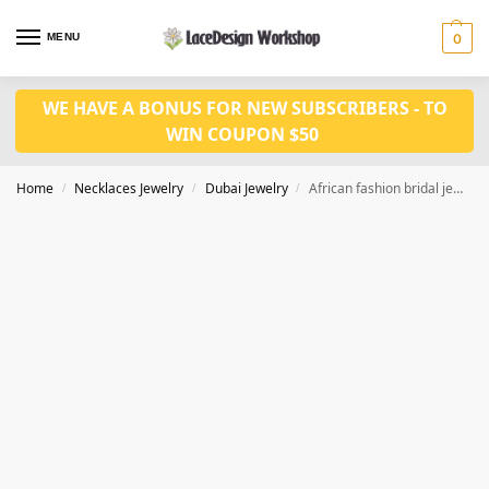
MENU
0
WE HAVE A BONUS FOR NEW SUBSCRIBERS - TO
WIN COUPON $50
Home
Necklaces Jewelry
Dubai Jewelry
African fashion bridal jewelry set,gold necklace set JD1135
/
/
/