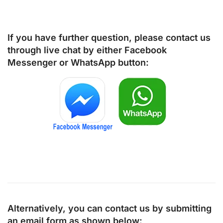
If you have further question, please contact us
through live chat by either
Facebook
Messenger
or
WhatsApp
button:
Alternatively, you can contact us by submitting
an email form as shown below: