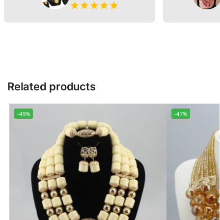
Related products
-49%
-47%