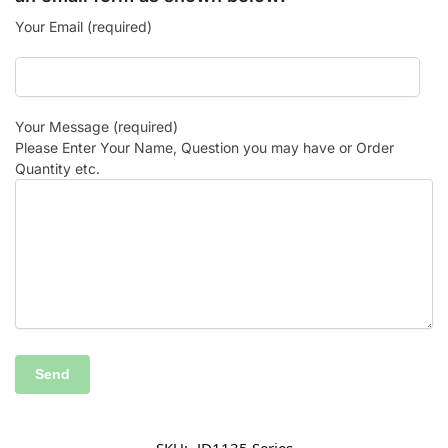
Your Email (required)
Your Message (required)
Please Enter Your Name, Question you may have or Order
Quantity etc.
SKU:
JD1135 Series