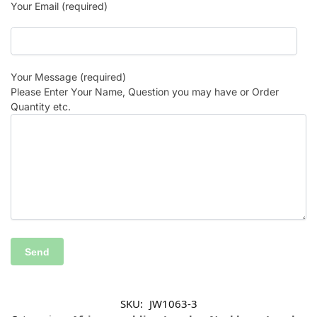
Your Email (required)
Your Message (required)
Please Enter Your Name, Question you may have or Order
Quantity etc.
SKU:
JW1063-3