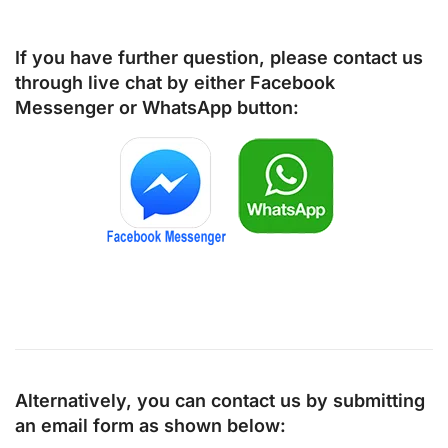
If you have further question, please contact us
through live chat by either
Facebook
Messenger
or
WhatsApp
button:
Alternatively, you can contact us by submitting
an email form as shown below: