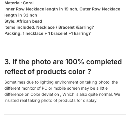
Material: Coral
Inner Row Necklace length in 19Inch, Outer Row Necklace
length in 33Inch
Style: African bead
Items included: Necklace / Bracelet /Earring?
Packing: 1 necklace + 1 bracelet +1 Earring?
3. If the photo are 100% completed
reflect of products color ?
Sometimes due to lighting environment on taking photo, the
different monitor of PC or mobile screen may be a little
difference on Color deviation , Which is also quite normal. We
insisted real taking photo of products for display.