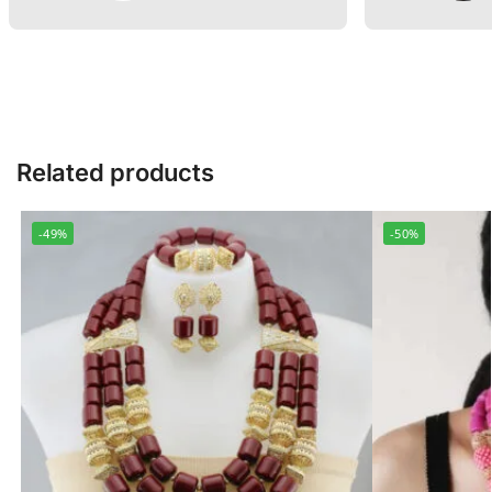
Related products
-49%
-50%