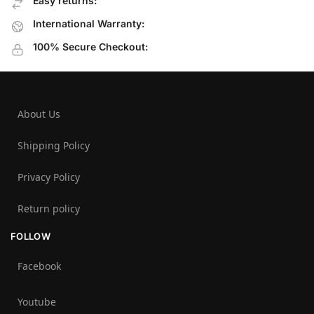
Easy returns:
International Warranty:
100% Secure Checkout:
About Us
Shipping Policy
Privacy Policy
Return policy
FOLLOW
Facebook
Youtube