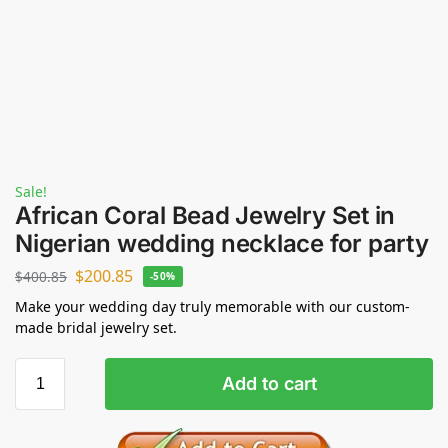
Sale!
African Coral Bead Jewelry Set in
Nigerian wedding necklace for party
$
200.85
$
400.85
-50%
Make your wedding day truly memorable with our custom-
made bridal jewelry set.
Add to cart