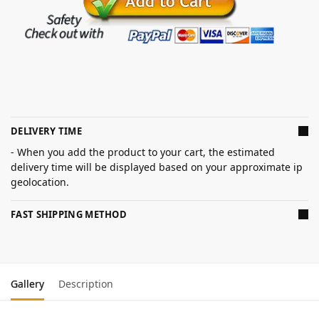
DELIVERY TIME
- When you add the product to your cart, the estimated
delivery time will be displayed based on your approximate ip
geolocation.
FAST SHIPPING METHOD
Gallery
Description