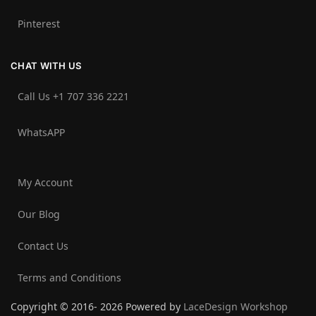
Pinterest
CHAT WITH US
Call Us +1 707 336 2221‬
WhatsAPP
My Account
Our Blog
Contact Us
Terms and Conditions
Copyright © 2016- 2026 Powered by
LaceDesign Workshop