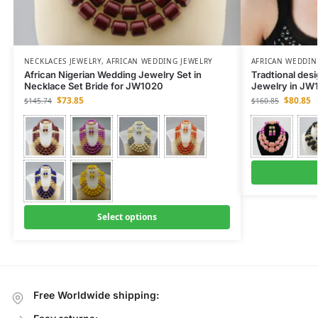
NECKLACES JEWELRY
,
AFRICAN WEDDING JEWELRY
AFRICAN WEDDIN
African Nigerian Wedding Jewelry Set in
Tradtional des
Necklace Set Bride for JW1020
Jewelry in JW
$
73.85
$
80.85
$
145.74
$
160.85
Select options
Free Worldwide shipping: