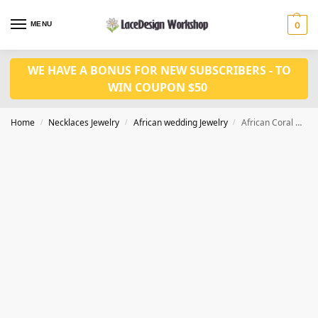
MENU
0
WE HAVE A BONUS FOR NEW SUBSCRIBERS - TO
WIN COUPON $50
Home
Necklaces Jewelry
African wedding Jewelry
African Coral Bead Jewelry Set in Nigerian wedding necklace for party
/
/
/