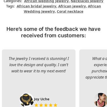
Categories:
African wedding Jewelry
,
Necklaces Jewelry
Tags:
African bridal jewelry
,
African jewelry
,
African
Wedding Jewelry
,
Coral necklace
Here’s some of the feedback we have
received from customers:
The jewelry I received is stunning! I
What a d
love the design and quality. I can’t
experie
wait to wear it to my next event!
purchase
appreciate t
Joy Uche