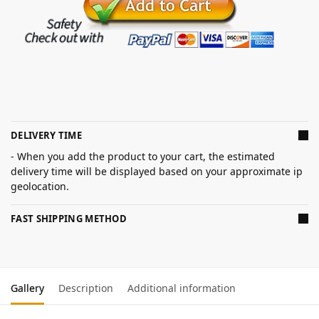
DELIVERY TIME
- When you add the product to your cart, the estimated
delivery time will be displayed based on your approximate ip
geolocation.
FAST SHIPPING METHOD
Gallery
Description
Additional information