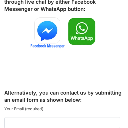
through live chat by either
Facebook
Messenger
or
WhatsApp
button:
Alternatively, you can contact us by submitting
an email form as shown below:
Your Email (required)