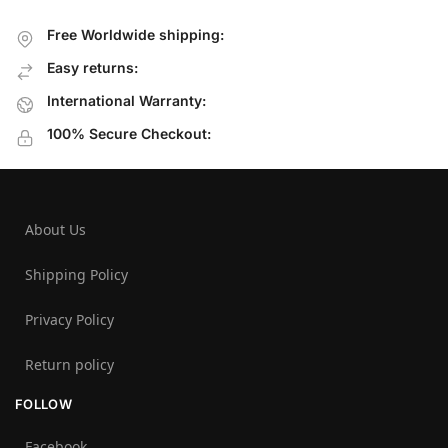
Free Worldwide shipping:
Easy returns:
International Warranty:
100% Secure Checkout:
About Us
Shipping Policy
Privacy Policy
Return policy
FOLLOW
Facebook