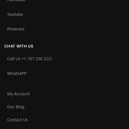
Youtube
Pinterest
CHAT WITH US
Call Us +1 707 336 2221‬
WhatsAPP
My Account
Our Blog
Contact Us