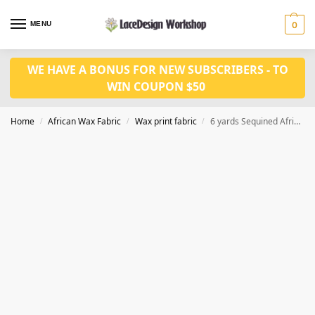
MENU
0
WE HAVE A BONUS FOR NEW SUBSCRIBERS - TO
WIN COUPON $50
Home
African Wax Fabric
Wax print fabric
6 yards Sequined Africa wax print fabric CQ1023
/
/
/