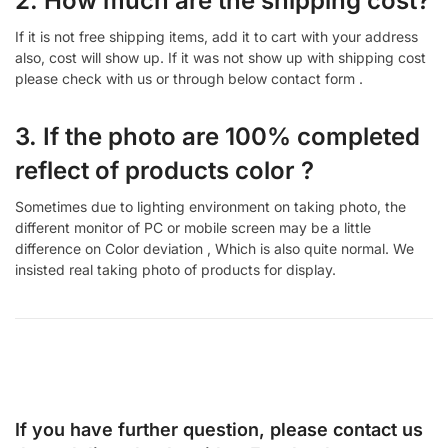
2. How much are the shipping cost?
If it is not free shipping items, add it to cart with your address
also, cost will show up. If it was not show up with shipping cost
please check with us or through below contact form .
3. If the photo are 100% completed
reflect of products color ?
Sometimes due to lighting environment on taking photo, the
different monitor of PC or mobile screen may be a little
difference on Color deviation , Which is also quite normal. We
insisted real taking photo of products for display.
If you have further question, please contact us