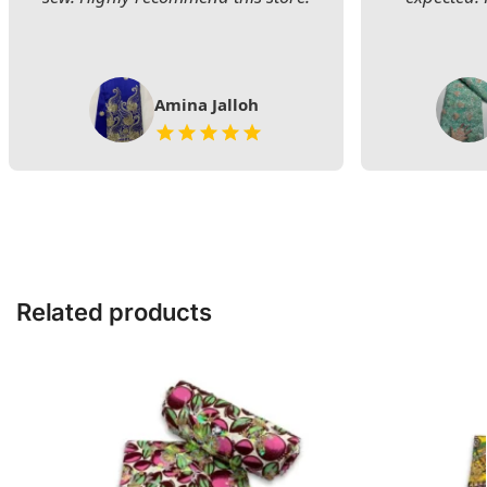
Amina Jalloh
Related products