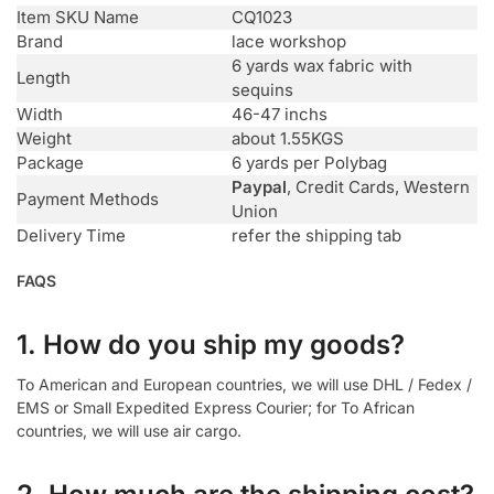
Item SKU Name
CQ1023
Brand
lace workshop
6 yards wax fabric with
Length
sequins
Width
46-47 inchs
Weight
about 1.55KGS
Package
6 yards per Polybag
Paypal
, Credit Cards, Western
Payment Methods
Union
Delivery Time
refer the shipping tab
FAQS
1. How do you ship my goods?
To American and European countries, we will use DHL / Fedex /
EMS or Small Expedited Express Courier; for To African
countries, we will use air cargo.