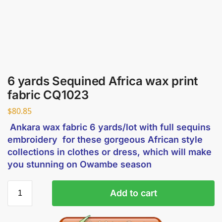
6 yards Sequined Africa wax print
fabric CQ1023
$
80.85
Ankara wax fabric 6 yards/lot with full sequins
embroidery for these gorgeous African style
collections in clothes or dress, which will make
you stunning on Owambe season
Add to cart