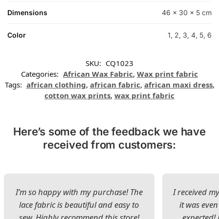
Dimensions
46 × 30 × 5 cm
Color
1, 2, 3, 4, 5, 6
SKU:
CQ1023
Categories:
African Wax Fabric
,
Wax print fabric
Tags:
african clothing
,
african fabric
,
african maxi dress
,
cotton wax prints
,
wax print fabric
Here’s some of the feedback we have
received from customers:
I’m so happy with my purchase! The
I received my
lace fabric is beautiful and easy to
it was even
sew. Highly recommend this store!
expected! 