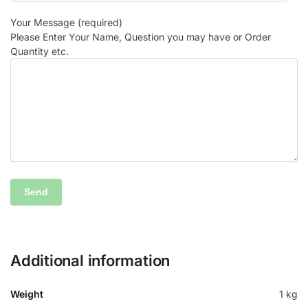
Your Message (required)
Please Enter Your Name, Question you may have or Order
Quantity etc.
Additional information
Weight
1 kg