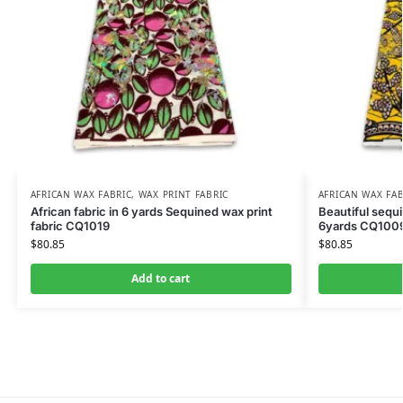
AFRICAN WAX FABRIC
,
WAX PRINT FABRIC
AFRICAN WAX FAB
African fabric in 6 yards Sequined wax print
Beautiful sequi
fabric CQ1019
6yards CQ100
$
80.85
$
80.85
Add to cart