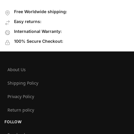
Free Worldwide shipping:
Easy returns:
International Warranty:
100% Secure Checkout:
About Us
Shipping Policy
Privacy Policy
Return policy
FOLLOW