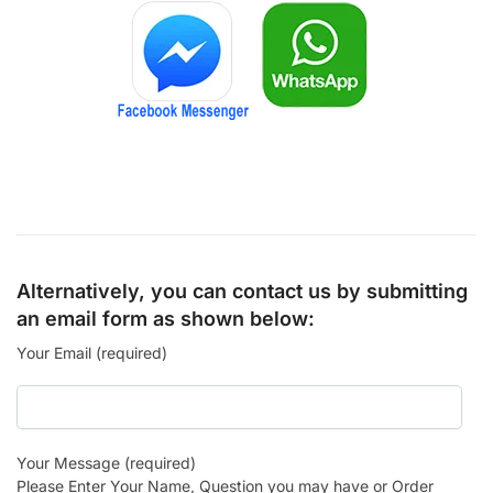
Alternatively, you can contact us by submitting
an email form as shown below:
Your Email (required)
Your Message (required)
Please Enter Your Name, Question you may have or Order