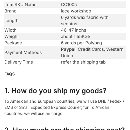
Item SKU Name
CQ1005
Brand
lace workshop
6 yards wax fabric with
Length
sequins
Width
46-47 inchs
Weight
about 1.55KGS
Package
6 yards per Polybag
Paypal
, Credit Cards, Western
Payment Methods
Union
Delivery Time
refer the shipping tab
FAQS
1. How do you ship my goods?
To American and European countries, we will use DHL / Fedex /
EMS or Small Expedited Express Courier; for To African
countries, we will use air cargo.