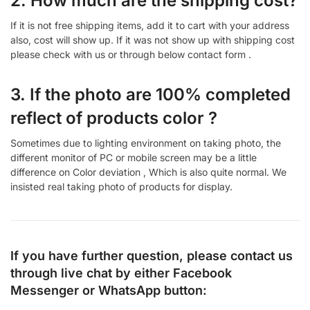
2. How much are the shipping cost?
If it is not free shipping items, add it to cart with your address
also, cost will show up. If it was not show up with shipping cost
please check with us or through below contact form .
3. If the photo are 100% completed
reflect of products color ?
Sometimes due to lighting environment on taking photo, the
different monitor of PC or mobile screen may be a little
difference on Color deviation , Which is also quite normal. We
insisted real taking photo of products for display.
If you have further question, please contact us
through live chat by either
Facebook
Messenger
or
WhatsApp
button: