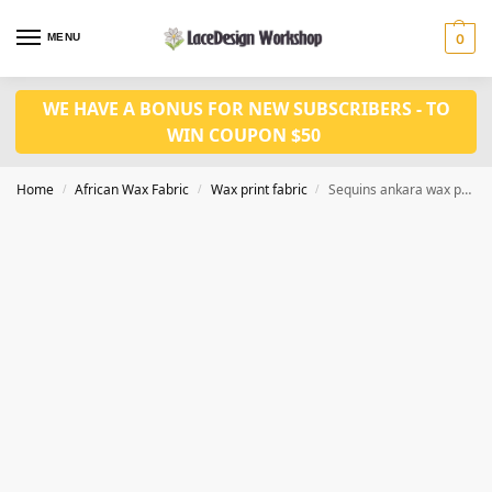
MENU
0
WE HAVE A BONUS FOR NEW SUBSCRIBERS - TO
WIN COUPON $50
Home
African Wax Fabric
Wax print fabric
Sequins ankara wax print fabric 6 yards CQ1005
/
/
/