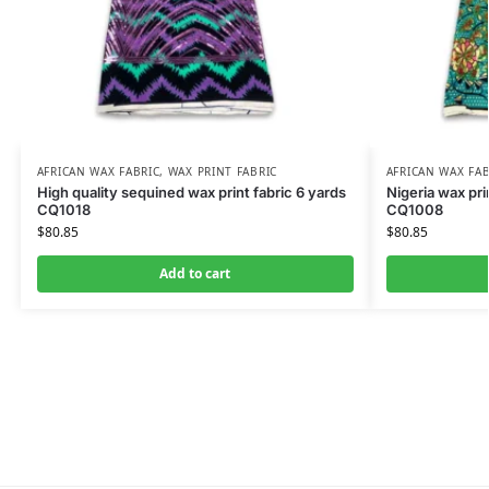
AFRICAN WAX FABRIC
,
WAX PRINT FABRIC
AFRICAN WAX FAB
High quality sequined wax print fabric 6 yards
Nigeria wax pri
CQ1018
CQ1008
$
80.85
$
80.85
Add to cart