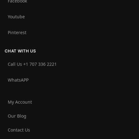
Facebook
Youtube
Pinterest
CHAT WITH US
Call Us +1 707 336 2221‬
WhatsAPP
My Account
Our Blog
Contact Us