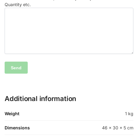
Quantity etc.
Additional information
Weight
1 kg
Dimensions
46 × 30 × 5 cm