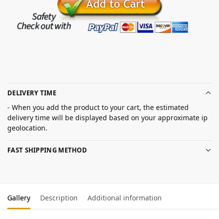
DELIVERY TIME
- When you add the product to your cart, the estimated
delivery time will be displayed based on your approximate ip
geolocation.
FAST SHIPPING METHOD
Gallery
Description
Additional information