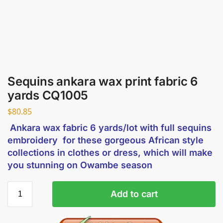
Sequins ankara wax print fabric 6
yards CQ1005
$
80.85
Ankara wax fabric 6 yards/lot with full sequins
embroidery for these gorgeous African style
collections in clothes or dress, which will make
you stunning on Owambe season
Add to cart