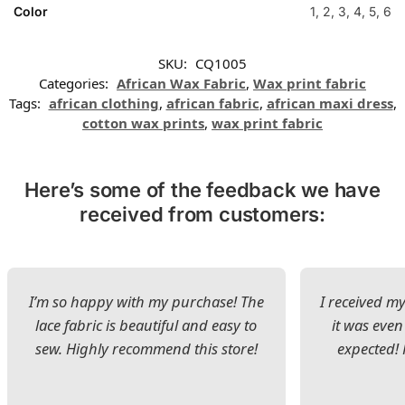
Color
1, 2, 3, 4, 5, 6
SKU:
CQ1005
Categories:
African Wax Fabric
,
Wax print fabric
Tags:
african clothing
,
african fabric
,
african maxi dress
,
cotton wax prints
,
wax print fabric
Here’s some of the feedback we have
received from customers:
I’m so happy with my purchase! The
I received my
lace fabric is beautiful and easy to
it was even
sew. Highly recommend this store!
expected! 