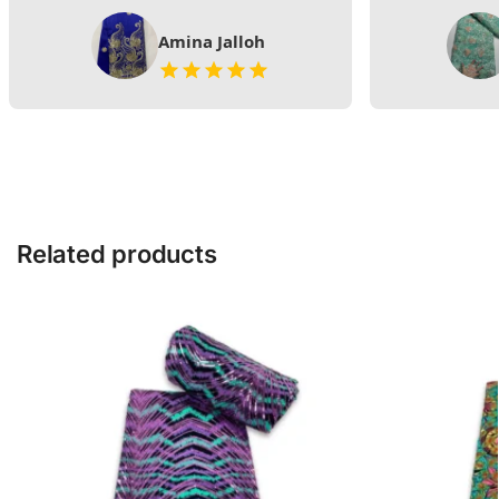
Amina Jalloh
Related products