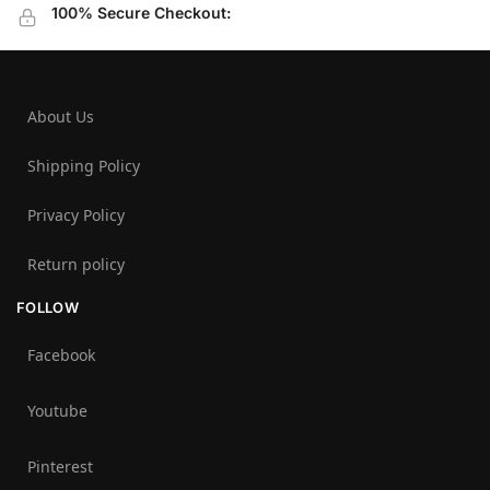
100% Secure Checkout:
About Us
Shipping Policy
Privacy Policy
Return policy
FOLLOW
Facebook
Youtube
Pinterest