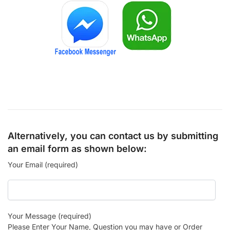
Alternatively, you can contact us by submitting
an email form as shown below:
Your Email (required)
Your Message (required)
Please Enter Your Name, Question you may have or Order