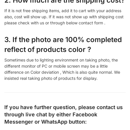
2. How much are the shipping cost?
If it is not free shipping items, add it to cart with your address
also, cost will show up. If it was not show up with shipping cost
please check with us or through below contact form .
3. If the photo are 100% completed
reflect of products color ?
Sometimes due to lighting environment on taking photo, the
different monitor of PC or mobile screen may be a little
difference on Color deviation , Which is also quite normal. We
insisted real taking photo of products for display.
If you have further question, please contact us
through live chat by either
Facebook
Messenger
or
WhatsApp
button: