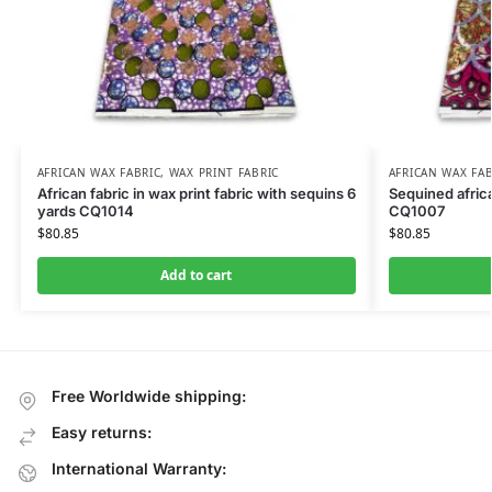
AFRICAN WAX FABRIC
,
WAX PRINT FABRIC
AFRICAN WAX FAB
African fabric in wax print fabric with sequins 6
Sequined africa
yards CQ1014
CQ1007
$
80.85
$
80.85
Add to cart
Free Worldwide shipping:
Easy returns:
International Warranty: