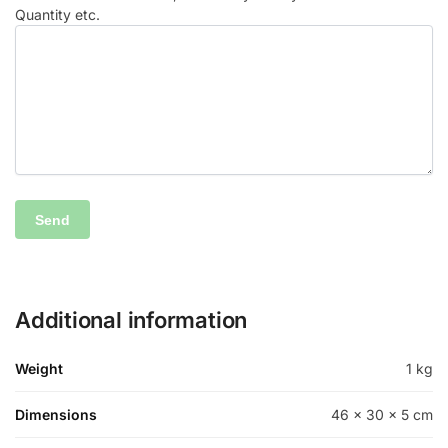
Quantity etc.
Additional information
Weight
1 kg
Dimensions
46 × 30 × 5 cm