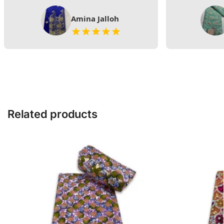
Amina Jalloh
Related products