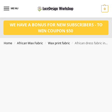
MENU
0
WE HAVE A BONUS FOR NEW SUBSCRIBERS - TO
WIN COUPON $50
Home
African Wax Fabric
Wax print fabric
African dress fabric in 6 yards wax print fabric with full sequins CQ1002
/
/
/