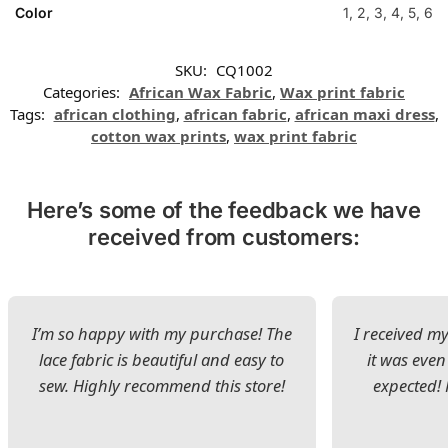
Color
1, 2, 3, 4, 5, 6
SKU:
CQ1002
Categories:
African Wax Fabric
,
Wax print fabric
Tags:
african clothing
,
african fabric
,
african maxi dress
,
cotton wax prints
,
wax print fabric
Here’s some of the feedback we have
received from customers:
I’m so happy with my purchase! The
I received my
lace fabric is beautiful and easy to
it was even
sew. Highly recommend this store!
expected! 