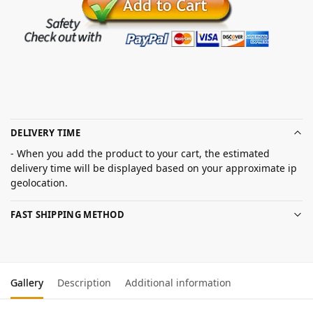
DELIVERY TIME
- When you add the product to your cart, the estimated
delivery time will be displayed based on your approximate ip
geolocation.
FAST SHIPPING METHOD
Gallery
Description
Additional information