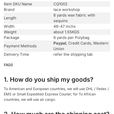
Item SKU Name
CQ1002
Brand
lace workshop
6 yards wax fabric with
Length
sequins
Width
46-47 inchs
Weight
about 1.55KGS
Package
6 yards per Polybag
Paypal
, Credit Cards, Western
Payment Methods
Union
Delivery Time
refer the shipping tab
FAQS
1. How do you ship my goods?
To American and European countries, we will use DHL / Fedex /
EMS or Small Expedited Express Courier; for To African
countries, we will use air cargo.