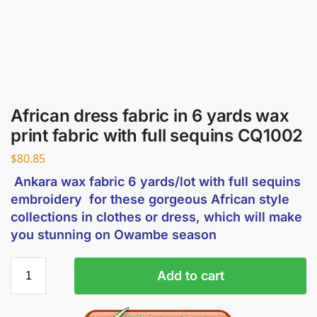
African dress fabric in 6 yards wax
print fabric with full sequins CQ1002
$
80.85
Ankara wax fabric 6 yards/lot with full sequins
embroidery for these gorgeous African style
collections in clothes or dress, which will make
you stunning on Owambe season
Add to cart