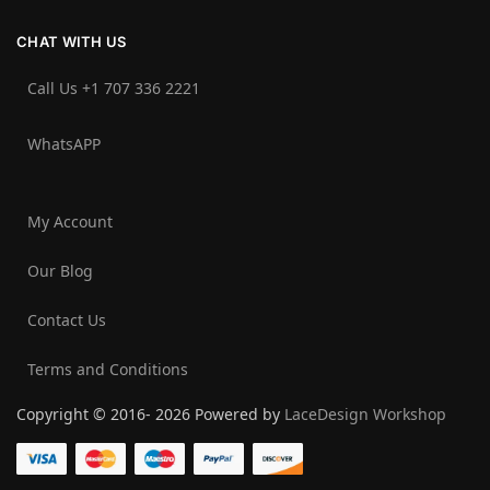
CHAT WITH US
Call Us +1 707 336 2221‬
WhatsAPP
My Account
Our Blog
Contact Us
Terms and Conditions
Copyright © 2016- 2026 Powered by
LaceDesign Workshop