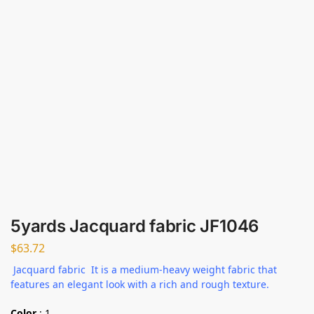
5yards Jacquard fabric JF1046
$
63.72
Jacquard fabric It is a medium-heavy weight fabric that
features an elegant look with a rich and rough texture.
Color
:
1