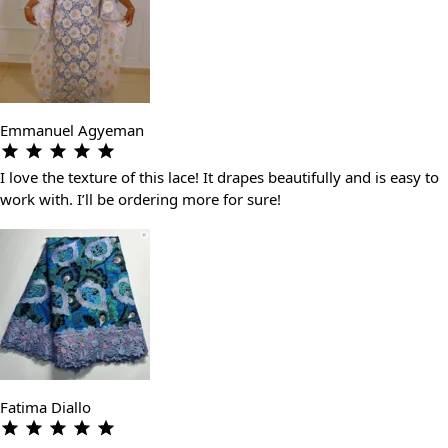
Emmanuel Agyeman
I love the texture of this lace! It drapes beautifully and is easy to
work with. I’ll be ordering more for sure!
Fatima Diallo