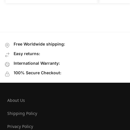
Free Worldwide shipping:
Easy returns:
International Warranty:
100% Secure Checkout:
About Us
Shipping Policy
Privacy Policy