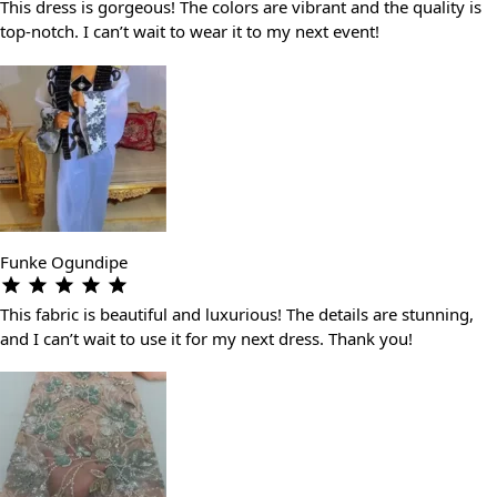
This dress is gorgeous! The colors are vibrant and the quality is
top-notch. I can’t wait to wear it to my next event!
Funke Ogundipe
This fabric is beautiful and luxurious! The details are stunning,
and I can’t wait to use it for my next dress. Thank you!