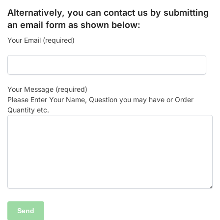
Alternatively, you can contact us by submitting
an email form as shown below:
Your Email (required)
Your Message (required)
Please Enter Your Name, Question you may have or Order
Quantity etc.