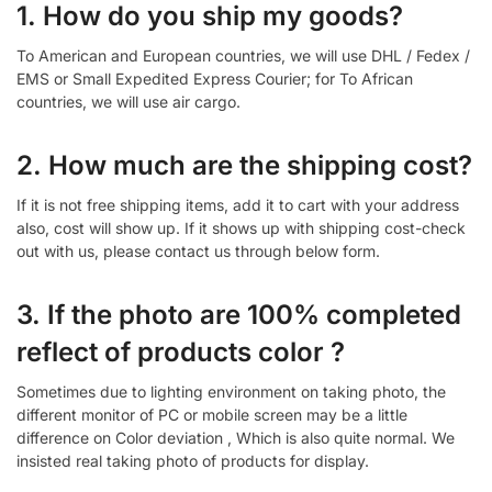
1. How do you ship my goods?
To American and European countries, we will use DHL / Fedex /
EMS or Small Expedited Express Courier; for To African
countries, we will use air cargo.
2. How much are the shipping cost?
If it is not free shipping items, add it to cart with your address
also, cost will show up. If it shows up with shipping cost-check
out with us, please contact us through below form.
3. If the photo are 100% completed
reflect of products color ?
Sometimes due to lighting environment on taking photo, the
different monitor of PC or mobile screen may be a little
difference on Color deviation , Which is also quite normal. We
insisted real taking photo of products for display.