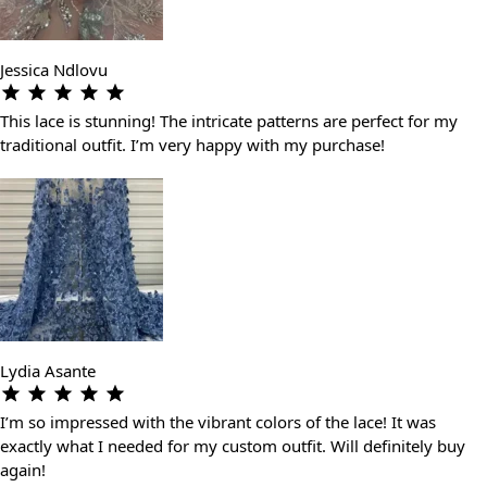
Jessica Ndlovu
This lace is stunning! The intricate patterns are perfect for my
traditional outfit. I’m very happy with my purchase!
Lydia Asante
I’m so impressed with the vibrant colors of the lace! It was
exactly what I needed for my custom outfit. Will definitely buy
again!