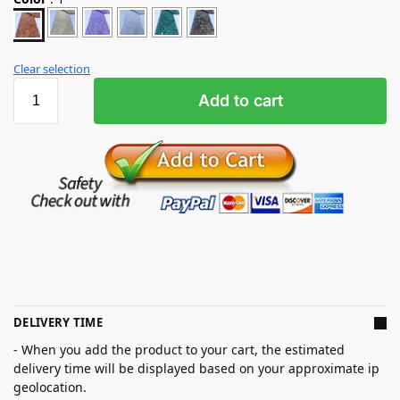
Clear selection
Add to cart
DELIVERY TIME
- When you add the product to your cart, the estimated
delivery time will be displayed based on your approximate ip
geolocation.