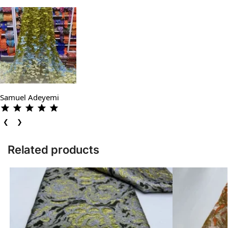
Samuel Adeyemi
❮
❯
Related products