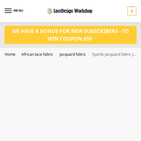
MENU
0
WE HAVE A BONUS FOR NEW SUBSCRIBERS - TO
WIN COUPON $50
Home
African lace fabric
Jacquard fabric
5yards Jacquard fabric JF1046
/
/
/