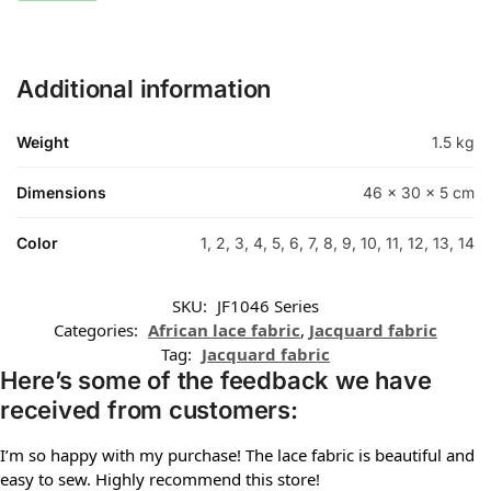
Additional information
Weight
1.5 kg
Dimensions
46 × 30 × 5 cm
Color
1, 2, 3, 4, 5, 6, 7, 8, 9, 10, 11, 12, 13, 14
SKU:
JF1046 Series
Categories:
African lace fabric
,
Jacquard fabric
Tag:
Jacquard fabric
Here’s some of the feedback we have
received from customers:
I’m so happy with my purchase! The lace fabric is beautiful and
easy to sew. Highly recommend this store!