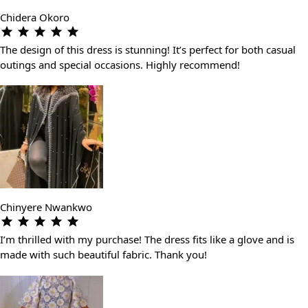
Chidera Okoro
The design of this dress is stunning! It’s perfect for both casual
outings and special occasions. Highly recommend!
Chinyere Nwankwo
I’m thrilled with my purchase! The dress fits like a glove and is
made with such beautiful fabric. Thank you!