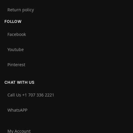
Return policy
FOLLOW
Facebook
Youtube
Pinterest
CHAT WITH US
Call Us +1 707 336 2221‬
WhatsAPP
My Account