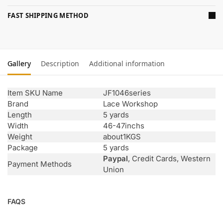
FAST SHIPPING METHOD
Gallery
Description
Additional information
Item SKU Name
JF1046series
Brand
Lace Workshop
Length
5 yards
Width
46-47inchs
Weight
about1KGS
Package
5 yards
Paypal
, Credit Cards, Western
Payment Methods
Union
FAQS