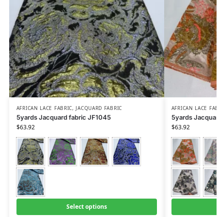
AFRICAN LACE FABRIC
,
JACQUARD FABRIC
AFRICAN LACE FA
5yards Jacquard fabric JF1045
5yards Jacquar
$
63.92
$
63.92
Select options