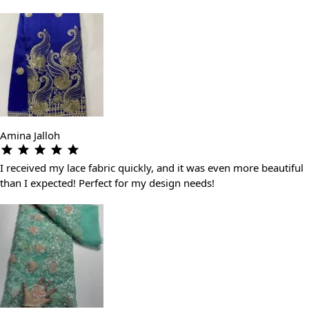
Amina Jalloh
I received my lace fabric quickly, and it was even more beautiful
than I expected! Perfect for my design needs!