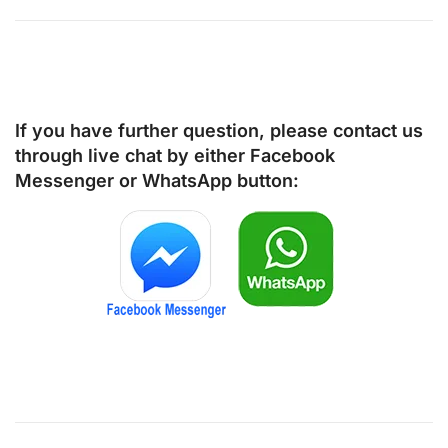
If you have further question, please contact us
through live chat by either
Facebook
Messenger
or
WhatsApp
button: