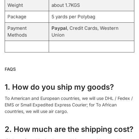
Weight
about 1.7KGS
Package
5 yards per Polybag
Payment
Paypal
, Credit Cards, Western
Methods
Union
FAQS
1. How do you ship my goods?
To American and European countries, we will use DHL / Fedex /
EMS or Small Expedited Express Courier; for To African
countries, we will use air cargo.
2. How much are the shipping cost?