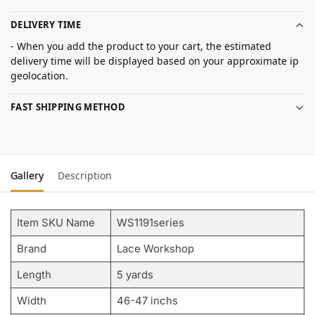
DELIVERY TIME
- When you add the product to your cart, the estimated
delivery time will be displayed based on your approximate ip
geolocation.
FAST SHIPPING METHOD
Gallery
Description
Item SKU Name
WS1191series
Brand
Lace Workshop
Length
5 yards
Width
46-47 inchs