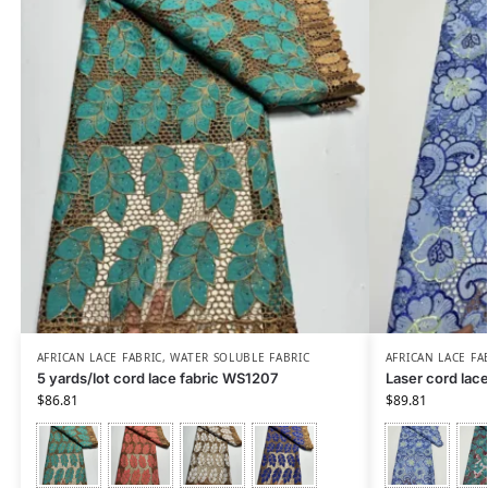
AFRICAN LACE FABRIC
,
WATER SOLUBLE FABRIC
AFRICAN LACE FA
5 yards/lot cord lace fabric WS1207
Laser cord lac
$
86.81
$
89.81