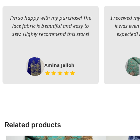
I’m so happy with my purchase! The
I received my
lace fabric is beautiful and easy to
it was even
sew. Highly recommend this store!
expected! 
Amina Jalloh
Related products