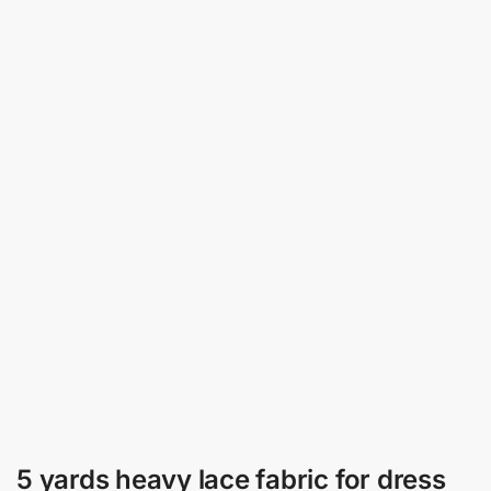
5 yards heavy lace fabric for dress