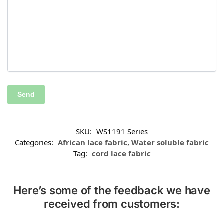
SKU:
WS1191 Series
Categories:
African lace fabric
,
Water soluble fabric
Tag:
cord lace fabric
Here’s some of the feedback we have
received from customers: