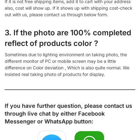
If it is not free shipping items, add it to cart with your address
also, cost will show up. If it shows up with shipping cost-check
out with us, please contact us through below form.
3. If the photo are 100% completed
reflect of products color ?
Sometimes due to lighting environment on taking photo, the
different monitor of PC or mobile screen may be a little
difference on Color deviation , Which is also quite normal. We
insisted real taking photo of products for display.
If you have further question, please contact us
through live chat by either
Facebook
Messenger
or
WhatsApp
button: