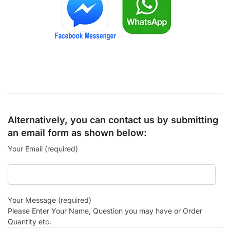
Alternatively, you can contact us by submitting
an email form as shown below:
Your Email (required)
Your Message (required)
Please Enter Your Name, Question you may have or Order
Quantity etc.