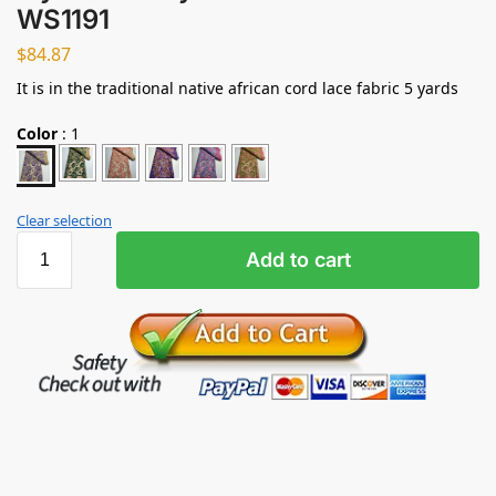
WS1191
$
84.87
It is in the traditional native african cord lace fabric 5 yards
Color
:
1
Clear selection
Add to cart