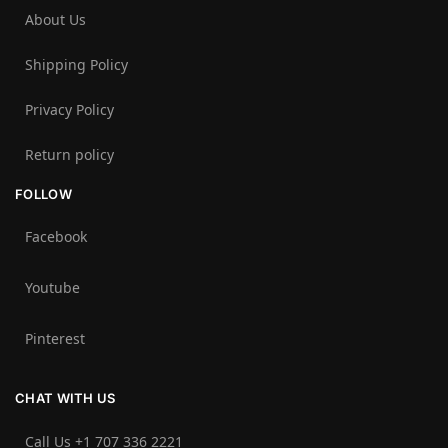
About Us
Shipping Policy
Privacy Policy
Return policy
FOLLOW
Facebook
Youtube
Pinterest
CHAT WITH US
Call Us +1 707 336 2221‬