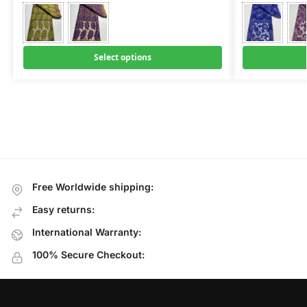
Select options
Free Worldwide shipping:
Easy returns:
International Warranty:
100% Secure Checkout: