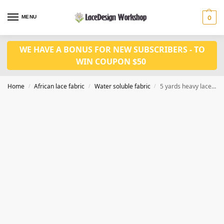
MENU
0
WE HAVE A BONUS FOR NEW SUBSCRIBERS - TO
WIN COUPON $50
Home
African lace fabric
Water soluble fabric
5 yards heavy lace fabric for dress WS1191
/
/
/