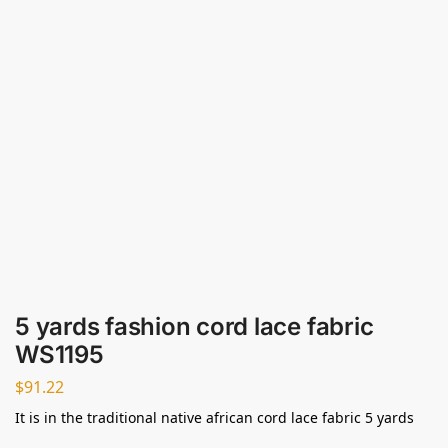
5 yards fashion cord lace fabric
WS1195
$
91.22
It is in the traditional native african cord lace fabric 5 yards