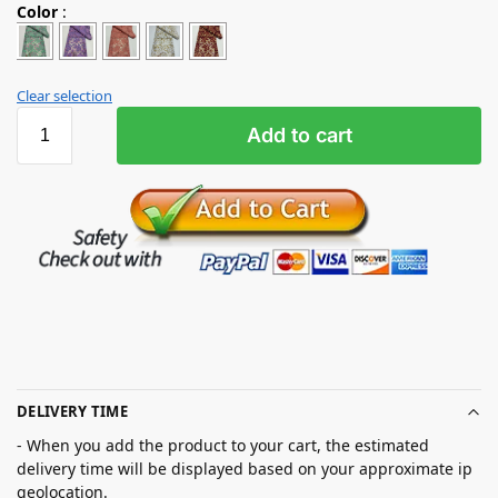
Color
:
Clear selection
Add to cart
DELIVERY TIME
- When you add the product to your cart, the estimated
delivery time will be displayed based on your approximate ip
geolocation.