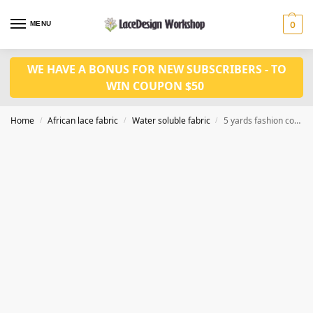
MENU
0
WE HAVE A BONUS FOR NEW SUBSCRIBERS - TO
WIN COUPON $50
Home
African lace fabric
Water soluble fabric
5 yards fashion cord lace fabric WS1195
/
/
/