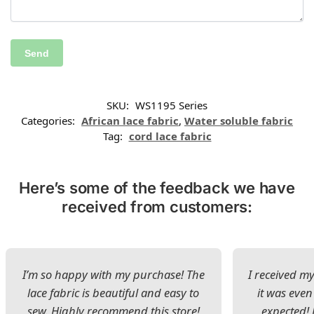
SKU:
WS1195 Series
Categories:
African lace fabric
,
Water soluble fabric
Tag:
cord lace fabric
Here’s some of the feedback we have
received from customers:
I’m so happy with my purchase! The
I received my
lace fabric is beautiful and easy to
it was even
sew. Highly recommend this store!
expected! 