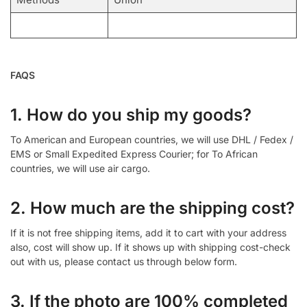
FAQS
1. How do you ship my goods?
To American and European countries, we will use DHL / Fedex /
EMS or Small Expedited Express Courier; for To African
countries, we will use air cargo.
2. How much are the shipping cost?
If it is not free shipping items, add it to cart with your address
also, cost will show up. If it shows up with shipping cost-check
out with us, please contact us through below form.
3. If the photo are 100% completed