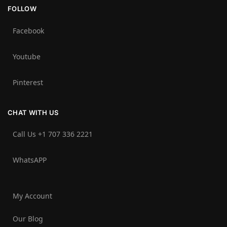
FOLLOW
Facebook
Youtube
Pinterest
CHAT WITH US
Call Us +1 707 336 2221‬
WhatsAPP
My Account
Our Blog