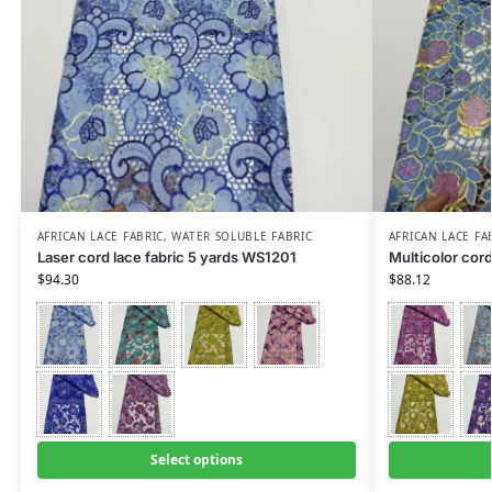
AFRICAN LACE FABRIC
,
WATER SOLUBLE FABRIC
AFRICAN LACE FA
Laser cord lace fabric 5 yards WS1201
Multicolor cor
$
94.30
$
88.12
Select options