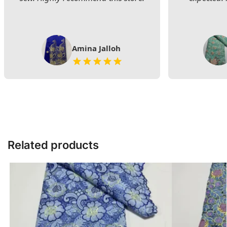
Amina Jalloh
Related products