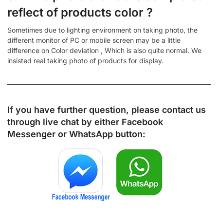
reflect of products color ?
Sometimes due to lighting environment on taking photo, the
different monitor of PC or mobile screen may be a little
difference on Color deviation , Which is also quite normal. We
insisted real taking photo of products for display.
If you have further question, please contact us
through live chat by either
Facebook
Messenger
or
WhatsApp
button: