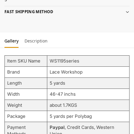
FAST SHIPPING METHOD
Gallery
Description
Item SKU Name
WS1195series
Brand
Lace Workshop
Length
5 yards
Width
46-47 inchs
Weight
about 1.7KGS
Package
5 yards per Polybag
Payment
Paypal
, Credit Cards, Western
Methods
Union