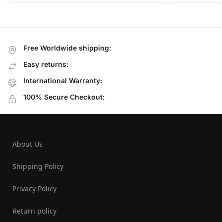
Free Worldwide shipping:
Easy returns:
International Warranty:
100% Secure Checkout:
About Us
Shipping Policy
Privacy Policy
Return policy