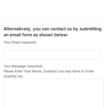
Alternatively, you can contact us by submitting
an email form as shown below:
Your Email (required)
Your Message (required)
Please Enter Your Name, Question you may have or Order
Quantity etc.