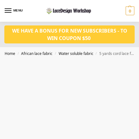
MENU
0
WE HAVE A BONUS FOR NEW SUBSCRIBERS - TO
WIN COUPON $50
Home
African lace fabric
Water soluble fabric
5 yards cord lace fabric WS1197
/
/
/