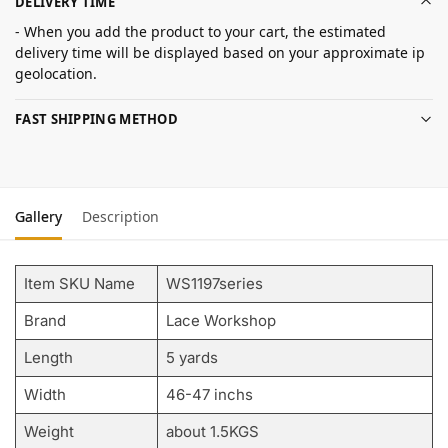
DELIVERY TIME
- When you add the product to your cart, the estimated
delivery time will be displayed based on your approximate ip
geolocation.
FAST SHIPPING METHOD
Gallery
Description
Item SKU Name
WS1197series
Brand
Lace Workshop
Length
5 yards
Width
46-47 inchs
Weight
about 1.5KGS