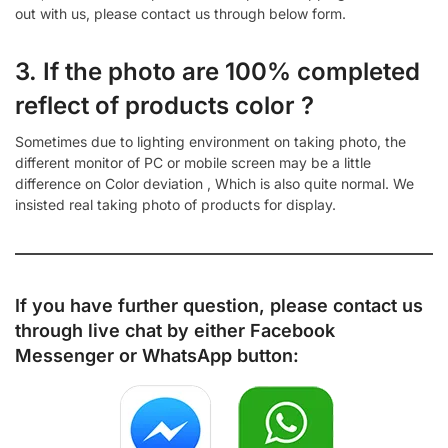
out with us, please contact us through below form.
3. If the photo are 100% completed
reflect of products color ?
Sometimes due to lighting environment on taking photo, the
different monitor of PC or mobile screen may be a little
difference on Color deviation , Which is also quite normal. We
insisted real taking photo of products for display.
If you have further question, please contact us
through live chat by either
Facebook
Messenger
or
WhatsApp
button: