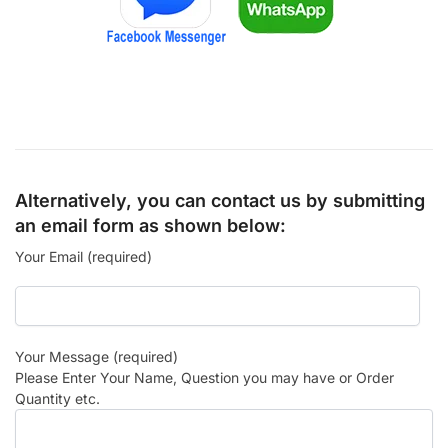
Alternatively, you can contact us by submitting
an email form as shown below:
Your Email (required)
Your Message (required)
Please Enter Your Name, Question you may have or Order
Quantity etc.