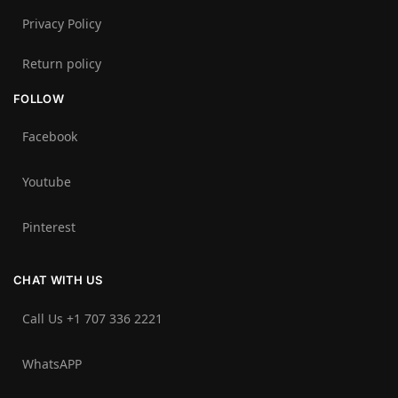
Privacy Policy
Return policy
FOLLOW
Facebook
Youtube
Pinterest
CHAT WITH US
Call Us +1 707 336 2221‬
WhatsAPP