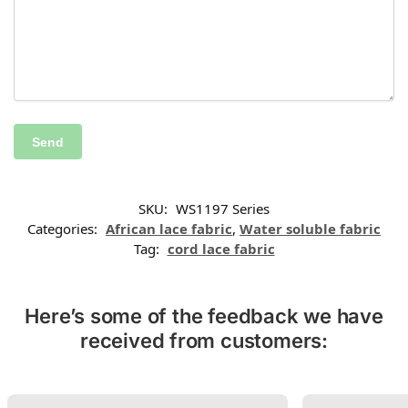
SKU:
WS1197 Series
Categories:
African lace fabric
,
Water soluble fabric
Tag:
cord lace fabric
Here’s some of the feedback we have
received from customers: