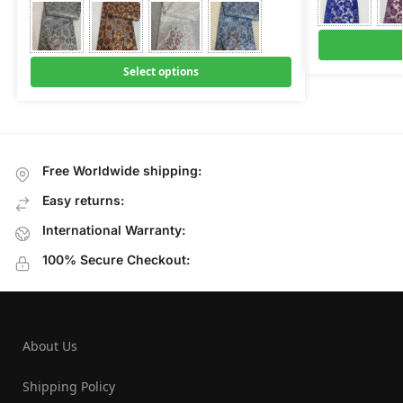
Select options
Free Worldwide shipping:
Easy returns:
International Warranty:
100% Secure Checkout:
About Us
Shipping Policy