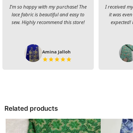
I’m so happy with my purchase! The
I received my
lace fabric is beautiful and easy to
it was even
sew. Highly recommend this store!
expected! 
Amina Jalloh
Related products