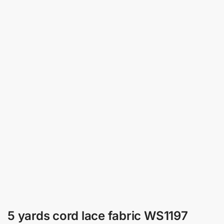
5 yards cord lace fabric WS1197