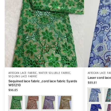
AFRICAN LACE FABRIC
,
WATER SOLUBLE FABRIC
,
AFRICAN LACE FA
SEQUINS LACE FABRIC
Laser cord lac
Sequined lace fabric ,cord lace fabric 5yards
$
89.81
WS1210
$
96.85