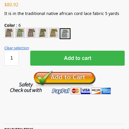
$
80.92
It is in the traditional native african cord lace fabric 5 yards
Color
:
6
Clear selection
Add to cart