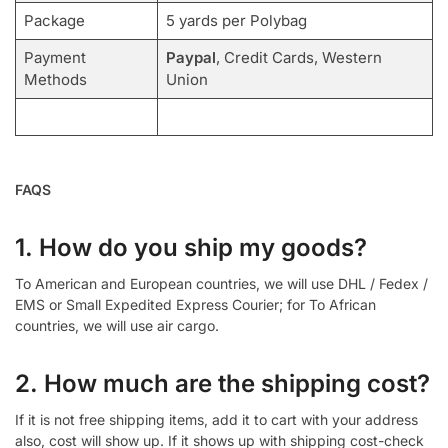
Package
5 yards per Polybag
Payment
Paypal
, Credit Cards, Western
Methods
Union
FAQS
1. How do you ship my goods?
To American and European countries, we will use DHL / Fedex /
EMS or Small Expedited Express Courier; for To African
countries, we will use air cargo.
2. How much are the shipping cost?
If it is not free shipping items, add it to cart with your address
also, cost will show up. If it shows up with shipping cost-check