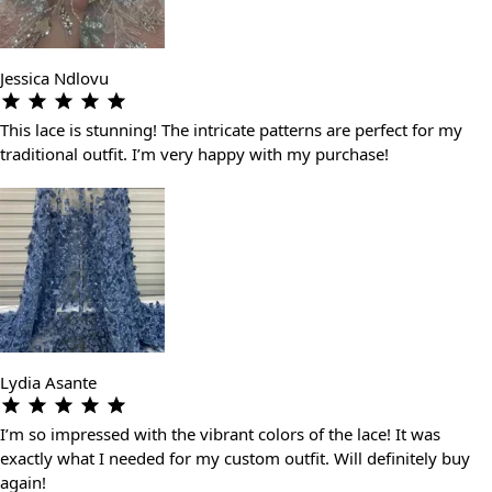
Jessica Ndlovu
This lace is stunning! The intricate patterns are perfect for my
traditional outfit. I’m very happy with my purchase!
Lydia Asante
I’m so impressed with the vibrant colors of the lace! It was
exactly what I needed for my custom outfit. Will definitely buy
again!