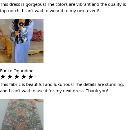
This dress is gorgeous! The colors are vibrant and the quality is
top-notch. I can’t wait to wear it to my next event!
Funke Ogundipe
This fabric is beautiful and luxurious! The details are stunning,
and I can’t wait to use it for my next dress. Thank you!