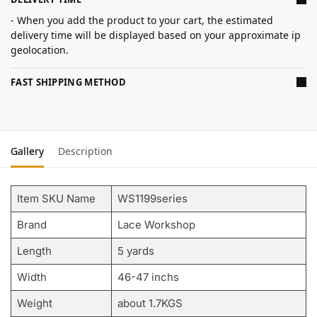
- When you add the product to your cart, the estimated
delivery time will be displayed based on your approximate ip
geolocation.
FAST SHIPPING METHOD
Gallery
Description
Item SKU Name
WS1199series
Brand
Lace Workshop
Length
5 yards
Width
46-47 inchs
Weight
about 1.7KGS