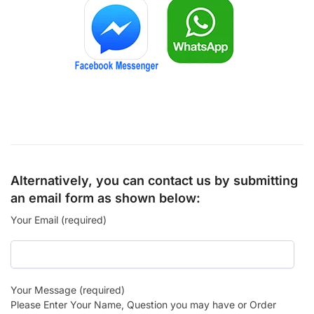
Alternatively, you can contact us by submitting
an email form as shown below:
Your Email (required)
Your Message (required)
Please Enter Your Name, Question you may have or Order