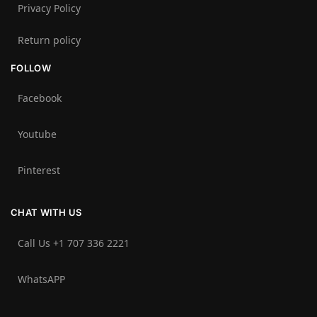
Privacy Policy
Return policy
FOLLOW
Facebook
Youtube
Pinterest
CHAT WITH US
Call Us +1 707 336 2221‬
WhatsAPP