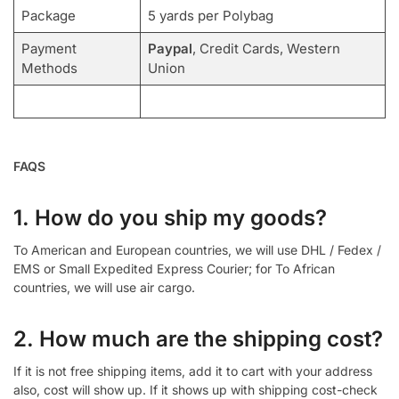
Package
5 yards per Polybag
Payment
Paypal
, Credit Cards, Western
Methods
Union
FAQS
1. How do you ship my goods?
To American and European countries, we will use DHL / Fedex /
EMS or Small Expedited Express Courier; for To African
countries, we will use air cargo.
2. How much are the shipping cost?
If it is not free shipping items, add it to cart with your address
also, cost will show up. If it shows up with shipping cost-check