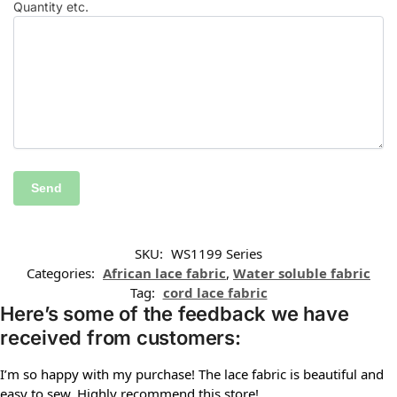
Quantity etc.
SKU:
WS1199 Series
Categories:
African lace fabric
,
Water soluble fabric
Tag:
cord lace fabric
Here’s some of the feedback we have
received from customers:
I’m so happy with my purchase! The lace fabric is beautiful and
easy to sew. Highly recommend this store!