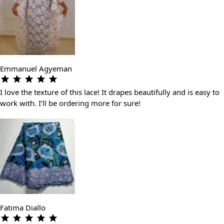
Emmanuel Agyeman
I love the texture of this lace! It drapes beautifully and is easy to
work with. I’ll be ordering more for sure!
Fatima Diallo