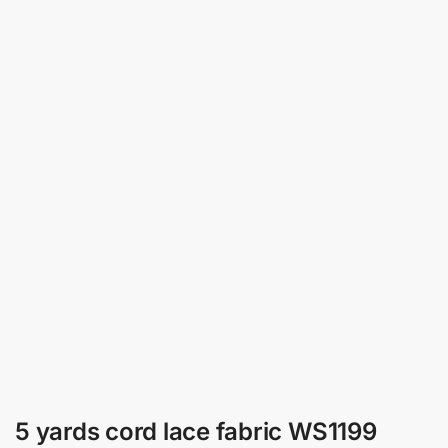
5 yards cord lace fabric WS1199