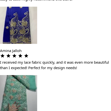
Amina Jalloh
I received my lace fabric quickly, and it was even more beautiful
than I expected! Perfect for my design needs!