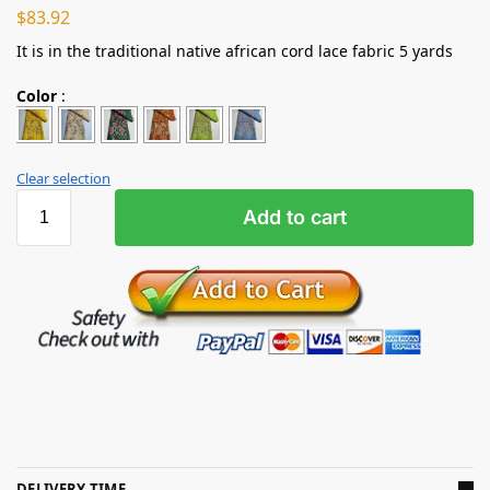
$
83.92
It is in the traditional native african cord lace fabric 5 yards
Color
:
Clear selection
Add to cart
DELIVERY TIME