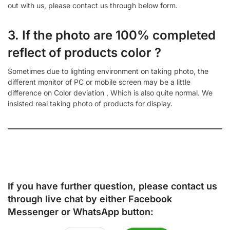
out with us, please contact us through below form.
3. If the photo are 100% completed
reflect of products color ?
Sometimes due to lighting environment on taking photo, the
different monitor of PC or mobile screen may be a little
difference on Color deviation , Which is also quite normal. We
insisted real taking photo of products for display.
If you have further question, please contact us
through live chat by either
Facebook
Messenger
or
WhatsApp
button: