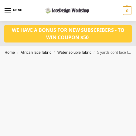
MENU
0
WE HAVE A BONUS FOR NEW SUBSCRIBERS - TO
WIN COUPON $50
Home
African lace fabric
Water soluble fabric
5 yards cord lace fabric WS1199
/
/
/