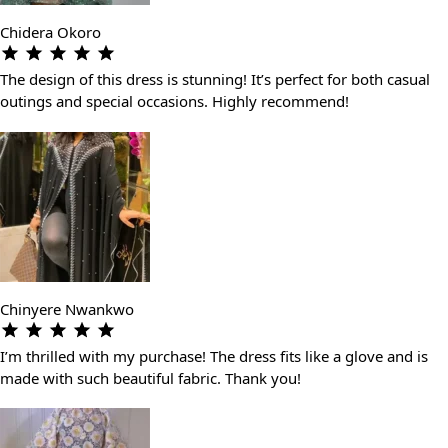
Chidera Okoro
The design of this dress is stunning! It’s perfect for both casual
outings and special occasions. Highly recommend!
Chinyere Nwankwo
I’m thrilled with my purchase! The dress fits like a glove and is
made with such beautiful fabric. Thank you!