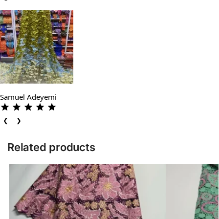
Samuel Adeyemi
❮
❯
Related products