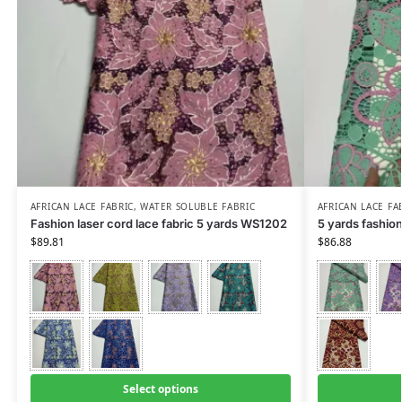
AFRICAN LACE FABRIC
,
WATER SOLUBLE FABRIC
AFRICAN LACE FA
Fashion laser cord lace fabric 5 yards WS1202
5 yards fashio
$
89.81
$
86.88
Select options