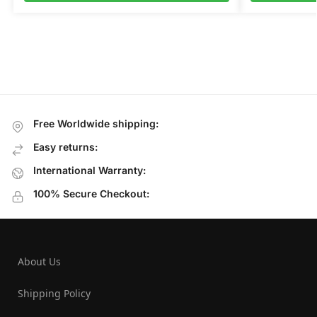
Free Worldwide shipping:
Easy returns:
International Warranty:
100% Secure Checkout:
About Us
Shipping Policy