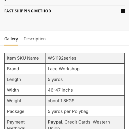
FAST SHIPPING METHOD
Gallery
Description
Item SKU Name
WS1192series
Brand
Lace Workshop
Length
5 yards
Width
46-47 inchs
Weight
about 1.8KGS
Package
5 yards per Polybag
Payment
Paypal
, Credit Cards, Western
Methods
Union