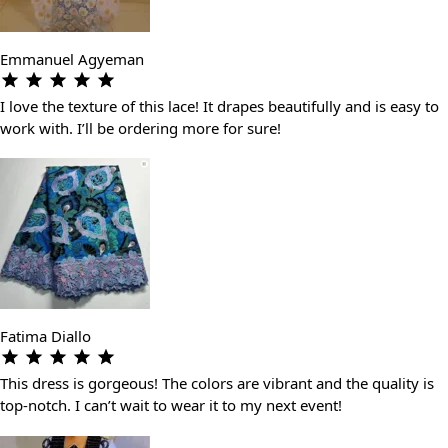
Emmanuel Agyeman
I love the texture of this lace! It drapes beautifully and is easy to
work with. I’ll be ordering more for sure!
Fatima Diallo
This dress is gorgeous! The colors are vibrant and the quality is
top-notch. I can’t wait to wear it to my next event!