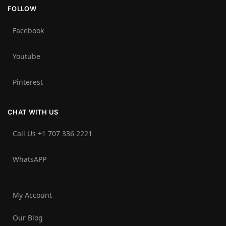
FOLLOW
Facebook
Youtube
Pinterest
CHAT WITH US
Call Us +1 707 336 2221‬
WhatsAPP
My Account
Our Blog