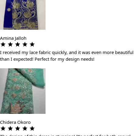
Amina Jalloh
I received my lace fabric quickly, and it was even more beautiful
than I expected! Perfect for my design needs!
Chidera Okoro