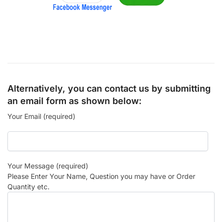
Alternatively, you can contact us by submitting
an email form as shown below:
Your Email (required)
Your Message (required)
Please Enter Your Name, Question you may have or Order
Quantity etc.