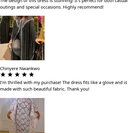
The design of this dress is stunning! It’s perfect for both casual
outings and special occasions. Highly recommend!
Chinyere Nwankwo
I’m thrilled with my purchase! The dress fits like a glove and is
made with such beautiful fabric. Thank you!