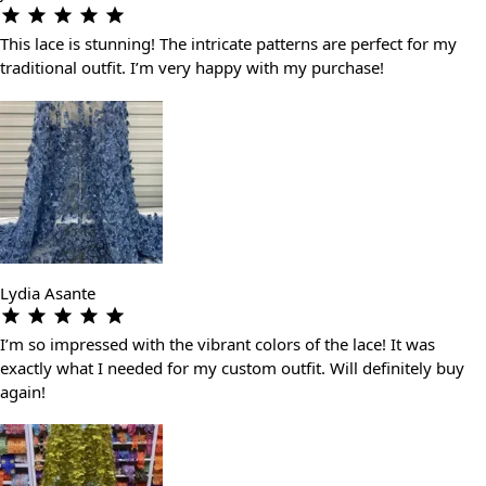
This lace is stunning! The intricate patterns are perfect for my
traditional outfit. I’m very happy with my purchase!
Lydia Asante
I’m so impressed with the vibrant colors of the lace! It was
exactly what I needed for my custom outfit. Will definitely buy
again!