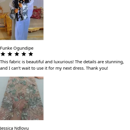
Funke Ogundipe
This fabric is beautiful and luxurious! The details are stunning,
and I can’t wait to use it for my next dress. Thank you!
Jessica Ndlovu