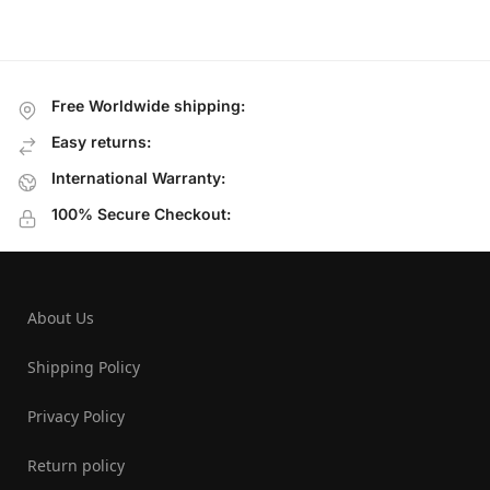
Free Worldwide shipping:
Easy returns:
International Warranty:
100% Secure Checkout:
About Us
Shipping Policy
Privacy Policy
Return policy