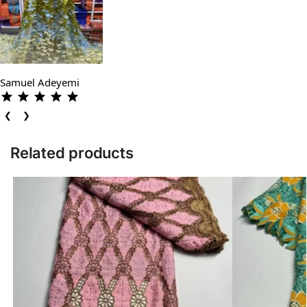
Samuel Adeyemi
❮
❯
Related products