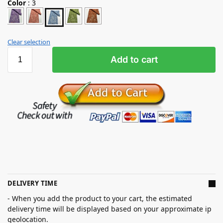
Color
:
3
Clear selection
Add to cart
DELIVERY TIME
- When you add the product to your cart, the estimated
delivery time will be displayed based on your approximate ip
geolocation.