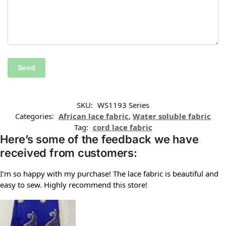
SKU:
WS1193 Series
Categories:
African lace fabric
,
Water soluble fabric
Tag:
cord lace fabric
Here’s some of the feedback we have
received from customers:
I’m so happy with my purchase! The lace fabric is beautiful and
easy to sew. Highly recommend this store!