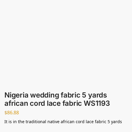
Nigeria wedding fabric 5 yards
african cord lace fabric WS1193
$
86.88
It is in the traditional native african cord lace fabric 5 yards