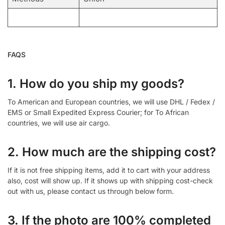
FAQS
1. How do you ship my goods?
To American and European countries, we will use DHL / Fedex /
EMS or Small Expedited Express Courier; for To African
countries, we will use air cargo.
2. How much are the shipping cost?
If it is not free shipping items, add it to cart with your address
also, cost will show up. If it shows up with shipping cost-check
out with us, please contact us through below form.
3. If the photo are 100% completed