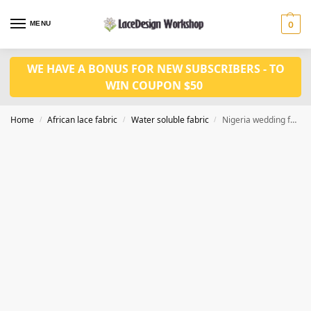
MENU
0
WE HAVE A BONUS FOR NEW SUBSCRIBERS - TO
WIN COUPON $50
Home
African lace fabric
Water soluble fabric
Nigeria wedding fabric 5 yards african cord lace fabric WS1193
/
/
/