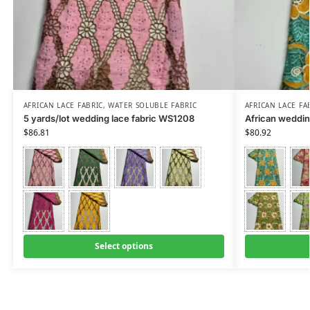
AFRICAN LACE FABRIC
,
WATER SOLUBLE FABRIC
AFRICAN LACE FA
5 yards/lot wedding lace fabric WS1208
African weddin
$
86.81
$
80.92
Select options