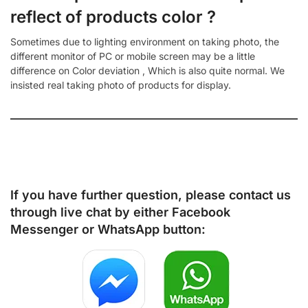
reflect of products color ?
Sometimes due to lighting environment on taking photo, the
different monitor of PC or mobile screen may be a little
difference on Color deviation , Which is also quite normal. We
insisted real taking photo of products for display.
If you have further question, please contact us
through live chat by either
Facebook
Messenger
or
WhatsApp
button: