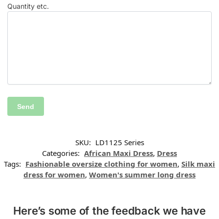
Quantity etc.
SKU:
LD1125 Series
Categories:
African Maxi Dress
,
Dress
Tags:
Fashionable oversize clothing for women
,
Silk maxi
dress for women
,
Women's summer long dress
Here’s some of the feedback we have