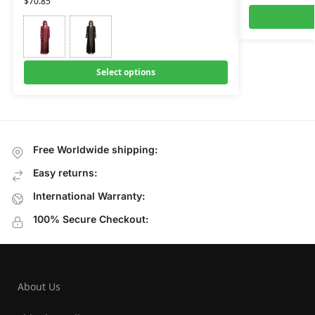
$
70.85
Select options
Free Worldwide shipping:
Easy returns:
International Warranty:
100% Secure Checkout:
About Us