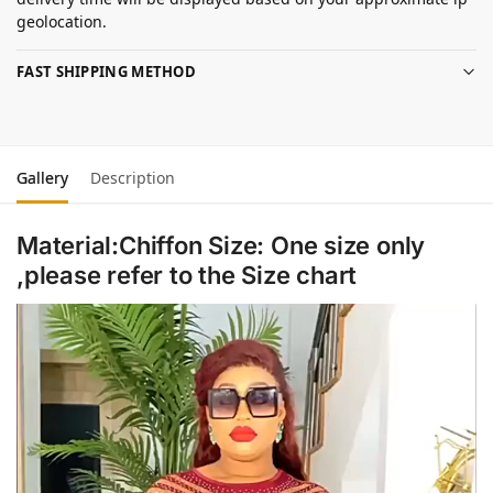
geolocation.
FAST SHIPPING METHOD
Gallery
Description
Material:Chiffon Size: One size only
,please refer to the Size chart