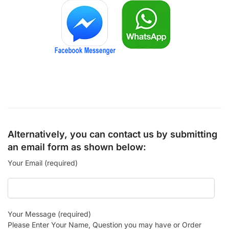
Alternatively, you can contact us by submitting
an email form as shown below:
Your Email (required)
Your Message (required)
Please Enter Your Name, Question you may have or Order