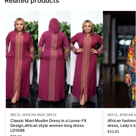
Related products
DRESS
,
AFRICAN MAXI DRESS
DRESS
,
AFRICAN 
Classic Maxi Muslim Dress in a Loose-Fit
African fashion
Design,african style women long dress
dress, Lady’s 
LD1088
$
50.85