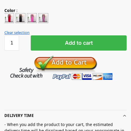
Color
:
Clear selection
Add to cart
DELIVERY TIME
- When you add the product to your cart, the estimated
delivery time will be displayed based on your approximate ip