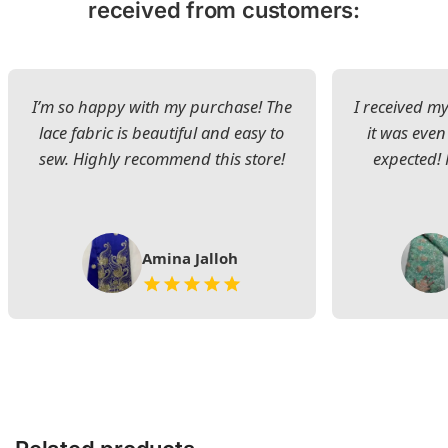
received from customers:
I’m so happy with my purchase! The
I received my
lace fabric is beautiful and easy to
it was even
sew. Highly recommend this store!
expected! 
Amina Jalloh