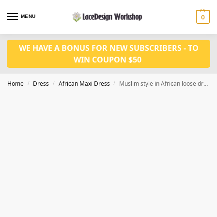
MENU
0
WE HAVE A BONUS FOR NEW SUBSCRIBERS - TO
WIN COUPON $50
Home
Dress
African Maxi Dress
Muslim style in African loose dress in Casual Round Neck Dress LD1125
/
/
/