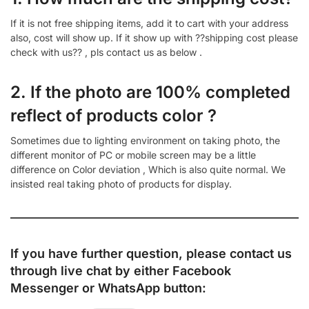
If it is not free shipping items, add it to cart with your address
also, cost will show up. If it show up with ??shipping cost please
check with us?? , pls contact us as below .
2. If the photo are 100% completed
reflect of products color ?
Sometimes due to lighting environment on taking photo, the
different monitor of PC or mobile screen may be a little
difference on Color deviation , Which is also quite normal. We
insisted real taking photo of products for display.
If you have further question, please contact us
through live chat by either
Facebook
Messenger
or
WhatsApp
button: