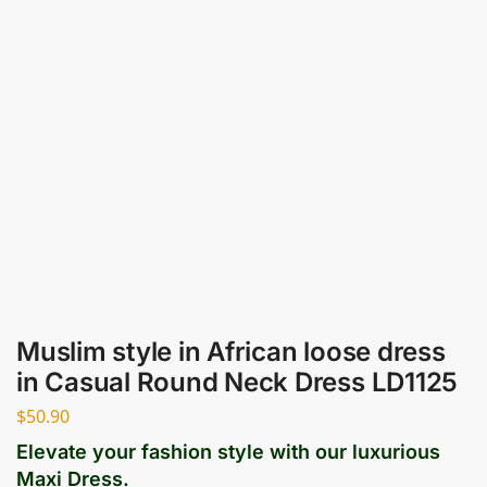
Muslim style in African loose dress
in Casual Round Neck Dress LD1125
$
50.90
Elevate your fashion style with our luxurious
Maxi Dress.