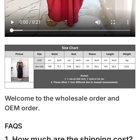
Welcome to the wholesale order and
OEM order.
FAQS
1. How much are the shipping cost?