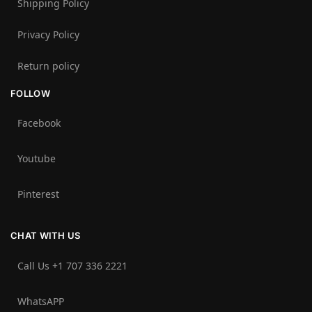
Shipping Policy
Privacy Policy
Return policy
FOLLOW
Facebook
Youtube
Pinterest
CHAT WITH US
Call Us +1 707 336 2221‬
WhatsAPP