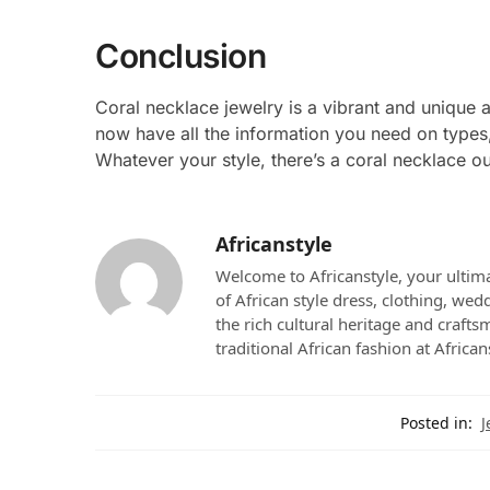
Conclusion
Coral necklace jewelry is a vibrant and unique 
now have all the information you need on types,
Whatever your style, there’s a coral necklace ou
Africanstyle
Welcome to Africanstyle, your ultima
of African style dress, clothing, we
the rich cultural heritage and crafts
traditional African fashion at African
Posted in:
J