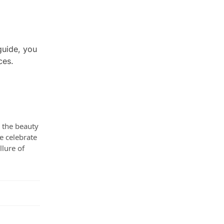
guide, you
ces.
e the beauty
e celebrate
llure of