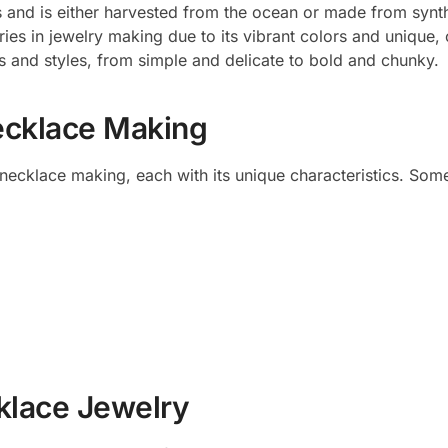
s and is either harvested from the ocean or made from synt
ies in jewelry making due to its vibrant colors and unique,
 and styles, from simple and delicate to bold and chunky.
ecklace Making
 necklace making, each with its unique characteristics. Som
cklace Jewelry