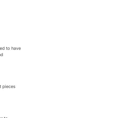
ved to have
nd
t pieces