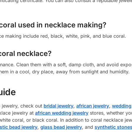
ticating certificate. You can also consult a reputable jewel
 coral used in necklace making?
e making include red, black, white, pink, and blue coral.
coral necklace?
enance. Clean them with a soft, damp cloth, and avoid exp
hem in a cool, dry place, away from sunlight and humidity.
uide
e jewelry, check out
bridal jewelry
,
african jewelry
,
wedding 
klace jewelry at
african wedding jewelry
stores, whether yo
hite coral, or black coral. In addition to coral necklace jew
stic bead jewelry
,
glass bead jewelry
, and
synthetic stones