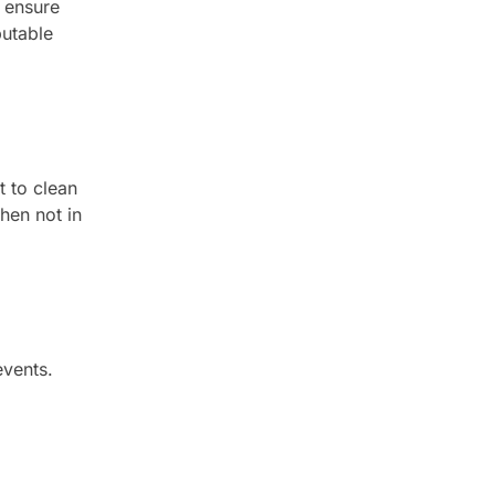
o ensure
putable
t to clean
hen not in
events.