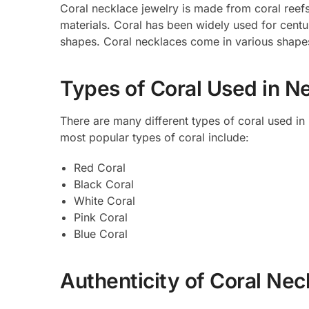
Coral necklace jewelry is made from coral reef
materials. Coral has been widely used for centur
shapes. Coral necklaces come in various shapes
Types of Coral Used in N
There are many different types of coral used in
most popular types of coral include:
Red Coral
Black Coral
White Coral
Pink Coral
Blue Coral
Authenticity of Coral Ne