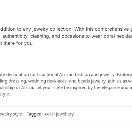
addition to any jewelry collection. With this comprehensive 
 authenticity, cleaning, and occasions to wear coral neckla
t there for you!
te destination for traditional African fashion and jewelry. Explor
dding dressing, wedding necklaces, and beads jewelry. Join us as w
manship of Africa. Let your style be inspired by the elegance and a
style.
ewelry style
Tagged:
coral jewellery