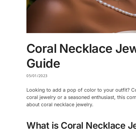
Coral Necklace Je
Guide
05/01/2023
Looking to add a pop of color to your outfit? C
coral jewelry or a seasoned enthusiast, this c
about coral necklace jewelry.
What is Coral Necklace J