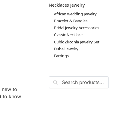
Necklaces Jewelry
African wedding Jewelry
Bracelet & Bangles
Bridal jewelry Accessories
Classic Necklace
Cubic Zirconia Jewelry Set
Dubai Jewelry
Earrings
Search
e new to
ed to know