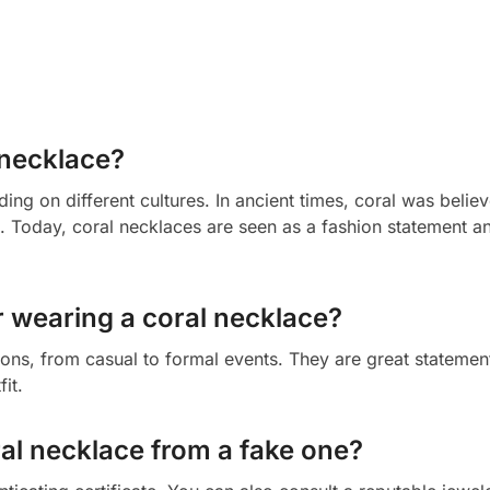
 necklace?
ng on different cultures. In ancient times, coral was belie
ts. Today, coral necklaces are seen as a fashion statement a
r wearing a coral necklace?
ons, from casual to formal events. They are great statemen
it.
ral necklace from a fake one?