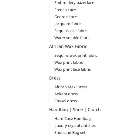
Embroidery bazin lace
French Lace
George Lace
Jacquard fabric
Sequins lace fabric
Water soluble fabric
African Wax Fabric
Sequins wax print fabric
Wax print fabric
Wax print lace fabric
Dress
African Maxi Dress
Ankara dress
Casual dress
Handbag | Shoe | Clutch
Hard Case Handbag
Luxury crystal clutches
Shoe and Bag set