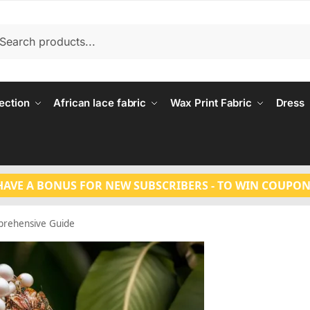
Search
ection
African lace fabric
Wax Print Fabric
Dress
HAVE A BONUS FOR NEW SUBSCRIBERS - TO WIN COUPON
prehensive Guide