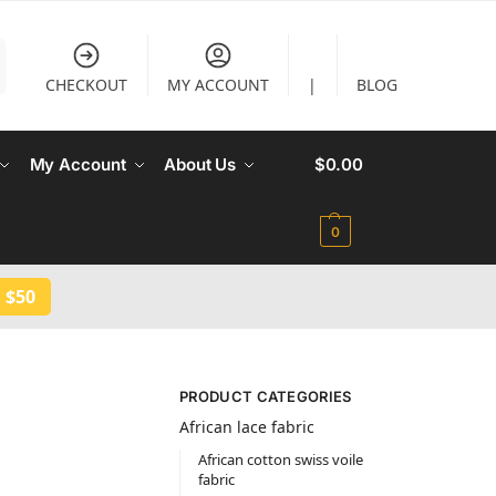
CHECKOUT
MY ACCOUNT
|
BLOG
My Account
About Us
$
0.00
0
 $50
PRODUCT CATEGORIES
African lace fabric
African cotton swiss voile
fabric