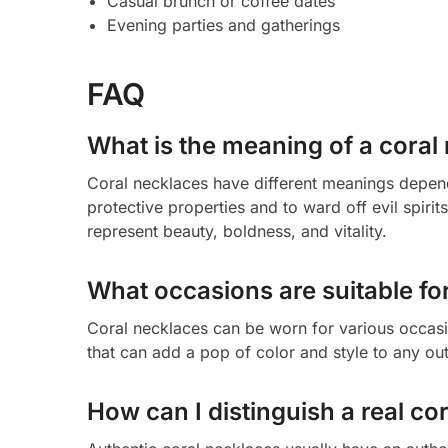
Casual brunch or coffee dates
Evening parties and gatherings
FAQ
What is the meaning of a coral
Coral necklaces have different meanings dependi
protective properties and to ward off evil spiri
represent beauty, boldness, and vitality.
What occasions are suitable fo
Coral necklaces can be worn for various occasi
that can add a pop of color and style to any outf
How can I distinguish a real co