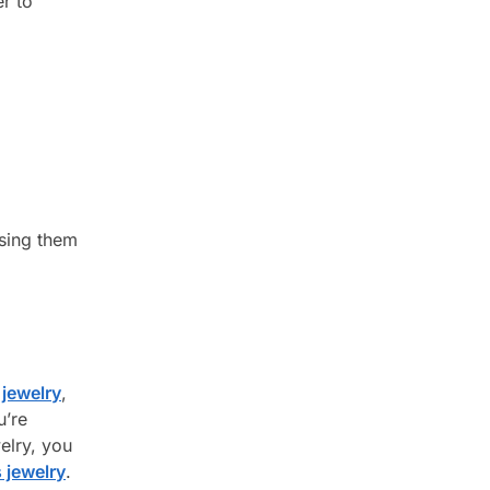
er to
osing them
jewelry
,
u’re
elry, you
 jewelry
.