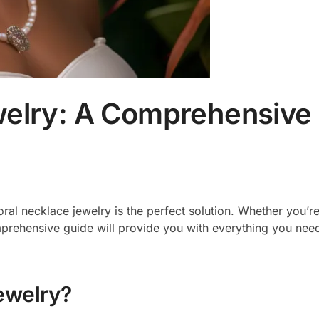
welry: A Comprehensive
oral necklace jewelry is the perfect solution. Whether you’r
omprehensive guide will provide you with everything you ne
ewelry?