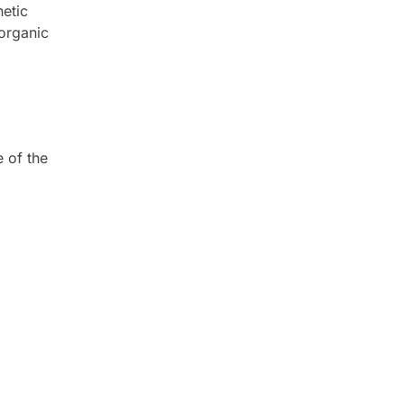
hetic
 organic
e of the