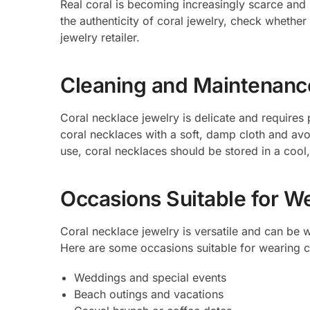
Real coral is becoming increasingly scarce and 
the authenticity of coral jewelry, check whether 
jewelry retailer.
Cleaning and Maintenanc
Coral necklace jewelry is delicate and requires 
coral necklaces with a soft, damp cloth and av
use, coral necklaces should be stored in a cool
Occasions Suitable for W
Coral necklace jewelry is versatile and can be w
Here are some occasions suitable for wearing c
Weddings and special events
Beach outings and vacations