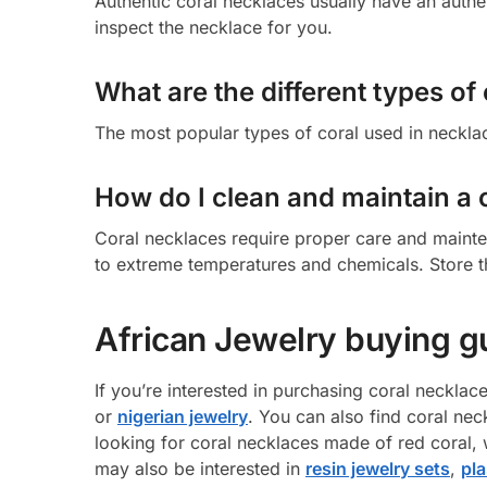
Authentic coral necklaces usually have an authen
inspect the necklace for you.
What are the different types of
The most popular types of coral used in necklac
How do I clean and maintain a 
Coral necklaces require proper care and maint
to extreme temperatures and chemicals. Store t
African Jewelry buying g
If you’re interested in purchasing coral necklac
or
nigerian jewelry
. You can also find coral nec
looking for coral necklaces made of red coral, w
may also be interested in
resin jewelry sets
,
pla