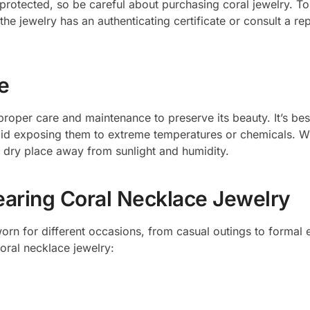
protected, so be careful about purchasing coral jewelry. T
the jewelry has an authenticating certificate or consult a re
e
proper care and maintenance to preserve its beauty. It’s bes
oid exposing them to extreme temperatures or chemicals. W
, dry place away from sunlight and humidity.
earing Coral Necklace Jewelry
orn for different occasions, from casual outings to formal 
oral necklace jewelry: