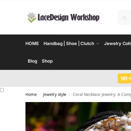
HOME
Handbag | Shoe | Clutch
Jewelry Coll
Blog
Shop
WE 
Home
Jewelry style
Coral Necklace Jewelry: A Com
/
/