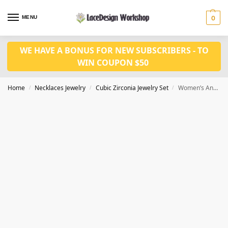
MENU
0
WE HAVE A BONUS FOR NEW SUBSCRIBERS - TO
WIN COUPON $50
Home
Necklaces Jewelry
Cubic Zirconia Jewelry Set
Women’s Anniversary Jewelry Set,bridal jewelry set JW4036
/
/
/