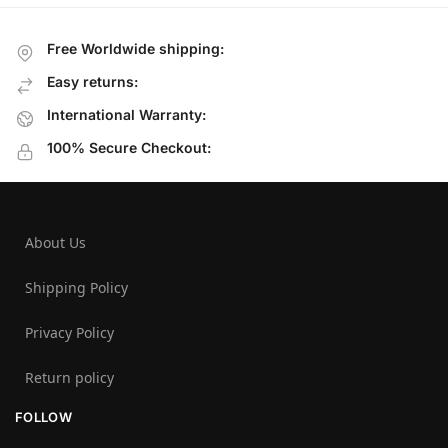
Free Worldwide shipping:
Easy returns:
International Warranty:
100% Secure Checkout:
About Us
Shipping Policy
Privacy Policy
Return policy
FOLLOW