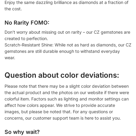
Enjoy the same dazzling brilliance as diamonds at a fraction of
the cost.
No Rarity FOMO:
Don’t worry about missing out on rarity – our CZ gemstones are
created to perfection.
Scratch-Resistant Shine: While not as hard as diamonds, our CZ
gemstones are still durable enough to withstand everyday
wear.
Question about color deviations:
Please note that there may be a slight color deviation between
the actual product and the photos on our website if there were
colorful item. Factors such as lighting and monitor settings can
affect how colors appear. We strive to provide accurate
images, but please be noted that. For any questions or
concerns, our customer support team is here to assist you.
So why wait?