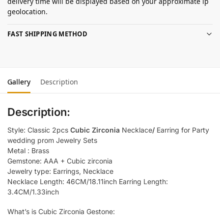
delivery time will be displayed based on your approximate ip
geolocation.
FAST SHIPPING METHOD
Gallery
Description
Description:
Style: Classic 2pcs
Cubic Zirconia
Necklace
/
Earring for Party
wedding prom Jewelry Sets
Metal : Brass
Gemstone: AAA + Cubic zirconia
Jewelry type: Earrings, Necklace
Necklace Length: 46CM/18.11inch Earring Length:
3.4CM/1.33inch
What’s is Cubic Zirconia Gestone: