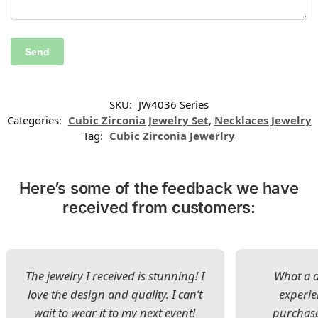
SKU:
JW4036 Series
Categories:
Cubic Zirconia Jewelry Set
,
Necklaces Jewelry
Tag:
Cubic Zirconia Jewerlry
Here’s some of the feedback we have
received from customers:
The jewelry I received is stunning! I
What a d
love the design and quality. I can’t
experie
wait to wear it to my next event!
purchase