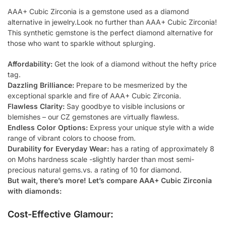
AAA+ Cubic Zirconia is a gemstone used as a diamond
alternative in jewelry.Look no further than AAA+ Cubic Zirconia!
This synthetic gemstone is the perfect diamond alternative for
those who want to sparkle without splurging.
Affordability:
Get the look of a diamond without the hefty price
tag.
Dazzling Brilliance:
Prepare to be mesmerized by the
exceptional sparkle and fire of AAA+ Cubic Zirconia.
Flawless Clarity:
Say goodbye to visible inclusions or
blemishes – our CZ gemstones are virtually flawless.
Endless Color Options:
Express your unique style with a wide
range of vibrant colors to choose from.
Durability for Everyday Wear:
has a rating of approximately 8
on Mohs hardness scale -slightly harder than most semi-
precious natural gems.vs. a rating of 10 for diamond.
But wait, there’s more! Let’s compare AAA+ Cubic Zirconia
with diamonds:
Cost-Effective Glamour: