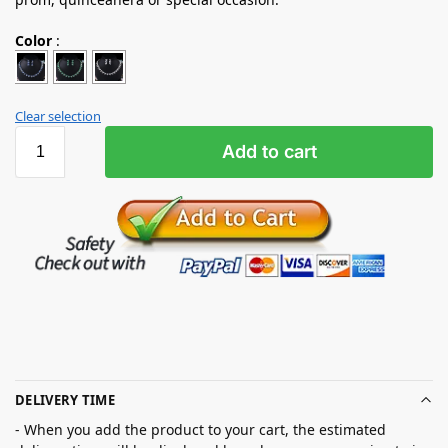
Color
:
Clear selection
Add to cart
DELIVERY TIME
- When you add the product to your cart, the estimated