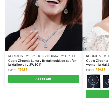
NECKLACES JEWELRY
,
CUBIC ZIRCONIA JEWELRY SET
NECKLACES JEWE
Cubic Zirconia Luxury Bridal necklace set for
Cubic Zirconia 
bridal jewelry JW3011
women bridal J
$
50.85
$
50.85
$
99.74
$
99.74
Add to cart