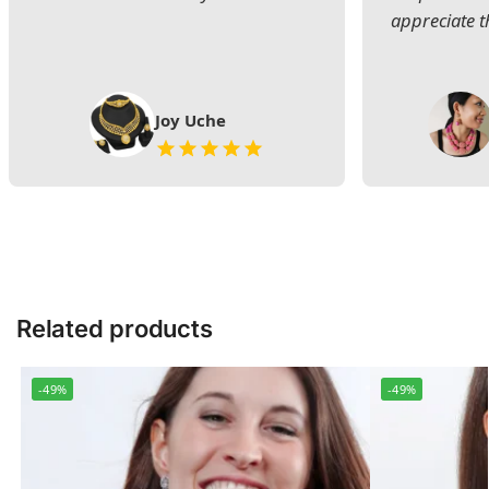
appreciate t
Joy Uche
Related products
-49%
-49%