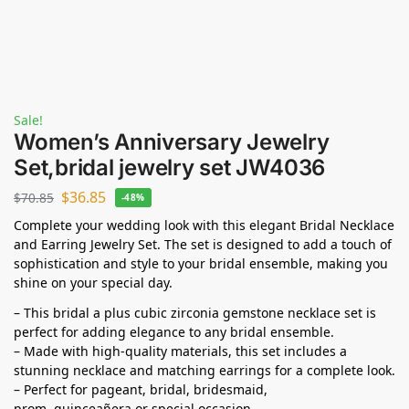
Sale!
Women’s Anniversary Jewelry
Set,bridal jewelry set JW4036
$
36.85
$
70.85
-48%
Complete your wedding look with this elegant Bridal Necklace
and Earring Jewelry Set. The set is designed to add a touch of
sophistication and style to your bridal ensemble, making you
shine on your special day.
– This bridal a plus cubic zirconia gemstone necklace set is
perfect for adding elegance to any bridal ensemble.
– Made with high-quality materials, this set includes a
stunning necklace and matching earrings for a complete look.
– Perfect for pageant, bridal, bridesmaid,
prom,
quinceañera
or special occasion.