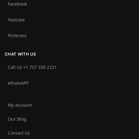
Facebook
Youtube
Pinterest
CHAT WITH US
Call Us +1 707 336 2221‬
WhatsAPP
My Account
Our Blog
Contact Us