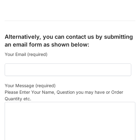
Alternatively, you can contact us by submitting
an email form as shown below:
Your Email (required)
Your Message (required)
Please Enter Your Name, Question you may have or Order
Quantity etc.