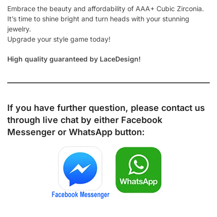
Embrace the beauty and affordability of AAA+ Cubic Zirconia.
It’s time to shine bright and turn heads with your stunning
jewelry.
Upgrade your style game today!
High quality guaranteed by LaceDesign!
If you have further question, please contact us
through live chat by either
Facebook
Messenger
or
WhatsApp
button: