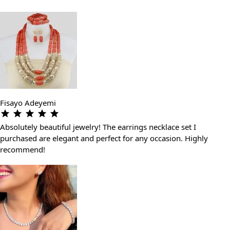
Fisayo Adeyemi
Absolutely beautiful jewelry! The earrings necklace set I
purchased are elegant and perfect for any occasion. Highly
recommend!