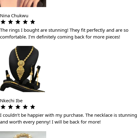
Nina Chukwu
The rings I bought are stunning! They fit perfectly and are so
comfortable. I’m definitely coming back for more pieces!
Nkechi Ibe
I couldn’t be happier with my purchase. The necklace is stunning
and worth every penny! I will be back for more!