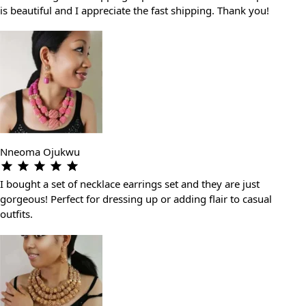
is beautiful and I appreciate the fast shipping. Thank you!
Nneoma Ojukwu
I bought a set of necklace earrings set and they are just
gorgeous! Perfect for dressing up or adding flair to casual
outfits.