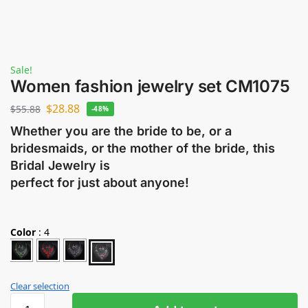
Sale!
Women fashion jewelry set CM1075
$
28.88
$
55.88
-48%
Whether you are the bride to be, or a
bridesmaids, or the mother of the bride, this
Bridal Jewelry is
perfect for just about anyone!
Color
:
4
Clear selection