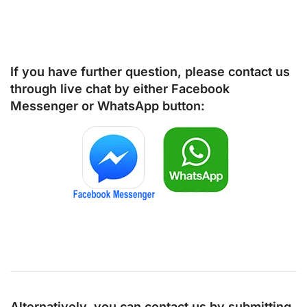
If you have further question, please contact us
through live chat by either
Facebook
Messenger
or
WhatsApp
button:
Alternatively, you can contact us by submitting