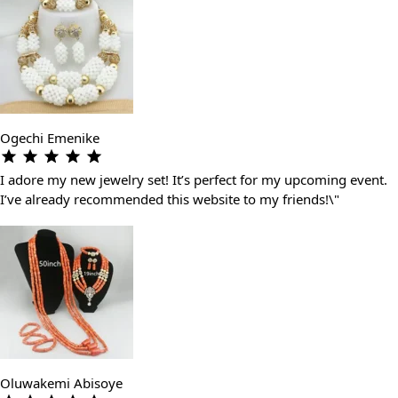
Ogechi Emenike
I adore my new jewelry set! It’s perfect for my upcoming event.
I’ve already recommended this website to my friends!\"
Oluwakemi Abisoye