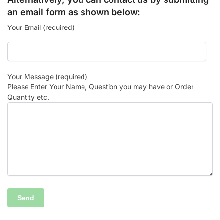
an email form as shown below:
Your Email (required)
Your Message (required)
Please Enter Your Name, Question you may have or Order
Quantity etc.