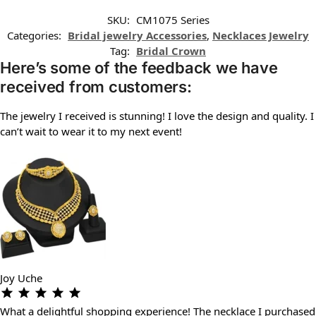
SKU:
CM1075 Series
Categories:
Bridal jewelry Accessories
,
Necklaces Jewelry
Tag:
Bridal Crown
Here’s some of the feedback we have
received from customers:
The jewelry I received is stunning! I love the design and quality. I
can’t wait to wear it to my next event!
Joy Uche
What a delightful shopping experience! The necklace I purchased