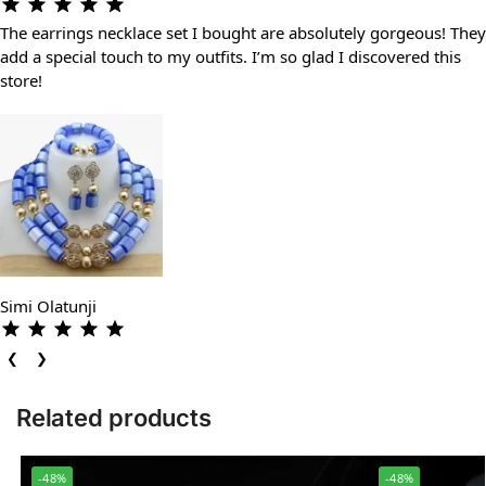
The earrings necklace set I bought are absolutely gorgeous! They
add a special touch to my outfits. I’m so glad I discovered this
store!
Simi Olatunji
❮
❯
Related products
-48%
-48%