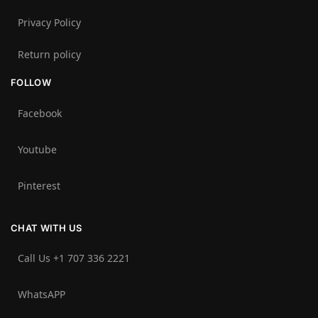
Privacy Policy
Return policy
FOLLOW
Facebook
Youtube
Pinterest
CHAT WITH US
Call Us +1 707 336 2221‬
WhatsAPP