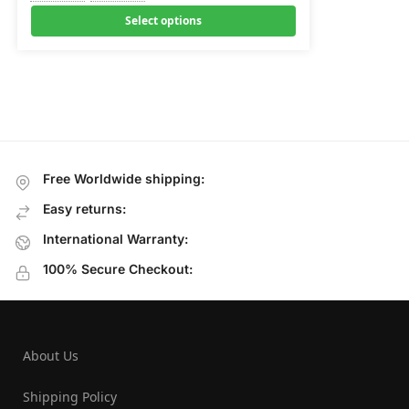
Select options
Free Worldwide shipping:
Easy returns:
International Warranty:
100% Secure Checkout:
About Us
Shipping Policy