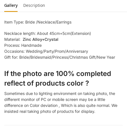
Gallery
Description
Item Type: Bride /Necklace/Earrings
Necklace length: About 45cm+5cm(Extension)
Material:
Zinc Alloy+Crystal
Process: Handmade
Occasions: Wedding/Party/Prom/Anniversary
Gift for: Bride/Bridesmaid/Princess/Christmas Gift/New Year
If the photo are 100% completed
reflect of products color ?
Sometimes due to lighting environment on taking photo, the
different monitor of PC or mobile screen may be a little
difference on Color deviation , Which is also quite normal. We
insisted real taking photo of products for display.