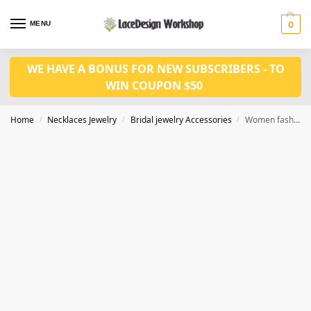
MENU
0
WE HAVE A BONUS FOR NEW SUBSCRIBERS - TO
WIN COUPON $50
Home
Necklaces Jewelry
Bridal jewelry Accessories
Women fashion jewelry set CM1075
/
/
/