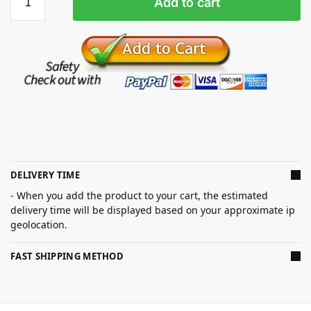
Add to cart
DELIVERY TIME
- When you add the product to your cart, the estimated
delivery time will be displayed based on your approximate ip
geolocation.
FAST SHIPPING METHOD