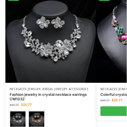
NECKLACES JEWELRY
,
BRIDAL JEWELRY ACCESSORIES
NECKLACES JEWE
Fashion jewelry in crystal necklace earrings
Colorful cryst
CM1032
$
25.77
$
49.77
$
25.77
$
49.77