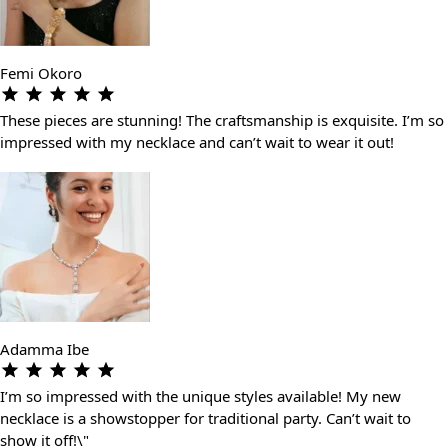
Femi Okoro
These pieces are stunning! The craftsmanship is exquisite. I’m so
impressed with my necklace and can’t wait to wear it out!
Adamma Ibe
I’m so impressed with the unique styles available! My new
necklace is a showstopper for traditional party. Can’t wait to
show it off!\"