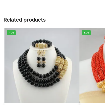
Related products
-49%
-50%