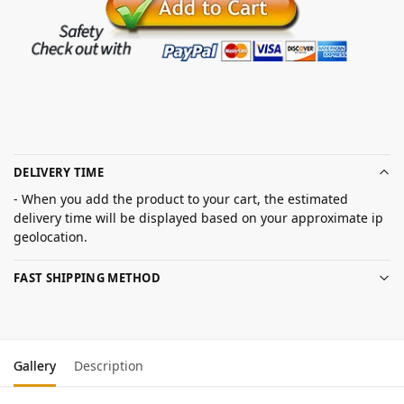
DELIVERY TIME
- When you add the product to your cart, the estimated
delivery time will be displayed based on your approximate ip
geolocation.
FAST SHIPPING METHOD
Gallery
Description