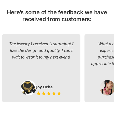
Here’s some of the feedback we have
received from customers:
The jewelry I received is stunning! I
What a d
love the design and quality. I can’t
experie
wait to wear it to my next event!
purchase
appreciate t
Joy Uche