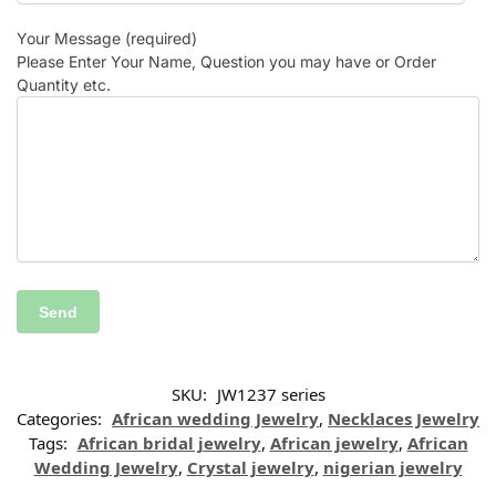
Your Message (required)
Please Enter Your Name, Question you may have or Order
Quantity etc.
SKU:
JW1237 series
Categories:
African wedding Jewelry
,
Necklaces Jewelry
Tags:
African bridal jewelry
,
African jewelry
,
African
Wedding Jewelry
,
Crystal jewelry
,
nigerian jewelry