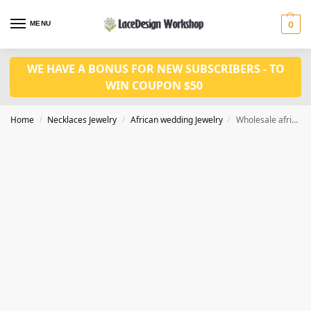
MENU
0
WE HAVE A BONUS FOR NEW SUBSCRIBERS - TO
WIN COUPON $50
Home
Necklaces Jewelry
African wedding Jewelry
Wholesale african crystal jewelry set in wedding necklace jewelry in JW1237
/
/
/