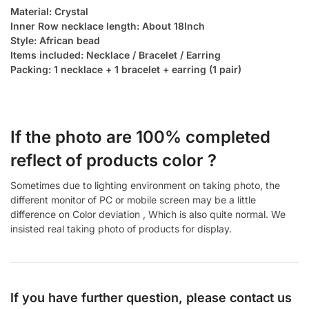
Material: Crystal
Inner Row necklace length: About 18Inch
Style: African bead
Items included: Necklace / Bracelet / Earring
Packing: 1 necklace + 1 bracelet + earring (1 pair)
If the photo are 100% completed
reflect of products color ?
Sometimes due to lighting environment on taking photo, the
different monitor of PC or mobile screen may be a little
difference on Color deviation , Which is also quite normal. We
insisted real taking photo of products for display.
If you have further question, please contact us