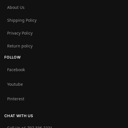
About Us
Shipping Policy
Privacy Policy
Return policy
FOLLOW
Facebook
Youtube
Pinterest
CHAT WITH US
Call Us +1 707 336 2221‬