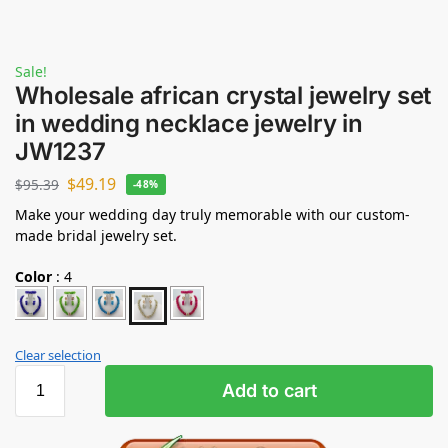
Sale!
Wholesale african crystal jewelry set
in wedding necklace jewelry in
JW1237
$
49.19
$
95.39
-48%
Make your wedding day truly memorable with our custom-
made bridal jewelry set.
Color
:
4
Clear selection
Add to cart