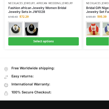
NECKLACES JEWELRY
,
AFRICAN WEDDING JEWELRY
NECKLACES JEWE
Fashion african Jewelry Women Bridal
Bridal Gift Nig
Jewelry Sets in JW1028
Jewelry Set F
$
72.29
$
95.39
$
140.43
$
189.89
Select options
Free Worldwide shipping:
Easy returns:
International Warranty:
100% Secure Checkout: