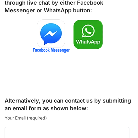
through live chat by either
Facebook
Messenger
or
WhatsApp
button:
Alternatively, you can contact us by submitting
an email form as shown below:
Your Email (required)