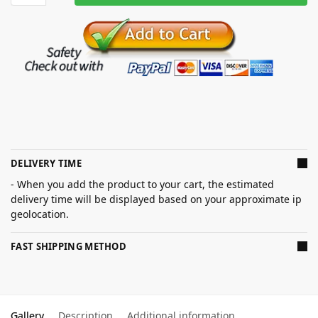
DELIVERY TIME
- When you add the product to your cart, the estimated
delivery time will be displayed based on your approximate ip
geolocation.
FAST SHIPPING METHOD
Gallery
Description
Additional information