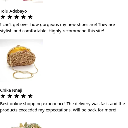
Tolu Adebayo
I can’t get over how gorgeous my new shoes are! They are
stylish and comfortable. Highly recommend this site!
Chika Nnaji
Best online shopping experience! The delivery was fast, and the
products exceeded my expectations. Will be back for more!