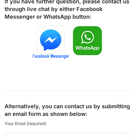
If you have further question, please contact us
through live chat by either
Facebook
Messenger
or
WhatsApp
button:
Alternatively, you can contact us by submitting
an email form as shown below:
Your Email (required)