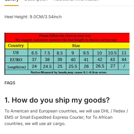
Heel Height: 9.0CM/3.54inch
FAQS
1. How do you ship my goods?
To American and European countries, we will use DHL / Fedex /
EMS or Small Expedited Express Courier; for To African
countries, we will use air cargo.