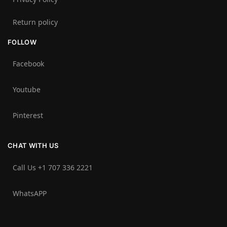
Return policy
FOLLOW
Facebook
Youtube
Pinterest
CHAT WITH US
Call Us +1 707 336 2221‬
WhatsAPP