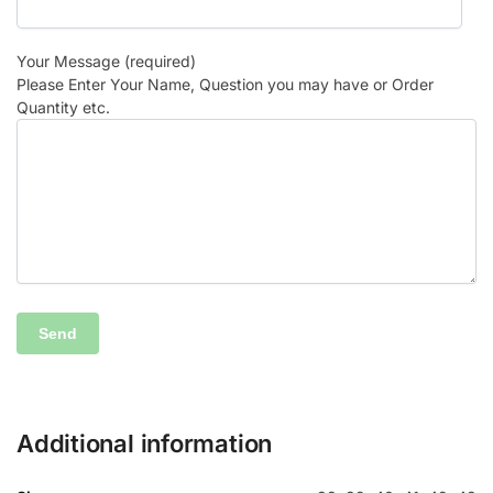
Your Message (required)
Please Enter Your Name, Question you may have or Order
Quantity etc.
Additional information