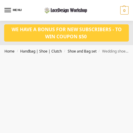
MENU
0
WE HAVE A BONUS FOR NEW SUBSCRIBERS - TO
WIN COUPON $50
Home
Handbag | Shoe | Clutch
Shoe and Bag set
Wedding shoes with bag set WH1147F
/
/
/