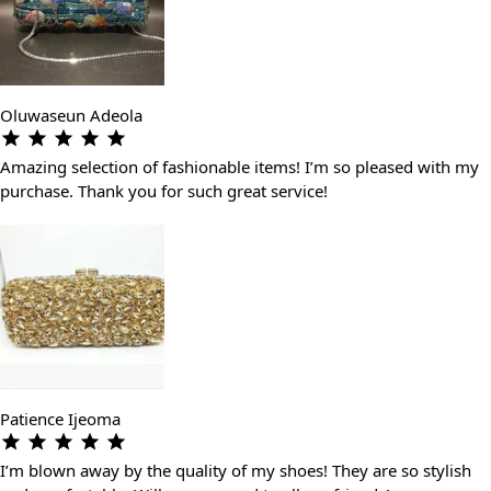
Oluwaseun Adeola
Amazing selection of fashionable items! I’m so pleased with my
purchase. Thank you for such great service!
Patience Ijeoma
I’m blown away by the quality of my shoes! They are so stylish