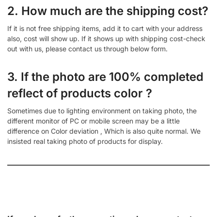
2. How much are the shipping cost?
If it is not free shipping items, add it to cart with your address
also, cost will show up. If it shows up with shipping cost-check
out with us, please contact us through below form.
3. If the photo are 100% completed
reflect of products color ?
Sometimes due to lighting environment on taking photo, the
different monitor of PC or mobile screen may be a little
difference on Color deviation , Which is also quite normal. We
insisted real taking photo of products for display.