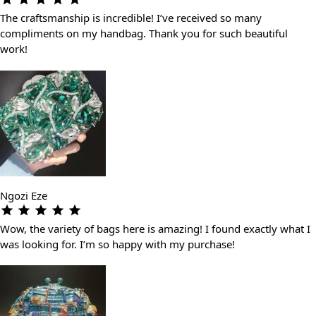
The craftsmanship is incredible! I’ve received so many
compliments on my handbag. Thank you for such beautiful
work!
Ngozi Eze
Wow, the variety of bags here is amazing! I found exactly what I
was looking for. I’m so happy with my purchase!