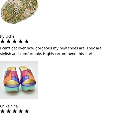
Ify Uche
I can’t get over how gorgeous my new shoes are! They are
stylish and comfortable. Highly recommend this site!
Chika Nnaji