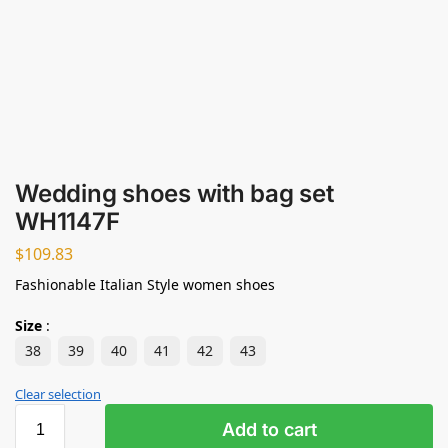
Wedding shoes with bag set
WH1147F
$
109.83
Fashionable Italian Style women shoes
Size
:
38
39
40
41
42
43
Clear selection
Add to cart