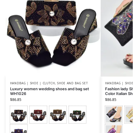
HANDBAG | SHOE | CLUTCH
,
SHOE AND BAG SET
HANDBAG | SHOE
Luxury women wedding shoes and bag set
Fashion lady Sh
WH1026
Color Italian 
$
86.85
$
86.85