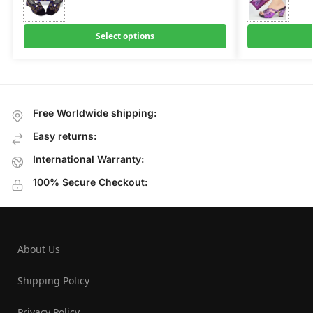
Select options
Free Worldwide shipping:
Easy returns:
International Warranty:
100% Secure Checkout:
About Us
Shipping Policy
Privacy Policy