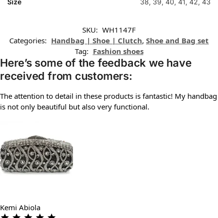
Size
38, 39, 40, 41, 42, 43
SKU:
WH1147F
Categories:
Handbag | Shoe | Clutch
,
Shoe and Bag set
Tag:
Fashion shoes
Here’s some of the feedback we have
received from customers:
The attention to detail in these products is fantastic! My handbag
is not only beautiful but also very functional.
Kemi Abiola