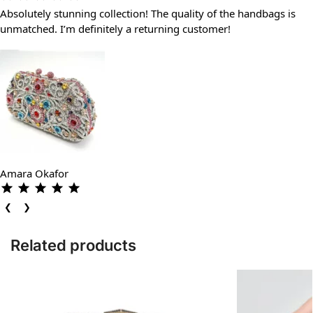
Absolutely stunning collection! The quality of the handbags is
unmatched. I’m definitely a returning customer!
Amara Okafor
❮
❯
Related products