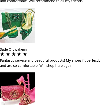
and comfortable. Will recommend to all my friends!
Sade Oluwakemi
Fantastic service and beautiful products! My shoes fit perfectly
and are so comfortable. Will shop here again!