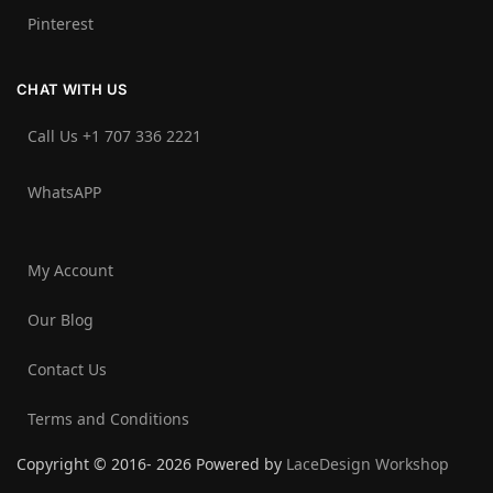
Pinterest
CHAT WITH US
Call Us +1 707 336 2221‬
WhatsAPP
My Account
Our Blog
Contact Us
Terms and Conditions
Copyright © 2016- 2026 Powered by
LaceDesign Workshop