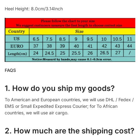
Heel Height: 8.0cm/3.14Inch
FAQS
1. How do you ship my goods?
To American and European countries, we will use DHL / Fedex /
EMS or Small Expedited Express Courier; for To African
countries, we will use air cargo.
2. How much are the shipping cost?