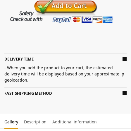
DELIVERY TIME
- When you add the product to your cart, the estimated
delivery time will be displayed based on your approximate ip
geolocation.
FAST SHIPPING METHOD
Gallery
Description
Additional information