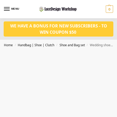
MENU
0
WE HAVE A BONUS FOR NEW SUBSCRIBERS - TO
WIN COUPON $50
Home
Handbag | Shoe | Clutch
Shoe and Bag set
Wedding shoes and bag set WH1069
/
/
/