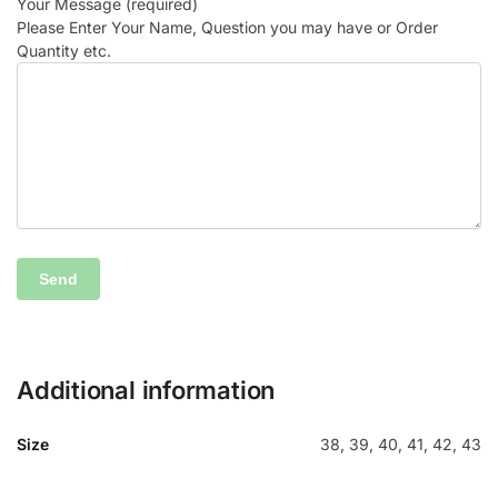
Your Message (required)
Please Enter Your Name, Question you may have or Order
Quantity etc.
Additional information
Size
38, 39, 40, 41, 42, 43