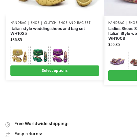
HANDBAG | SHOE | CLUTCH
,
SHOE AND BAG SET
HANDBAG | SHOE
Italian style wedding shoes and bag set
Ladies Shoes S
WH1025
Italian Style 
WH1008
$
86.85
$
50.85
Select options
Free Worldwide shipping:
Easy returns: