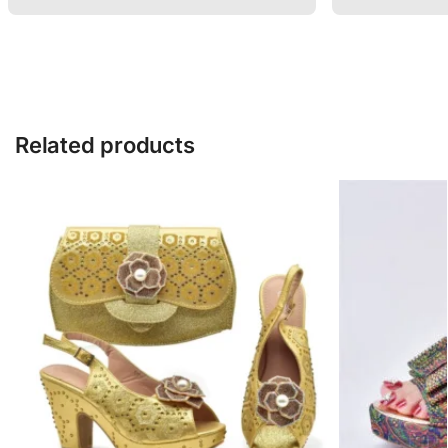
Related products