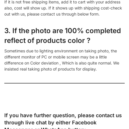
If it is not free shipping items, add it to cart with your address
also, cost will show up. If it shows up with shipping cost-check
out with us, please contact us through below form.
3. If the photo are 100% completed
reflect of products color ?
Sometimes due to lighting environment on taking photo, the
different monitor of PC or mobile screen may be a little
difference on Color deviation , Which is also quite normal. We
insisted real taking photo of products for display.
If you have further question, please contact us
through live chat by either
Facebook