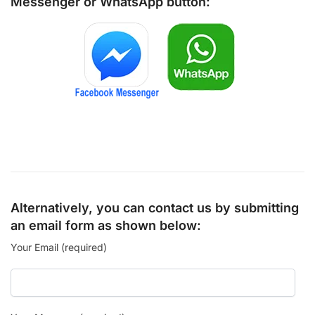
Messenger
or
WhatsApp
button:
Alternatively, you can contact us by submitting
an email form as shown below:
Your Email (required)