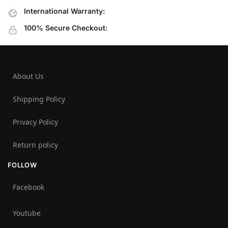
International Warranty:
100% Secure Checkout:
About Us
Shipping Policy
Privacy Policy
Return policy
FOLLOW
Facebook
Youtube