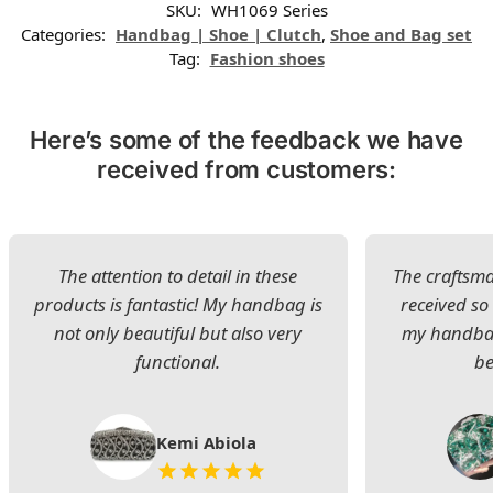
SKU:
WH1069 Series
Categories:
Handbag | Shoe | Clutch
,
Shoe and Bag set
Tag:
Fashion shoes
Here’s some of the feedback we have
received from customers:
The attention to detail in these
The craftsman
products is fantastic! My handbag is
received s
not only beautiful but also very
my handbag
functional.
be
Kemi Abiola