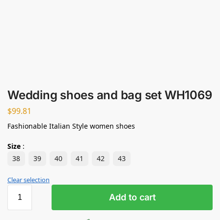
Wedding shoes and bag set WH1069
$
99.81
Fashionable Italian Style women shoes
Size
:
38
39
40
41
42
43
Clear selection
Add to cart