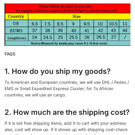
FAQS
1. How do you ship my goods?
To American and European countries, we will use DHL / Fedex /
EMS or Small Expedited Express Courier; for To African
countries, we will use air cargo.
2. How much are the shipping cost?
If it is not free shipping items, add it to cart with your address
also, cost will show up. If it shows up with shipping cost-check