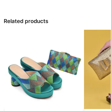
Related products