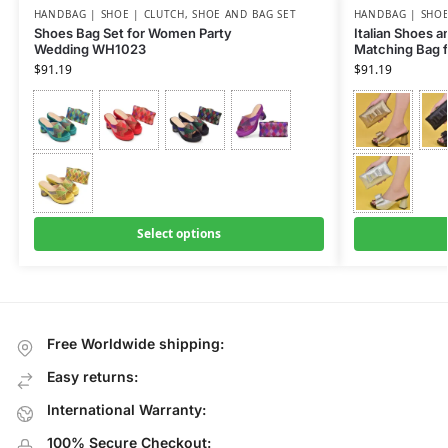
HANDBAG | SHOE | CLUTCH
,
SHOE AND BAG SET
HANDBAG | SHOE
Shoes Bag Set for Women Party
Italian Shoes 
Wedding WH1023
Matching Bag 
$
91.19
$
91.19
Select options
Free Worldwide shipping:
Easy returns:
International Warranty:
100% Secure Checkout: