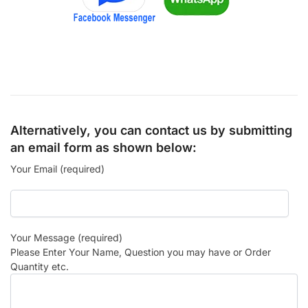
Alternatively, you can contact us by submitting
an email form as shown below:
Your Email (required)
Your Message (required)
Please Enter Your Name, Question you may have or Order
Quantity etc.