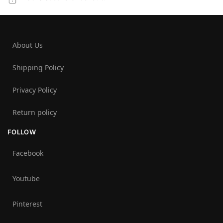
About Us
Shipping Policy
Privacy Policy
Return policy
FOLLOW
Facebook
Youtube
Pinterest