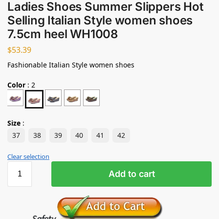
Ladies Shoes Summer Slippers Hot
Selling Italian Style women shoes
7.5cm heel WH1008
$
53.39
Fashionable Italian Style women shoes
Color
:
2
Size
:
37
38
39
40
41
42
Clear selection
Add to cart