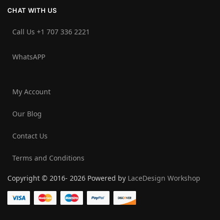
CHAT WITH US
Call Us +1 707 336 2221‬
WhatsAPP
My Account
Our Blog
Contact Us
Terms and Conditions
Copyright © 2016- 2026 Powered by
LaceDesign Workshop