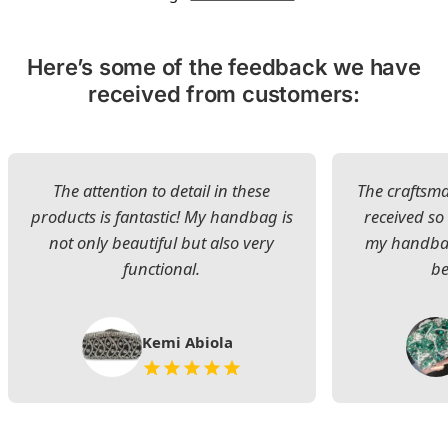
Here’s some of the feedback we have
received from customers:
The attention to detail in these
The craftsman
products is fantastic! My handbag is
received s
not only beautiful but also very
my handbag
functional.
be
Kemi Abiola