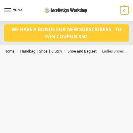
MENU
0
WE HAVE A BONUS FOR NEW SUBSCRIBERS - TO
WIN COUPON $50
Home
Handbag | Shoe | Clutch
Shoe and Bag set
Ladies Shoes Summer Slippers Hot Selling Italian Style women shoes 7.5cm heel WH1008
/
/
/