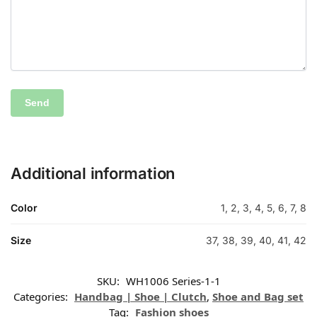
Additional information
Color
1, 2, 3, 4, 5, 6, 7, 8
Size
37, 38, 39, 40, 41, 42
SKU:
WH1006 Series-1-1
Categories:
Handbag | Shoe | Clutch
,
Shoe and Bag set
Tag:
Fashion shoes