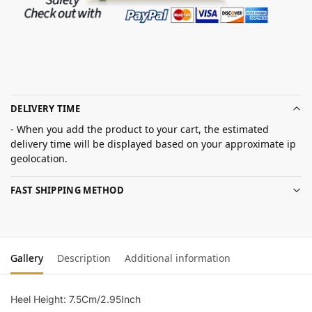
DELIVERY TIME
- When you add the product to your cart, the estimated
delivery time will be displayed based on your approximate ip
geolocation.
FAST SHIPPING METHOD
Gallery
Description
Additional information
Heel Height: 7.5Cm/2.95Inch