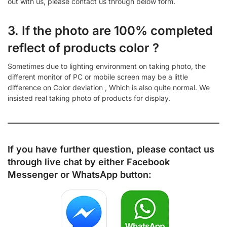
out with us, please contact us through below form.
3. If the photo are 100% completed
reflect of products color ?
Sometimes due to lighting environment on taking photo, the
different monitor of PC or mobile screen may be a little
difference on Color deviation , Which is also quite normal. We
insisted real taking photo of products for display.
If you have further question, please contact us
through live chat by either
Facebook
Messenger
or
WhatsApp
button: